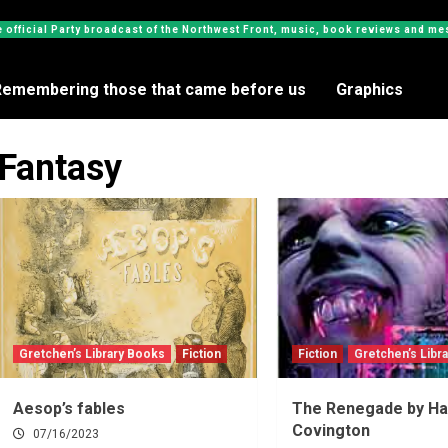
e official Party broadcast of the Northwest Front, music, book reviews and 
Remembering those that came before us
Graphics
Fantasy
Gretchen’s Library Books
Fiction
Fiction
Gretchen’s Libr
Aesop’s fables
The Renegade by Ha
Covington
07/16/2023