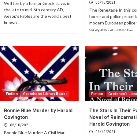
06/10/2021
Written by a former Greek slave, in
the late to mid-6th century AD,
The Renegade In this co
Aesop's Fables are the world's best
horror and police procedu
known...
modern European police 
up against an ancient...
Fiction
Gretchen’s Library Books
Fiction
Gretchen’s Libr
Bonnie Blue Murder by Harold
The Stars In Their P
Covington
Novel of Reincarnati
Harold Covington
06/10/2021
06/10/2021
Bonnie Blue Murder: A Civil War