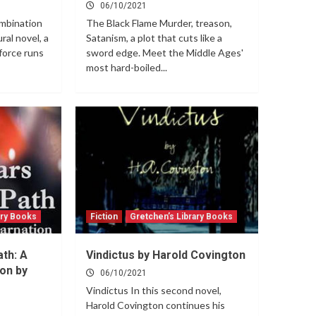
06/10/2021
mbination
The Black Flame Murder, treason,
ral novel, a
Satanism, a plot that cuts like a
force runs
sword edge. Meet the Middle Ages'
most hard-boiled...
ary Books
Fiction
Gretchen’s Library Books
ath: A
Vindictus by Harold Covington
on by
06/10/2021
Vindictus In this second novel,
Harold Covington continues his