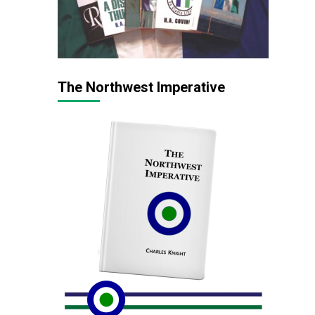
The Northwest Imperative