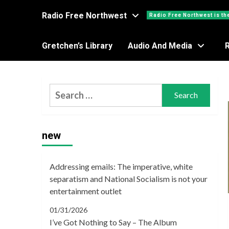
Radio Free Northwest
Radio Free Northwest is th
Gretchen’s Library
Audio And Media
Search
for:
new
Addressing emails: The imperative, white
separatism and National Socialism is not your
entertainment outlet
01/31/2026
I’ve Got Nothing to Say – The Album