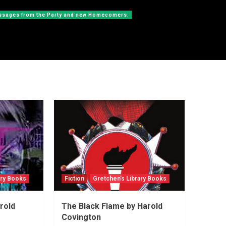
messages from the Party and new Homecomers.
ary Books
Fiction
Gretchen’s Library Books
rold
The Black Flame by Harold
Covington