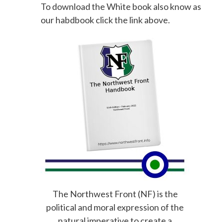
To download the White book also know as
our habdbook click the link above.
The Northwest Front (NF) is the
political and moral expression of the
natural imperative to create a