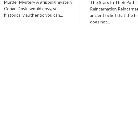
Murder Mystery A gripping mystery
The Stars In Their Path:
Conan Doyle would envy, so
Reincarnation Reincarnat
historically authentic you can...
ancient belief that the 
does not...