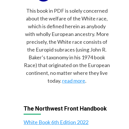
This book in PDF is solely concerned
about the welfare of the White race,
which is defined herein as anybody
with wholly European ancestry. More
precisely, the White race consists of
the Europid subraces (using John R.
Baker’s taxonomy in his 1974 book
Race) that originated on the European
continent, no matter where they live
today.
read more
.
The Northwest Front Handbook
White Book 6th Edition 2022