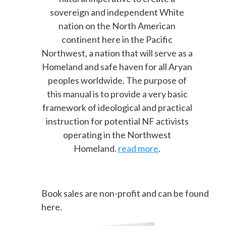
sovereign and independent White
nation on the North American
continent here in the Pacific
Northwest, a nation that will serve as a
Homeland and safe haven for all Aryan
peoples worldwide. The purpose of
this manual is to provide a very basic
framework of ideological and practical
instruction for potential NF activists
operating in the Northwest
Homeland.
read more
.
Book sales are non-profit and can be found
here.