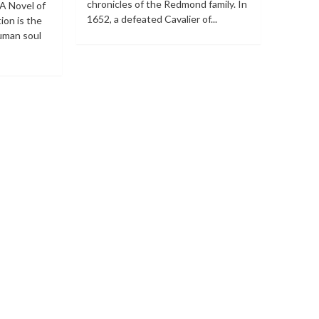
chronicles of the Redmond family. In
 A Novel of
1652, a defeated Cavalier of...
ion is the
human soul