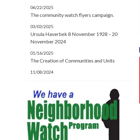
06/22/2025
The community watch flyers campaign.
03/03/2025
Ursula Haverbek 8 November 1928 – 20
November 2024
01/16/2025
The Creation of Communities and Units
11/08/2024