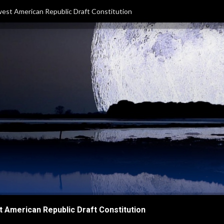
est American Republic Draft Constitution
 American Republic Draft Constitution