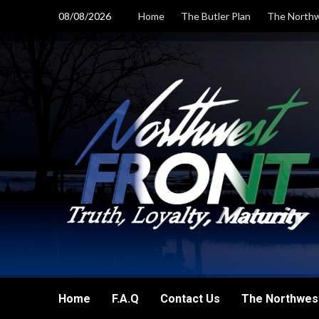
Skip
08/08/2026
Home
The Butler Plan
The Northw
to
content
Home
F.A.Q
Contact Us
The Northwest