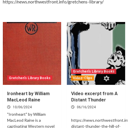
https://news.northwestfront.info/gretchens-library/
Gretchen’s Library Books
Gretchen’s Library Books
Video-Clips
Ironheart by William
Video excerpt from A
MacLeod Raine
Distant Thunder
10/06/2024
06/16/2024
"Ironheart" by William
MacLeod Raine is a
https://news.northwestfront.in
captivating Western novel
distant-thunder-the-hill-of-