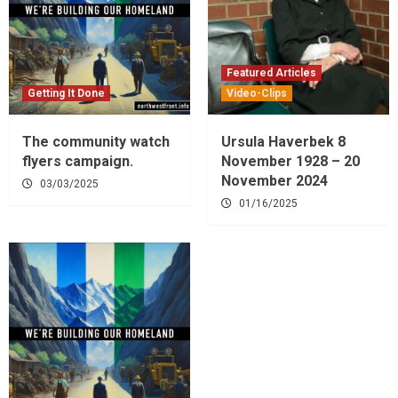
Featured Articles
Getting It Done
Video-Clips
The community watch
Ursula Haverbek 8
flyers campaign.
November 1928 – 20
November 2024
03/03/2025
01/16/2025