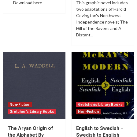
Download here.
This graphic novel includes
two adaptations of Harold
Covington's Northwest
Independence novels; The
Hill of the Ravens and A
Distant...
Non-Fiction
Gretchen’s Library Books
Gretchen’s Library Books
Non-Fiction
The Aryan Origin of
English to Swedish –
the Alphabet By
Swedish to English