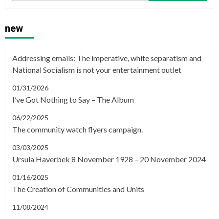
new
Addressing emails: The imperative, white separatism and
National Socialism is not your entertainment outlet
01/31/2026
I’ve Got Nothing to Say – The Album
06/22/2025
The community watch flyers campaign.
03/03/2025
Ursula Haverbek 8 November 1928 – 20 November 2024
01/16/2025
The Creation of Communities and Units
11/08/2024