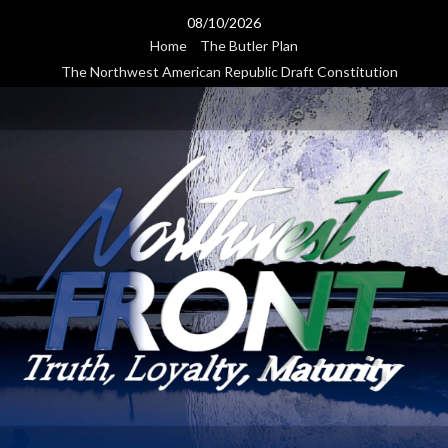
Skip
08/10/2026
to
Home
The Butler Plan
content
The Northwest American Republic Draft Constitution