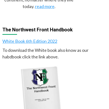
today.
read more
.
The Northwest Front Handbook
White Book 6th Edition 2022
To download the White book also know as our
habdbook click the link above.