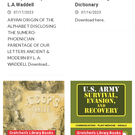
L.A.Waddell
Dictionary
07/17/2023
07/16/2023
ARYAN ORIGIN OF THE
Download here.
ALPHABET DISCLOSING
THE SUMERO-
PHOENICIAN
PARENTAGE OF OUR
LETTERS ANCIENT &
MODERN BY L. A.
WADDELL Download...
Gretchen’s Library Books
Gretchen’s Library Books