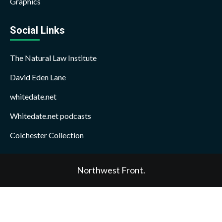
Graphics
Social Links
The Natural Law Institute
David Eden Lane
whitedate.net
Whitedate.net podcasts
Colchester Collection
Northwest Front.