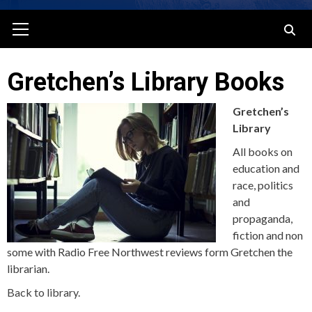
Primary
Menu
Gretchen’s Library Books
Gretchen’s
Library
All books on
education and
race, politics
and
propaganda,
fiction and non
some with Radio Free Northwest reviews form Gretchen the
librarian.
Back to library.