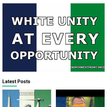
Latest Posts