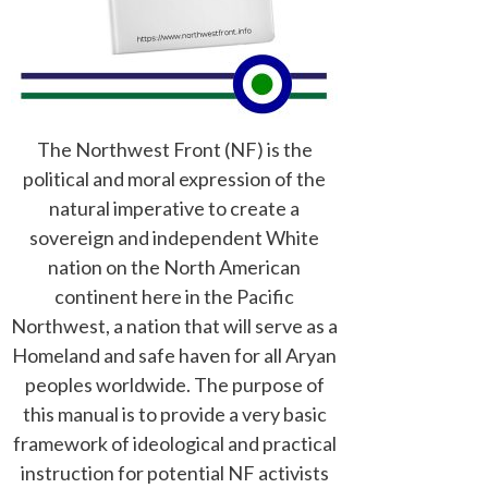
The Northwest Front (NF) is the
political and moral expression of the
natural imperative to create a
sovereign and independent White
nation on the North American
continent here in the Pacific
Northwest, a nation that will serve as a
Homeland and safe haven for all Aryan
peoples worldwide. The purpose of
this manual is to provide a very basic
framework of ideological and practical
instruction for potential NF activists