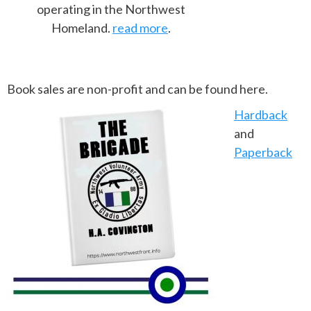
operating in the Northwest
Homeland.
read more
.
Book sales are non-profit and can be found here.
Hardback
and
Paperback