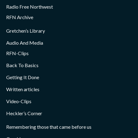
Radio Free Northwest
RFN Archive
Gretchen’s Library
Audio And Media
RFN-Clips
Back To Basics
Getting It Done
Written articles
Video-Clips
Heckler’s Corner
Remembering those that came before us