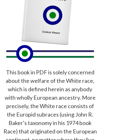
This book in PDF is solely concerned
about the welfare of the White race,
which is defined herein as anybody
with wholly European ancestry. More
precisely, the White race consists of
the Europid subraces (using John R.
Baker’s taxonomy in his 1974 book
Race) that originated on the European
continent, no matter where they live