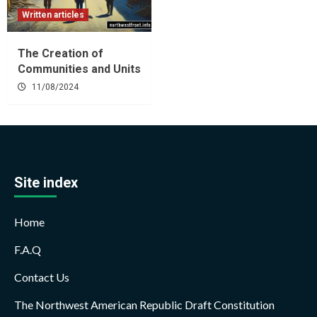
Written articles
The Creation of
Communities and Units
11/08/2024
Site index
Home
F.A.Q
Contact Us
The Northwest American Republic Draft Constitution