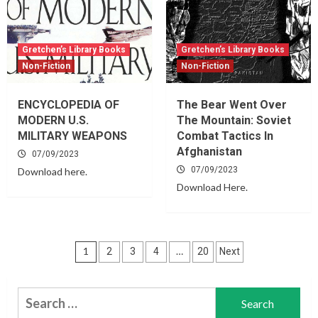
Gretchen’s Library Books
Gretchen’s Library Books
Non-Fiction
Non-Fiction
ENCYCLOPEDIA OF
The Bear Went Over
MODERN U.S.
The Mountain: Soviet
MILITARY WEAPONS
Combat Tactics In
Afghanistan
07/09/2023
07/09/2023
Download here.
Download Here.
Posts
1
…
2
3
4
20
Next
navigation
Search
for: