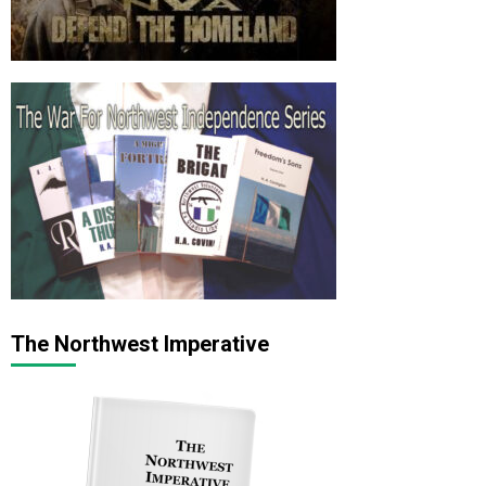
The Northwest Imperative