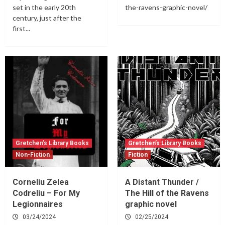
set in the early 20th
the-ravens-graphic-novel/
century, just after the
first...
Gretchen’s Library Books
Gretchen’s Library Books
Non-Fiction
Fiction
Corneliu Zelea
A Distant Thunder /
Codreliu – For My
The Hill of the Ravens
Legionnaires
graphic novel
03/24/2024
02/25/2024