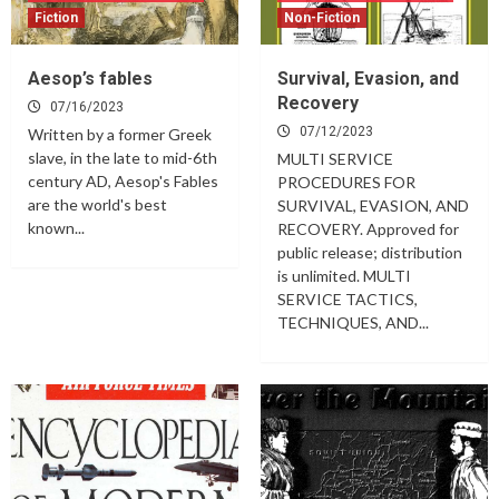
Fiction
Non-Fiction
Aesop’s fables
Survival, Evasion, and
Recovery
07/16/2023
07/12/2023
Written by a former Greek
slave, in the late to mid-6th
MULTI SERVICE
century AD, Aesop's Fables
PROCEDURES FOR
are the world's best
SURVIVAL, EVASION, AND
known...
RECOVERY. Approved for
public release; distribution
is unlimited. MULTI
SERVICE TACTICS,
TECHNIQUES, AND...