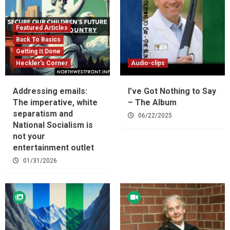
Featured Articles
Back To Basics
Getting It Done
Heckler's Corner
Audio-clips
Addressing emails:
I’ve Got Nothing to Say
The imperative, white
– The Album
separatism and
06/22/2025
National Socialism is
not your
entertainment outlet
01/31/2026