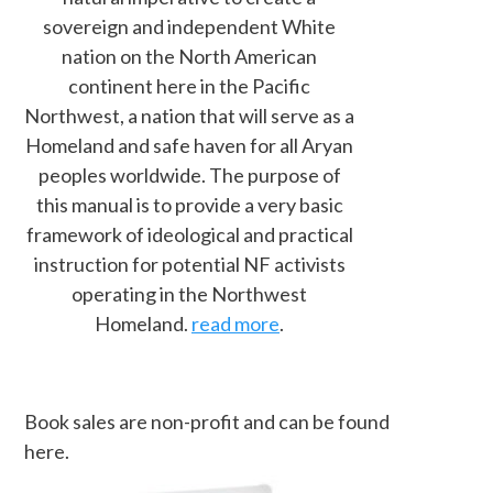
sovereign and independent White
nation on the North American
continent here in the Pacific
Northwest, a nation that will serve as a
Homeland and safe haven for all Aryan
peoples worldwide. The purpose of
this manual is to provide a very basic
framework of ideological and practical
instruction for potential NF activists
operating in the Northwest
Homeland.
read more
.
Book sales are non-profit and can be found
here.