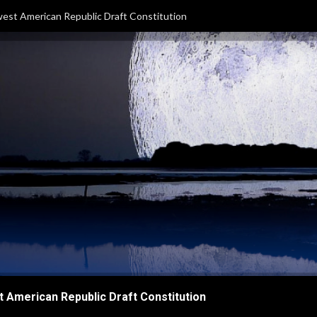
est American Republic Draft Constitution
 American Republic Draft Constitution