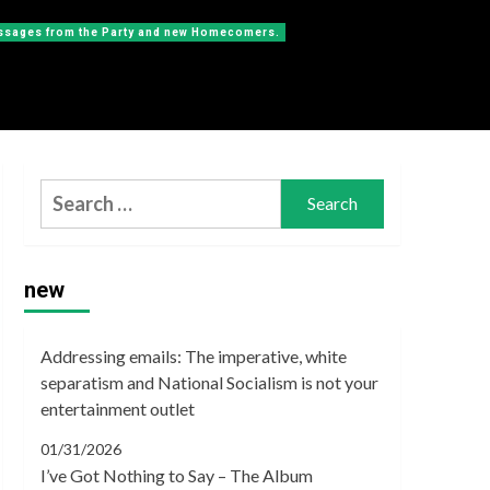
messages from the Party and new Homecomers.
Search
for:
new
Addressing emails: The imperative, white
separatism and National Socialism is not your
entertainment outlet
01/31/2026
I’ve Got Nothing to Say – The Album