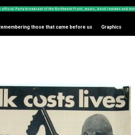
e official Party broadcast of the Northwest Front, music, book reviews and 
Remembering those that came before us
Graphics