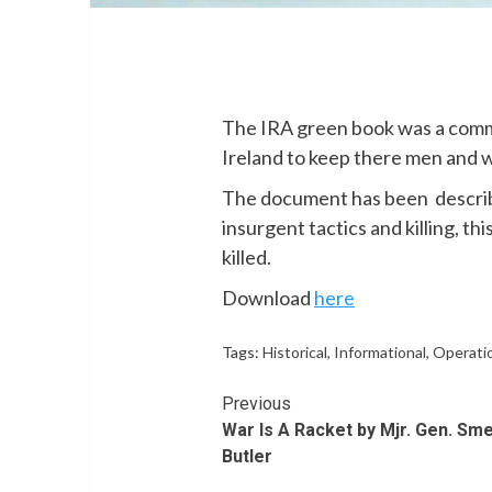
The IRA green book was a comm
Ireland to keep there men and 
The document has been describe
insurgent tactics and killing, th
killed.
Download
here
Tags:
Historical
,
Informational
,
Operatio
Continue
Previous
War Is A Racket by Mjr. Gen. Sm
Reading
Butler