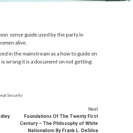
on sense guide used by the party in
women alive.
d in the mainstream as a how to guide on
is is wrong it is a document on not getting
nal Security
Next
edley
Foundations Of The Twenty First
Century – The Philosophy of White
Nationalism By Frank L. DeSilva