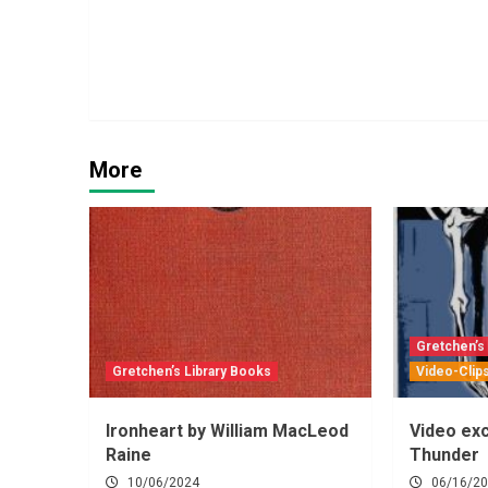
More
Gretchen’s
Gretchen’s Library Books
Video-Clip
Ironheart by William MacLeod
Video exc
Raine
Thunder
10/06/2024
06/16/2