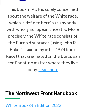
This book in PDF is solely concerned
about the welfare of the White race,
which is defined herein as anybody
with wholly European ancestry. More
precisely, the White race consists of
the Europid subraces (using John R.
Baker’s taxonomy in his 1974 book
Race) that originated on the European
continent, no matter where they live
today.
read more
.
The Northwest Front Handbook
White Book 6th Edition 2022