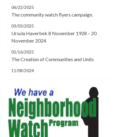
06/22/2025
The community watch flyers campaign.
03/03/2025
Ursula Haverbek 8 November 1928 – 20
November 2024
01/16/2025
The Creation of Communities and Units
11/08/2024