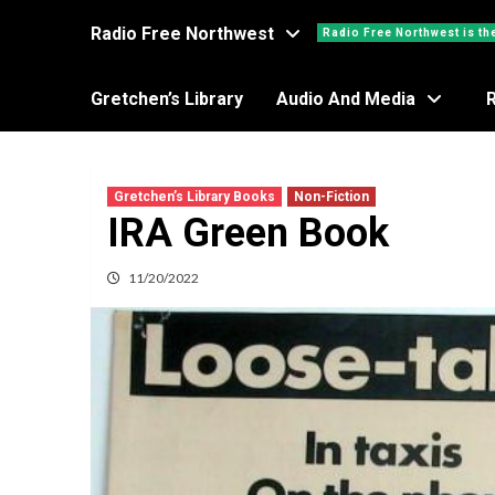
Radio Free Northwest
Radio Free Northwest is th
Gretchen’s Library
Audio And Media
Gretchen’s Library Books
Non-Fiction
IRA Green Book
11/20/2022