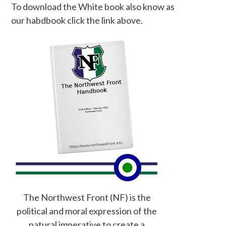
To download the White book also know as
our habdbook click the link above.
The Northwest Front (NF) is the
political and moral expression of the
natural imperative to create a