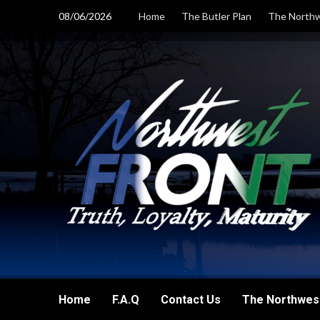
Skip
08/06/2026
Home
The Butler Plan
The Northw
to
content
Home
F.A.Q
Contact Us
The Northwest