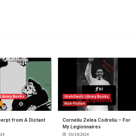
 Library Books
Gretchen’s Library Books
s
Non-Fiction
erpt from A Distant
Corneliu Zelea Codreliu – For
My Legionnaires
024
03/24/2024