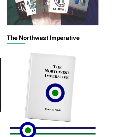
The Northwest Imperative