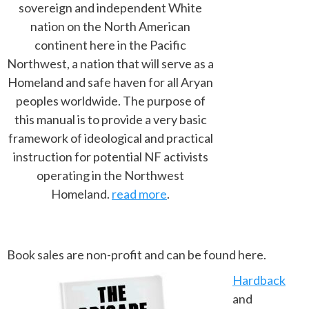
sovereign and independent White
nation on the North American
continent here in the Pacific
Northwest, a nation that will serve as a
Homeland and safe haven for all Aryan
peoples worldwide. The purpose of
this manual is to provide a very basic
framework of ideological and practical
instruction for potential NF activists
operating in the Northwest
Homeland.
read more
.
Book sales are non-profit and can be found here.
Hardback
and