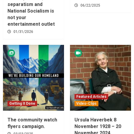
separatism and
06/22/2025
National Socialism is
not your
entertainment outlet
01/31/2026
Featured Articles
Getting It Done
Video-Clips
The community watch
Ursula Haverbek 8
flyers campaign.
November 1928 – 20
November 2024
03/03/2025