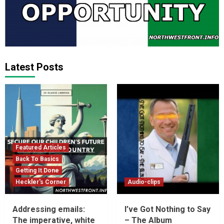
Latest Posts
Featured Articles
Back To Basics
Getting It Done
Heckler's Corner
Audio-clips
Addressing emails:
I’ve Got Nothing to Say
The imperative, white
– The Album