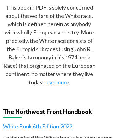
This book in PDF is solely concerned
about the welfare of the White race,
which is defined herein as anybody
with wholly European ancestry. More
precisely, the White race consists of
the Europid subraces (using John R.
Baker’s taxonomy in his 1974 book
Race) that originated on the European
continent, no matter where they live
today.
read more
.
The Northwest Front Handbook
White Book 6th Edition 2022
To download the White book also know as our