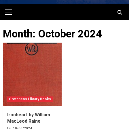
Primary
Menu
Month: October 2024
Gretchen’s Library Books
Ironheart by William
MacLeod Raine
10/06/2024