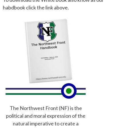
habdbook click the link above.
The Northwest Front (NF) is the
political and moral expression of the
natural imperative to create a