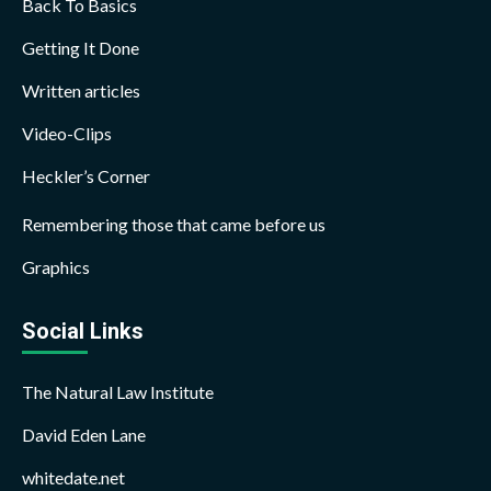
Back To Basics
Getting It Done
Written articles
Video-Clips
Heckler’s Corner
Remembering those that came before us
Graphics
Social Links
The Natural Law Institute
David Eden Lane
whitedate.net