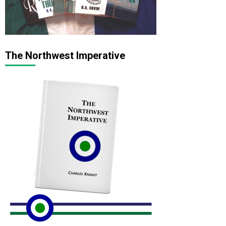
The Northwest Imperative