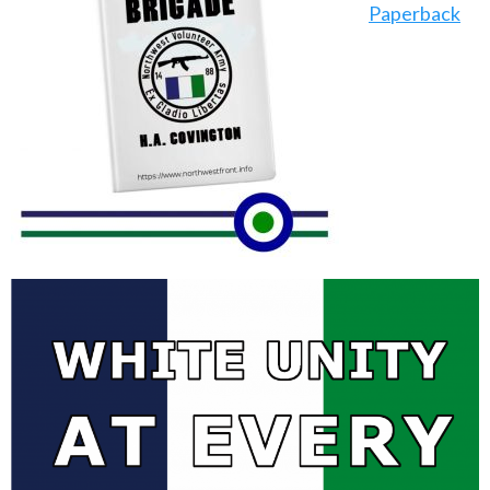
Paperback