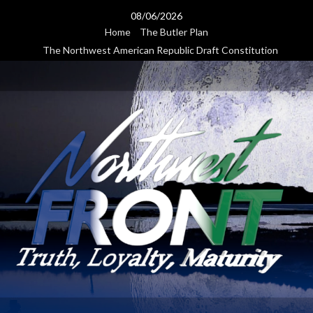
Skip
08/06/2026
to
Home
The Butler Plan
content
The Northwest American Republic Draft Constitution