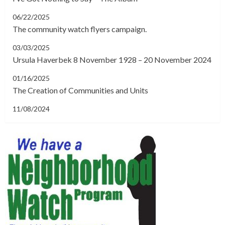
06/22/2025
The community watch flyers campaign.
03/03/2025
Ursula Haverbek 8 November 1928 – 20 November 2024
01/16/2025
The Creation of Communities and Units
11/08/2024