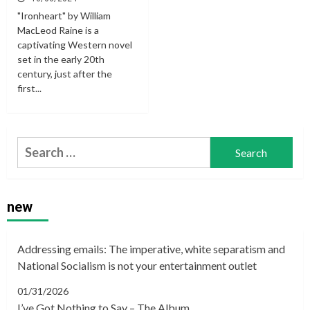
"Ironheart" by William
MacLeod Raine is a
captivating Western novel
set in the early 20th
century, just after the
first...
Search
for:
new
Addressing emails: The imperative, white separatism and
National Socialism is not your entertainment outlet
01/31/2026
I’ve Got Nothing to Say – The Album