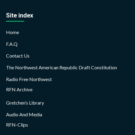
Site index
Home
F.A.Q
Contact Us
The Northwest American Republic Draft Constitution
Radio Free Northwest
RFN Archive
Gretchen’s Library
Audio And Media
RFN-Clips