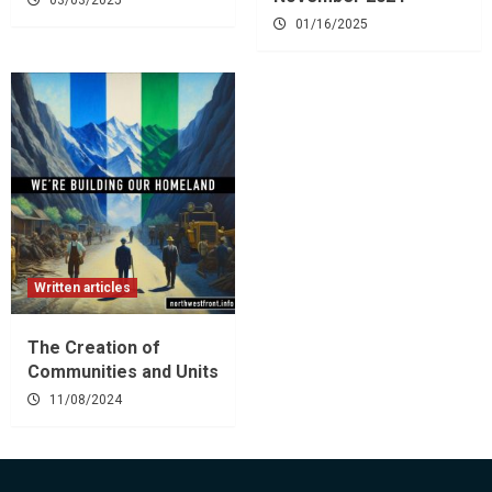
01/16/2025
Written articles
The Creation of
Communities and Units
11/08/2024