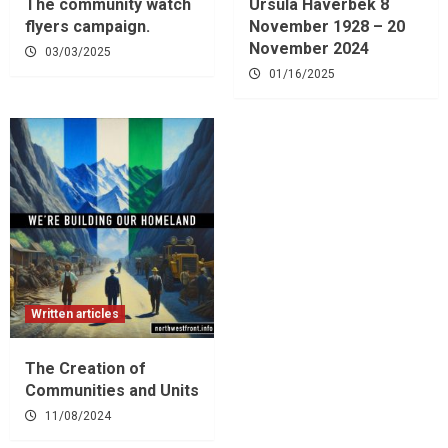
The community watch
Ursula Haverbek 8
flyers campaign.
November 1928 – 20
November 2024
03/03/2025
01/16/2025
Written articles
The Creation of
Communities and Units
11/08/2024