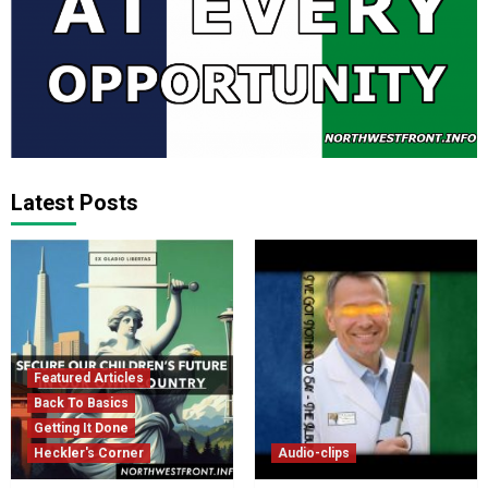
Latest Posts
Featured Articles
Back To Basics
Getting It Done
Heckler's Corner
Audio-clips