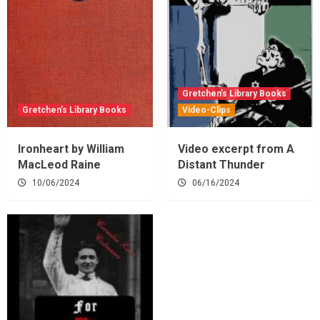
Gretchen’s Library Books
Gretchen’s Library Books
Video-Clips
Ironheart by William
Video excerpt from A
MacLeod Raine
Distant Thunder
10/06/2024
06/16/2024