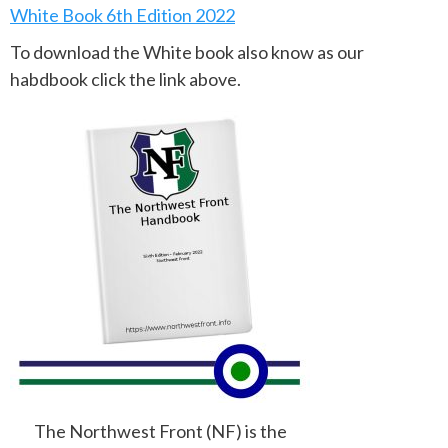
White Book 6th Edition 2022
To download the White book also know as our
habdbook click the link above.
The Northwest Front (NF) is the