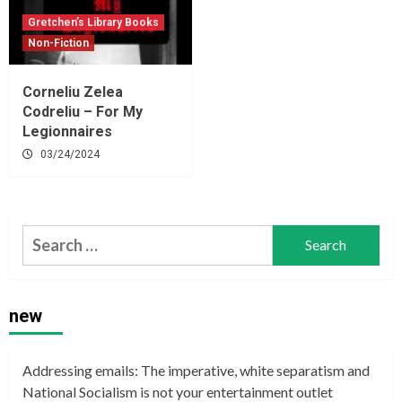
Gretchen’s Library Books
Non-Fiction
Corneliu Zelea
Codreliu – For My
Legionnaires
03/24/2024
Search
for:
new
Addressing emails: The imperative, white separatism and
National Socialism is not your entertainment outlet