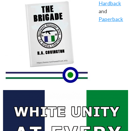
Hardback
and
Paperback