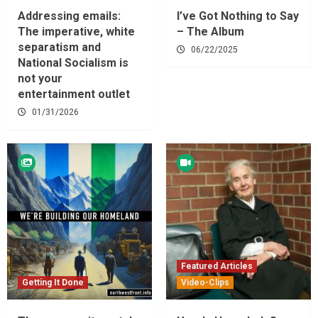
Addressing emails:
I’ve Got Nothing to Say
The imperative, white
– The Album
separatism and
06/22/2025
National Socialism is
not your
entertainment outlet
01/31/2026
Featured Articles
Getting It Done
Video-Clips