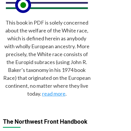
This book in PDF is solely concerned
about the welfare of the White race,
which is defined herein as anybody
with wholly European ancestry. More
precisely, the White race consists of
the Europid subraces (using John R.
Baker’s taxonomy in his 1974 book
Race) that originated on the European
continent, no matter where they live
today.
read more
.
The Northwest Front Handbook