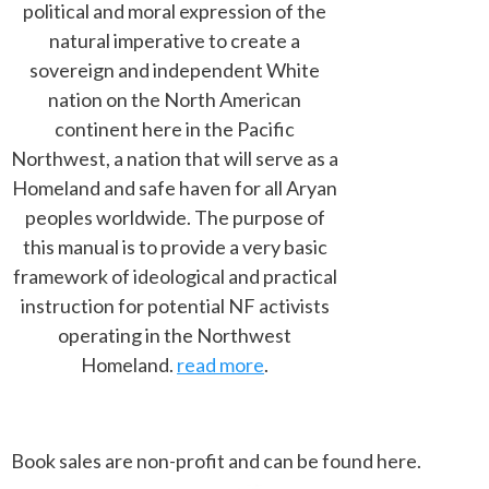
political and moral expression of the
natural imperative to create a
sovereign and independent White
nation on the North American
continent here in the Pacific
Northwest, a nation that will serve as a
Homeland and safe haven for all Aryan
peoples worldwide. The purpose of
this manual is to provide a very basic
framework of ideological and practical
instruction for potential NF activists
operating in the Northwest
Homeland.
read more
.
Book sales are non-profit and can be found here.