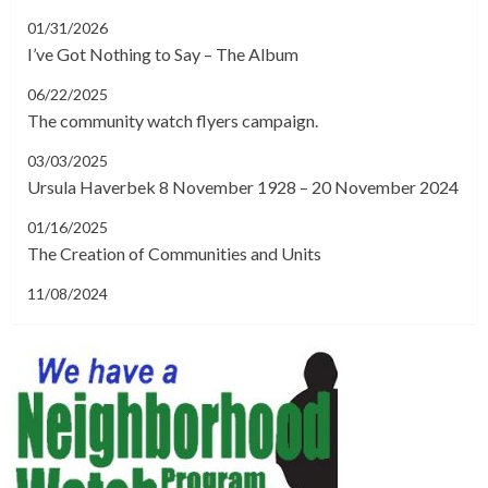
01/31/2026
I’ve Got Nothing to Say – The Album
06/22/2025
The community watch flyers campaign.
03/03/2025
Ursula Haverbek 8 November 1928 – 20 November 2024
01/16/2025
The Creation of Communities and Units
11/08/2024