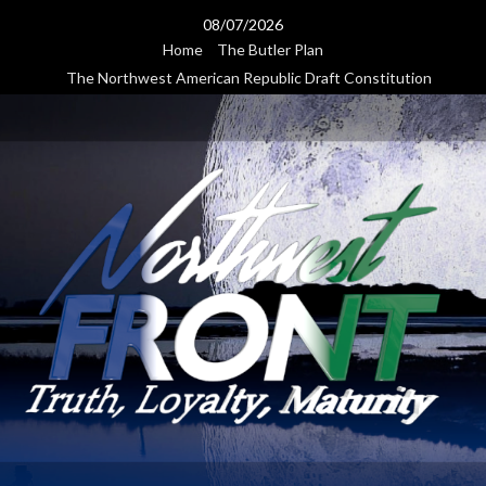
Skip
08/07/2026
to
Home
The Butler Plan
content
The Northwest American Republic Draft Constitution