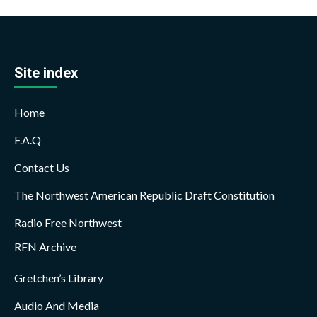
Site index
Home
F.A.Q
Contact Us
The Northwest American Republic Draft Constitution
Radio Free Northwest
RFN Archive
Gretchen’s Library
Audio And Media