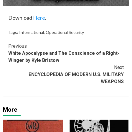
Download
Here
.
Tags:
Informational
,
Operational Security
Continue
Previous
White Apocalypse and The Conscience of a Right-
Reading
Winger by Kyle Bristow
Next
ENCYCLOPEDIA OF MODERN U.S. MILITARY
WEAPONS
More