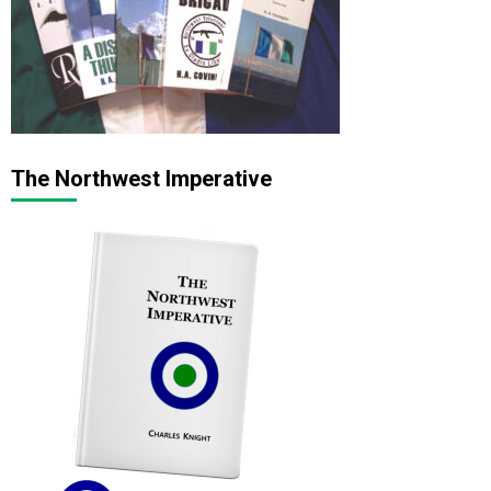
The Northwest Imperative