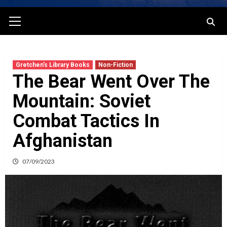
Primary
Menu
Gretchen’s Library Books
Non-Fiction
The Bear Went Over The
Mountain: Soviet
Combat Tactics In
Afghanistan
07/09/2023