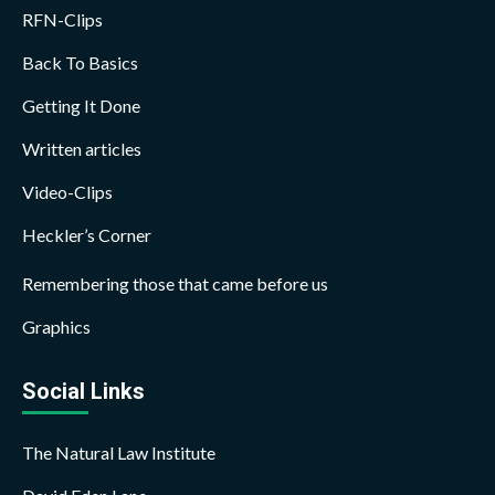
RFN-Clips
Back To Basics
Getting It Done
Written articles
Video-Clips
Heckler’s Corner
Remembering those that came before us
Graphics
Social Links
The Natural Law Institute