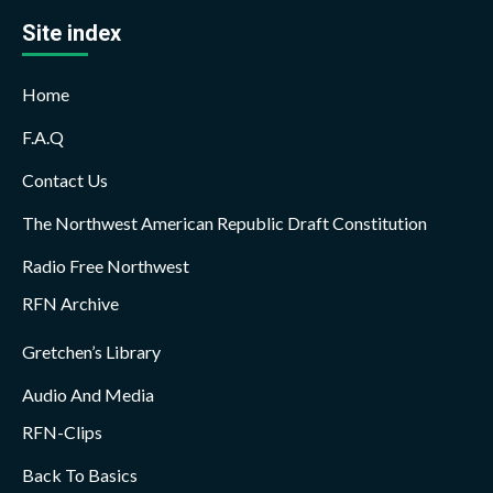
Site index
Home
F.A.Q
Contact Us
The Northwest American Republic Draft Constitution
Radio Free Northwest
RFN Archive
Gretchen’s Library
Audio And Media
RFN-Clips
Back To Basics