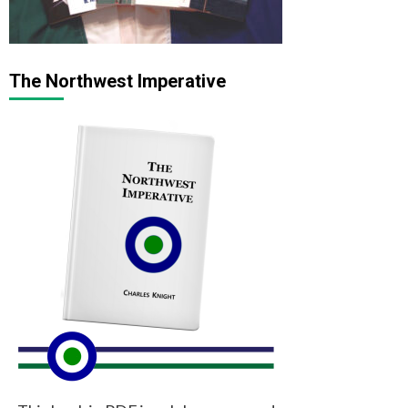
The Northwest Imperative