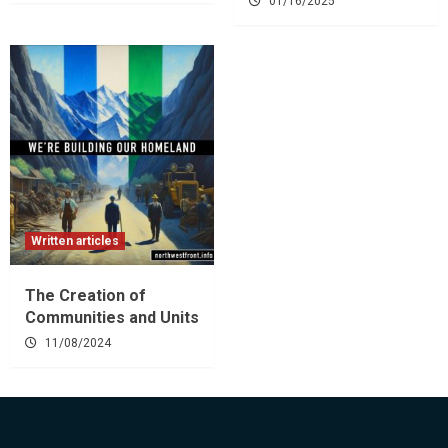
01/16/2025
Written articles
The Creation of
Communities and Units
11/08/2024