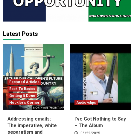
Latest Posts
Featured Articles
Back To Basics
Getting It Done
Heckler's Corner
Audio-clips
Addressing emails:
I’ve Got Nothing to Say
The imperative, white
– The Album
separatism and
06/22/2025