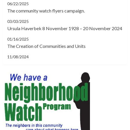
06/22/2025
The community watch flyers campaign.
03/03/2025
Ursula Haverbek 8 November 1928 – 20 November 2024
01/16/2025
The Creation of Communities and Units
11/08/2024