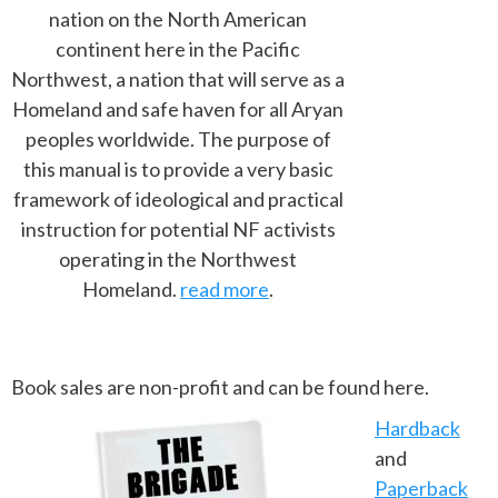
nation on the North American
continent here in the Pacific
Northwest, a nation that will serve as a
Homeland and safe haven for all Aryan
peoples worldwide. The purpose of
this manual is to provide a very basic
framework of ideological and practical
instruction for potential NF activists
operating in the Northwest
Homeland.
read more
.
Book sales are non-profit and can be found here.
Hardback
and
Paperback