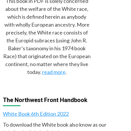
This book in PDF is solely concerned
about the welfare of the White race,
which is defined herein as anybody
with wholly European ancestry. More
precisely, the White race consists of
the Europid subraces (using John R.
Baker’s taxonomy in his 1974 book
Race) that originated on the European
continent, no matter where they live
today.
read more
.
The Northwest Front Handbook
White Book 6th Edition 2022
To download the White book also know as our