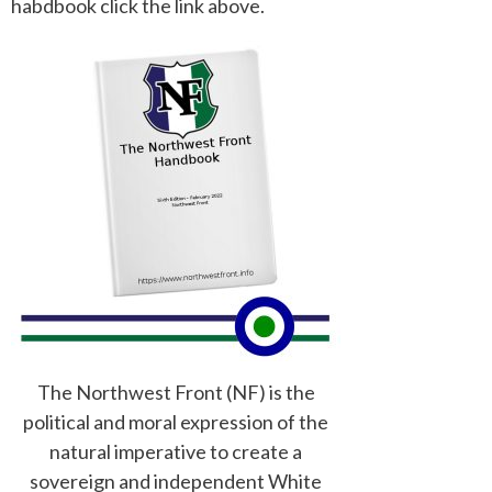
habdbook click the link above.
The Northwest Front (NF) is the
political and moral expression of the
natural imperative to create a
sovereign and independent White