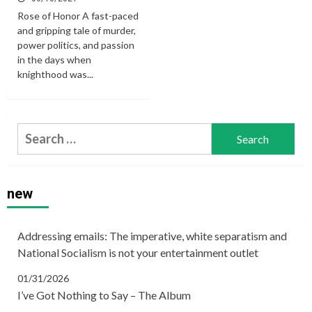
Rose of Honor A fast-paced
and gripping tale of murder,
power politics, and passion
in the days when
knighthood was...
Search
for:
new
Addressing emails: The imperative, white separatism and
National Socialism is not your entertainment outlet
01/31/2026
I’ve Got Nothing to Say – The Album