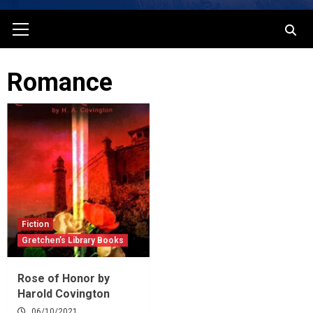
Primary
Menu
Romance
Fiction
Gretchen’s Library Books
Rose of Honor by
Harold Covington
06/10/2021