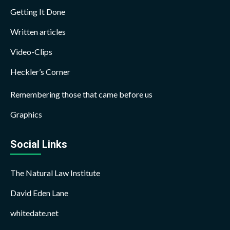
Getting It Done
Written articles
Video-Clips
Heckler’s Corner
Remembering those that came before us
Graphics
Social Links
The Natural Law Institute
David Eden Lane
whitedate.net