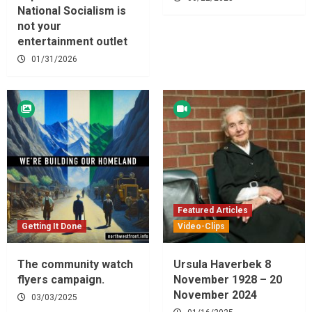
National Socialism is
not your
entertainment outlet
01/31/2026
Featured Articles
Getting It Done
Video-Clips
The community watch
Ursula Haverbek 8
flyers campaign.
November 1928 – 20
November 2024
03/03/2025