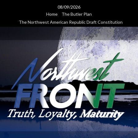
Skip
08/09/2026
to
Home
The Butler Plan
content
The Northwest American Republic Draft Constitution