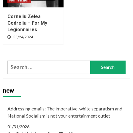
Non-Fiction
Corneliu Zelea
Codreliu – For My
Legionnaires
03/24/2024
Search
for:
new
Addressing emails: The imperative, white separatism and
National Socialism is not your entertainment outlet
01/31/2026