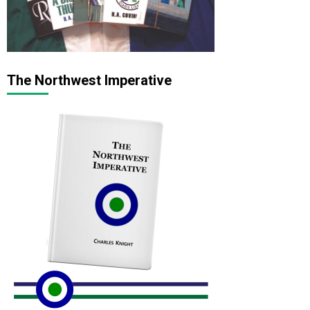
The Northwest Imperative