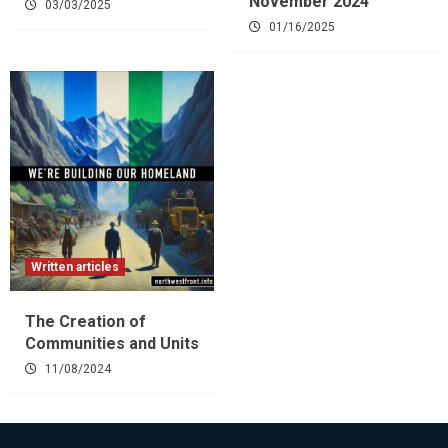
November 2024
03/03/2025
01/16/2025
Written articles
The Creation of
Communities and Units
11/08/2024