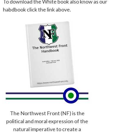
To download the White book also know as our
habdbook click the link above.
The Northwest Front (NF) is the
political and moral expression of the
natural imperative to create a