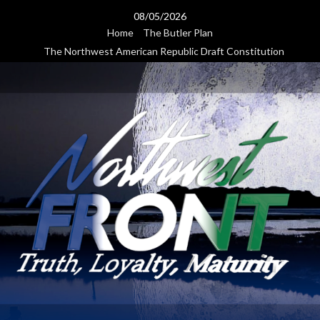
Skip
08/05/2026
to
Home
The Butler Plan
content
The Northwest American Republic Draft Constitution