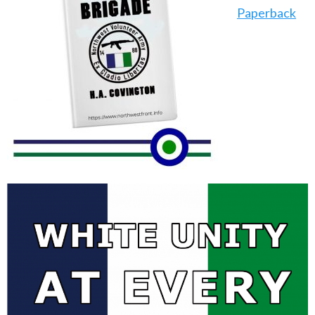
Paperback