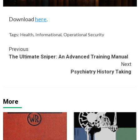
Download
here
.
Tags:
Health
,
Informational
,
Operational Security
Continue
Previous
The Ultimate Sniper: An Advanced Training Manual
Reading
Next
Psychiatry History Taking
More