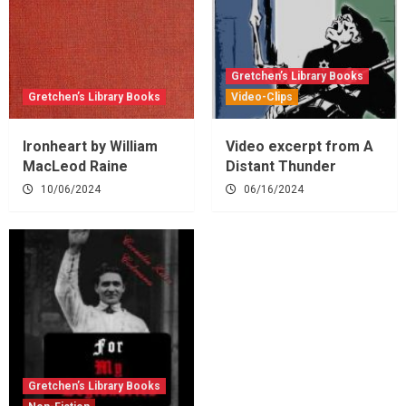
Gretchen’s Library Books
Gretchen’s Library Books
Video-Clips
Ironheart by William
Video excerpt from A
MacLeod Raine
Distant Thunder
10/06/2024
06/16/2024
Gretchen’s Library Books