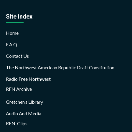
Site index
Home
F.A.Q
Contact Us
The Northwest American Republic Draft Constitution
Radio Free Northwest
RFN Archive
Gretchen’s Library
Audio And Media
RFN-Clips