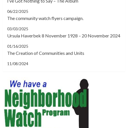
I’ve Got Nothing to Say – The Album
06/22/2025
The community watch flyers campaign.
03/03/2025
Ursula Haverbek 8 November 1928 – 20 November 2024
01/16/2025
The Creation of Communities and Units
11/08/2024