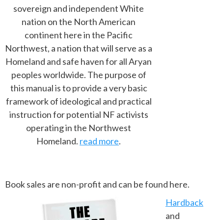
sovereign and independent White
nation on the North American
continent here in the Pacific
Northwest, a nation that will serve as a
Homeland and safe haven for all Aryan
peoples worldwide. The purpose of
this manual is to provide a very basic
framework of ideological and practical
instruction for potential NF activists
operating in the Northwest
Homeland.
read more
.
Book sales are non-profit and can be found here.
Hardback
and