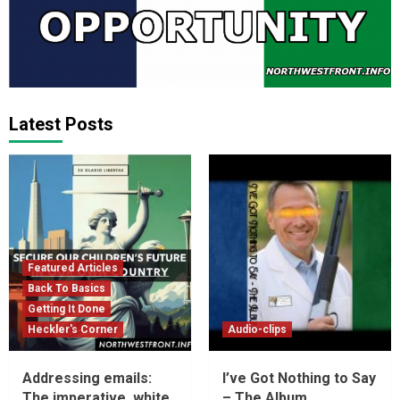
Latest Posts
Featured Articles
Back To Basics
Getting It Done
Heckler's Corner
Audio-clips
Addressing emails:
I’ve Got Nothing to Say
The imperative, white
– The Album