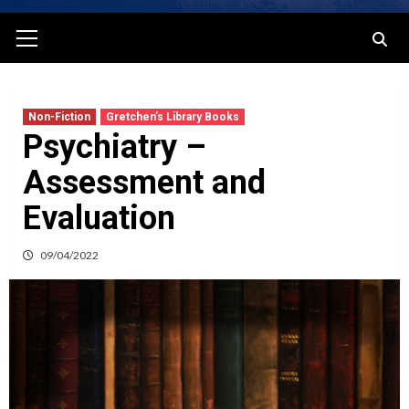
Primary
Menu
Non-Fiction
Gretchen’s Library Books
Psychiatry –
Assessment and
Evaluation
09/04/2022