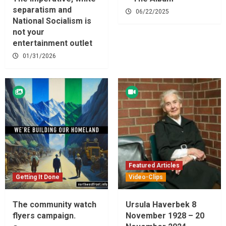
separatism and
06/22/2025
National Socialism is
not your
entertainment outlet
01/31/2026
Featured Articles
Getting It Done
Video-Clips
The community watch
Ursula Haverbek 8
flyers campaign.
November 1928 – 20