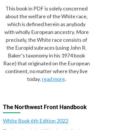
This book in PDF is solely concerned
about the welfare of the White race,
which is defined herein as anybody
with wholly European ancestry. More
precisely, the White race consists of
the Europid subraces (using John R.
Baker’s taxonomy in his 1974 book
Race) that originated on the European
continent, no matter where they live
today.
read more
.
The Northwest Front Handbook
White Book 6th Edition 2022