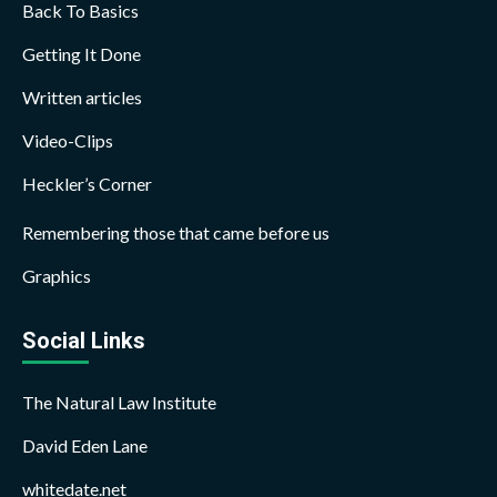
Back To Basics
Getting It Done
Written articles
Video-Clips
Heckler’s Corner
Remembering those that came before us
Graphics
Social Links
The Natural Law Institute
David Eden Lane
whitedate.net