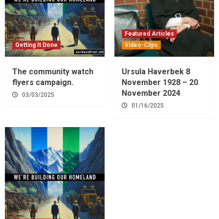
Featured Articles
Getting It Done
Video-Clips
The community watch
Ursula Haverbek 8
flyers campaign.
November 1928 – 20
November 2024
03/03/2025
01/16/2025