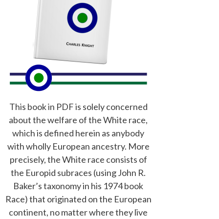
This book in PDF is solely concerned
about the welfare of the White race,
which is defined herein as anybody
with wholly European ancestry. More
precisely, the White race consists of
the Europid subraces (using John R.
Baker’s taxonomy in his 1974 book
Race) that originated on the European
continent, no matter where they live