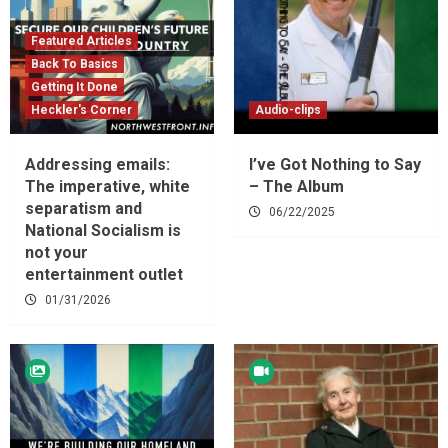
Featured Articles
Back To Basics
Getting It Done
Heckler's Corner
Audio-clips
Addressing emails:
I’ve Got Nothing to Say
The imperative, white
– The Album
separatism and
06/22/2025
National Socialism is
not your
entertainment outlet
01/31/2026