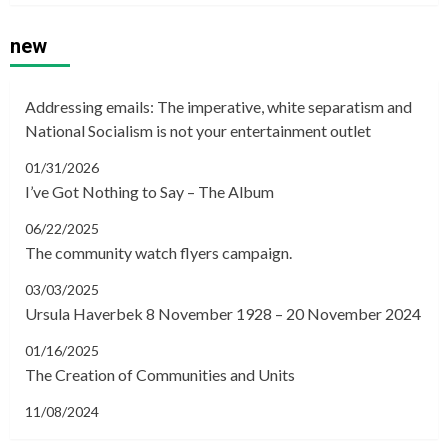
new
Addressing emails: The imperative, white separatism and
National Socialism is not your entertainment outlet
01/31/2026
I’ve Got Nothing to Say – The Album
06/22/2025
The community watch flyers campaign.
03/03/2025
Ursula Haverbek 8 November 1928 – 20 November 2024
01/16/2025
The Creation of Communities and Units
11/08/2024