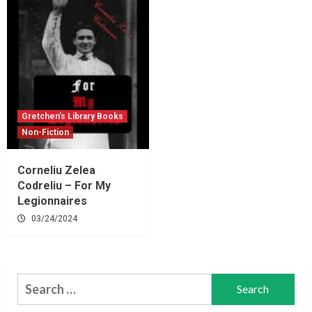
Gretchen’s Library Books
Non-Fiction
Corneliu Zelea
Codreliu – For My
Legionnaires
03/24/2024
Search
for: