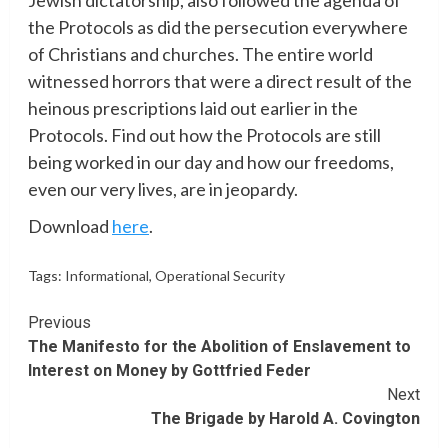
the Protocols as did the persecution everywhere
of Christians and churches. The entire world
witnessed horrors that were a direct result of the
heinous prescriptions laid out earlier in the
Protocols. Find out how the Protocols are still
being worked in our day and how our freedoms,
even our very lives, are in jeopardy.
Download
here
.
Tags:
Informational
,
Operational Security
Continue
Previous
The Manifesto for the Abolition of Enslavement to
Reading
Interest on Money by Gottfried Feder
Next
The Brigade by Harold A. Covington