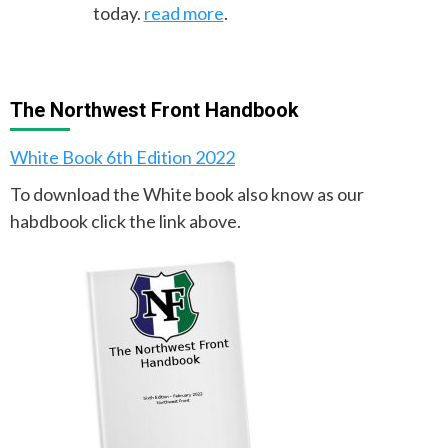
today.
read more
.
The Northwest Front Handbook
White Book 6th Edition 2022
To download the White book also know as our
habdbook click the link above.