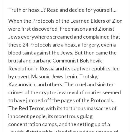
Truth or hoax…? Read and decide for yourself…
When the Protocols of the Learned Elders of Zion
were first discovered, Freemasons and Zionist
Jews everywhere screamed and complained that
these 24 Protocols are a hoax, a forgery, even a
blood taint against the Jews. But then came the
brutal and barbaric Communist Bolshevik
Revolution in Russia and its captive republics, led
by covert Masonic Jews Lenin, Trotsky,
Kaganovich, and others. The cruel and sinister
crimes of the crypto-Jew revolutionaries seemed
to have jumped off the pages of the Protocols.
The Red Terror, with its torturous massacres of
innocent people, its monstrous gulag
concentration camps, and the setting up of a
Jewish dictatorship, also followed the agenda of