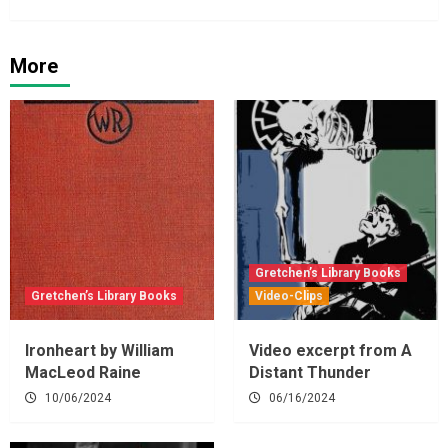
More
Gretchen’s Library Books
Gretchen’s Library Books
Video-Clips
Ironheart by William
Video excerpt from A
MacLeod Raine
Distant Thunder
10/06/2024
06/16/2024