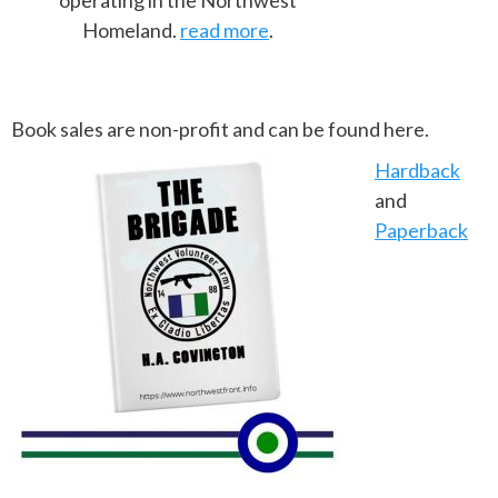
operating in the Northwest
Homeland.
read more
.
Book sales are non-profit and can be found here.
Hardback
and
Paperback