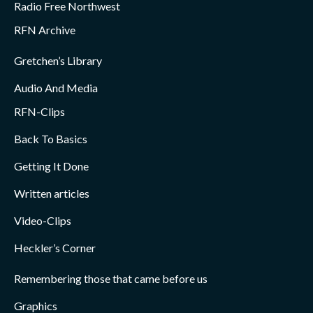
Radio Free Northwest
RFN Archive
Gretchen’s Library
Audio And Media
RFN-Clips
Back To Basics
Getting It Done
Written articles
Video-Clips
Heckler’s Corner
Remembering those that came before us
Graphics