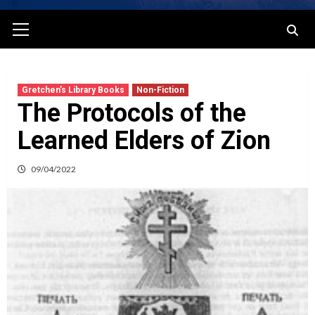
Primary
Menu
Gretchen’s Library Books
Non-Fiction
The Protocols of the
Learned Elders of Zion
09/04/2022