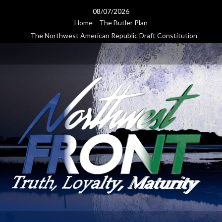
Skip
08/07/2026
to
Home
The Butler Plan
content
The Northwest American Republic Draft Constitution