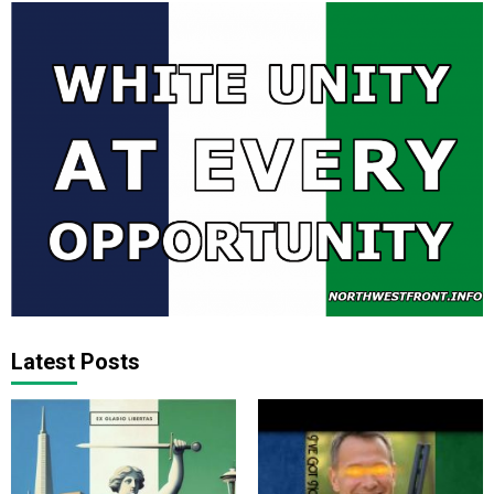
Latest Posts