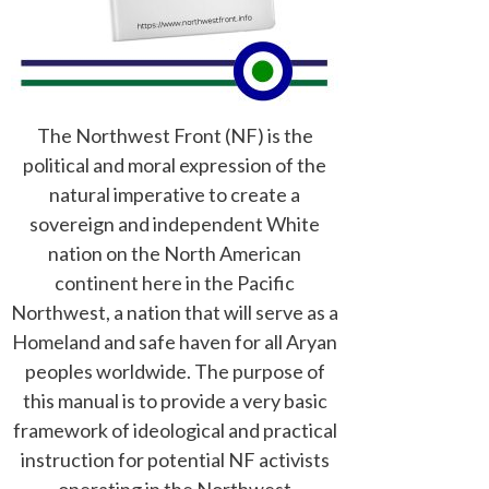
The Northwest Front (NF) is the
political and moral expression of the
natural imperative to create a
sovereign and independent White
nation on the North American
continent here in the Pacific
Northwest, a nation that will serve as a
Homeland and safe haven for all Aryan
peoples worldwide. The purpose of
this manual is to provide a very basic
framework of ideological and practical
instruction for potential NF activists