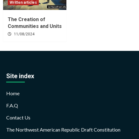
Written articles
The Creation of
Communities and Units
11/08/2024
Site index
Home
F.A.Q
Contact Us
The Northwest American Republic Draft Constitution