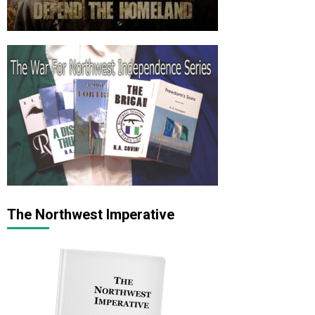
The Northwest Imperative