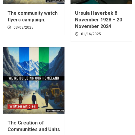
The community watch
Ursula Haverbek 8
flyers campaign.
November 1928 – 20
November 2024
03/03/2025
01/16/2025
Written articles
The Creation of
Communities and Units