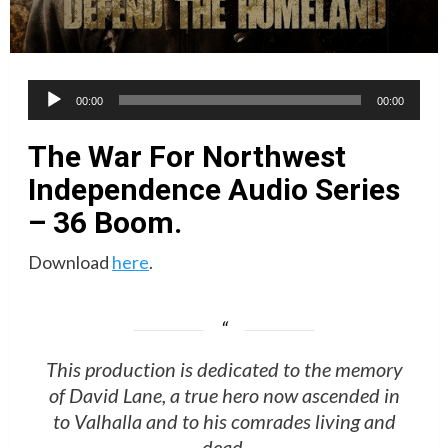
Audio
00:00
00:00
Player
The War For Northwest
Independence Audio Series
– 36 Boom.
Download
here
.
This production is dedicated to the memory
of David Lane, a true hero now ascended in
to Valhalla and to his comrades living and
dead.