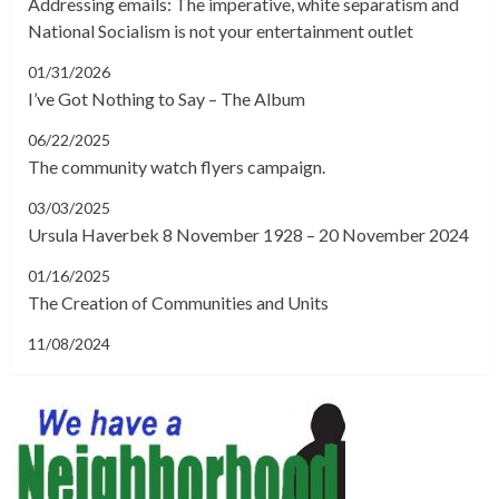
Addressing emails: The imperative, white separatism and
National Socialism is not your entertainment outlet
01/31/2026
I’ve Got Nothing to Say – The Album
06/22/2025
The community watch flyers campaign.
03/03/2025
Ursula Haverbek 8 November 1928 – 20 November 2024
01/16/2025
The Creation of Communities and Units
11/08/2024