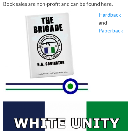
Book sales are non-profit and can be found here.
Hardback
and
Paperback