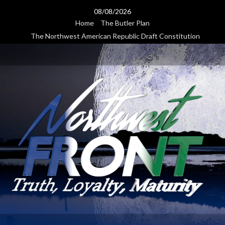
Skip
08/08/2026
to
Home
The Butler Plan
content
The Northwest American Republic Draft Constitution