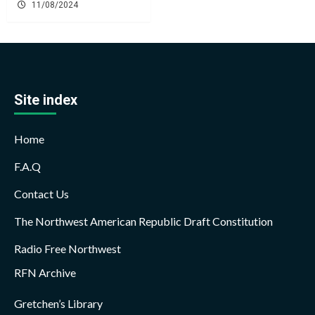
11/08/2024
Site index
Home
F.A.Q
Contact Us
The Northwest American Republic Draft Constitution
Radio Free Northwest
RFN Archive
Gretchen’s Library