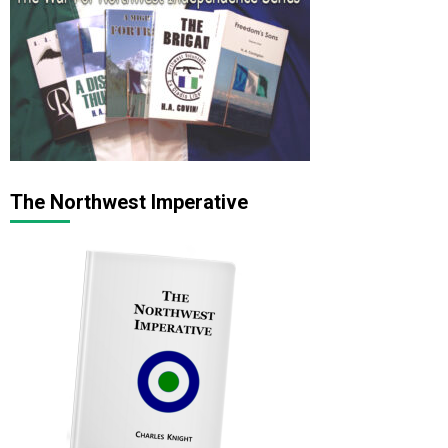
The Northwest Imperative