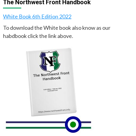
The Northwest Front Handbook
White Book 6th Edition 2022
To download the White book also know as our
habdbook click the link above.