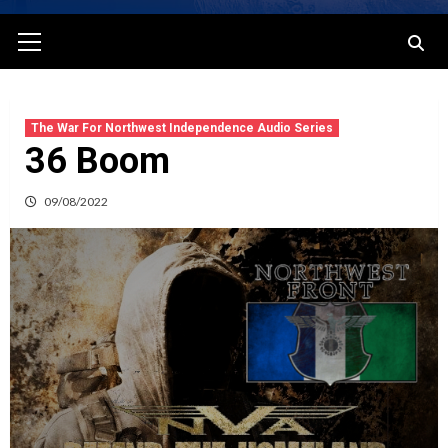
Primary
Menu
The War For Northwest Independence Audio Series
36 Boom
09/08/2022