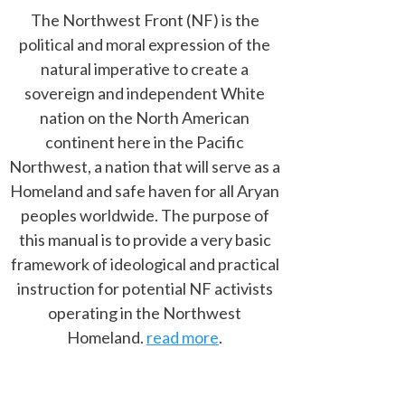
The Northwest Front (NF) is the
political and moral expression of the
natural imperative to create a
sovereign and independent White
nation on the North American
continent here in the Pacific
Northwest, a nation that will serve as a
Homeland and safe haven for all Aryan
peoples worldwide. The purpose of
this manual is to provide a very basic
framework of ideological and practical
instruction for potential NF activists
operating in the Northwest
Homeland.
read more
.