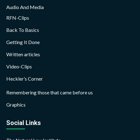
Audio And Media
RFN-Clips
Back To Basics
Getting It Done
Written articles
Video-Clips
Heckler’s Corner
Remembering those that came before us
Graphics
Social Links