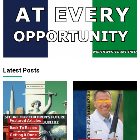
Latest Posts
Featured Articles
Back To Basics
Getting It Done