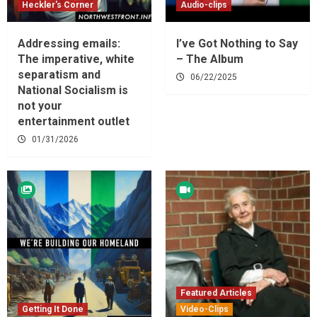
Heckler's Corner
Audio-clips
Addressing emails:
I’ve Got Nothing to Say
The imperative, white
– The Album
separatism and
06/22/2025
National Socialism is
not your
entertainment outlet
01/31/2026
Featured Articles
Getting It Done
Video-Clips