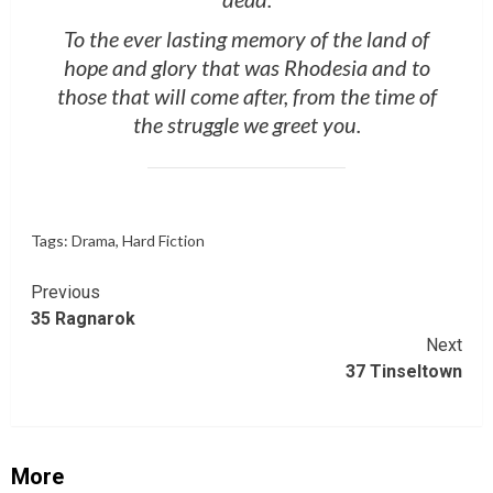
To the ever lasting memory of the land of
hope and glory that was Rhodesia and to
those that will come after, from the time of
the struggle we greet you.
Tags:
Drama
,
Hard Fiction
Continue
Previous
35 Ragnarok
Reading
Next
37 Tinseltown
More