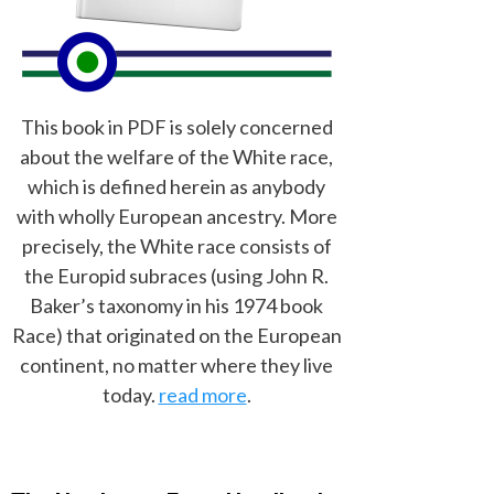
This book in PDF is solely concerned
about the welfare of the White race,
which is defined herein as anybody
with wholly European ancestry. More
precisely, the White race consists of
the Europid subraces (using John R.
Baker’s taxonomy in his 1974 book
Race) that originated on the European
continent, no matter where they live
today.
read more
.