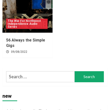
The War For Northwest
Independence Audio
Series
56 Always the Simple
Gigs
09/08/2022
Search
for:
new