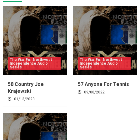
The War For Northwest
The War For Northwest
Independence Audio
Independence Audio
Series
Series
58 Country Joe
57 Anyone For Tennis
Krajewski
09/08/2022
01/13/2023