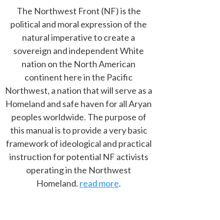
The Northwest Front (NF) is the
political and moral expression of the
natural imperative to create a
sovereign and independent White
nation on the North American
continent here in the Pacific
Northwest, a nation that will serve as a
Homeland and safe haven for all Aryan
peoples worldwide. The purpose of
this manual is to provide a very basic
framework of ideological and practical
instruction for potential NF activists
operating in the Northwest
Homeland.
read more
.