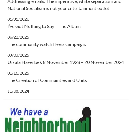
Addressing emails: The imperative, white separatism and
National Socialism is not your entertainment outlet
01/31/2026
I’ve Got Nothing to Say – The Album
06/22/2025
The community watch flyers campaign.
03/03/2025
Ursula Haverbek 8 November 1928 – 20 November 2024
01/16/2025
The Creation of Communities and Units
11/08/2024