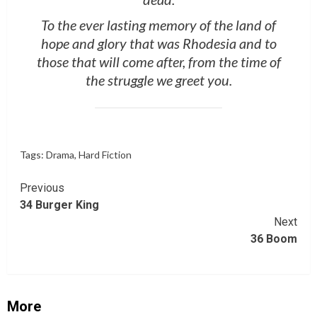
To the ever lasting memory of the land of
hope and glory that was Rhodesia and to
those that will come after, from the time of
the struggle we greet you.
Tags:
Drama
,
Hard Fiction
Continue
Previous
34 Burger King
Reading
Next
36 Boom
More