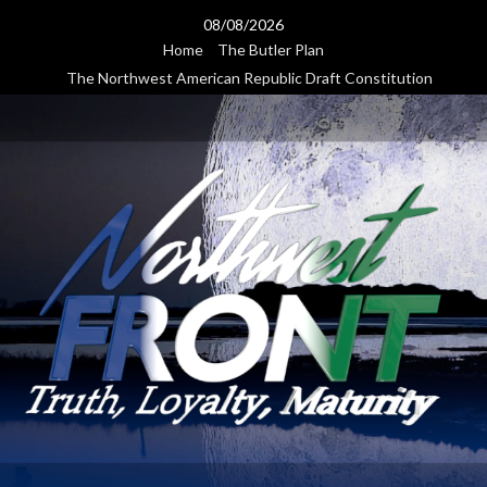
Skip
08/08/2026
to
Home
The Butler Plan
content
The Northwest American Republic Draft Constitution