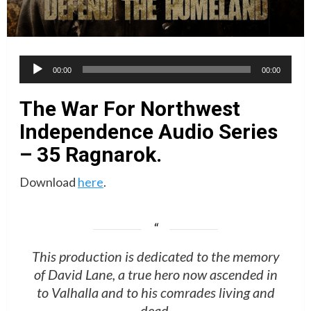
Audio
00:00
00:00
Player
The War For Northwest
Independence Audio Series
– 35 Ragnarok.
Download
here
.
This production is dedicated to the memory
of David Lane, a true hero now ascended in
to Valhalla and to his comrades living and
dead.