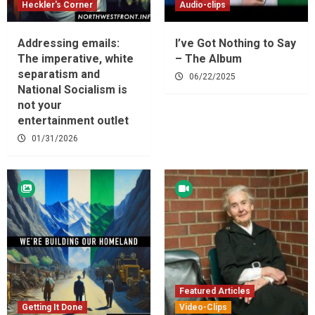
Heckler's Corner
Audio-clips
Addressing emails:
I’ve Got Nothing to Say
The imperative, white
– The Album
separatism and
06/22/2025
National Socialism is
not your
entertainment outlet
01/31/2026
Featured Articles
Getting It Done
Video-Clips