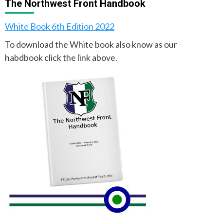
The Northwest Front Handbook
White Book 6th Edition 2022
To download the White book also know as our
habdbook click the link above.