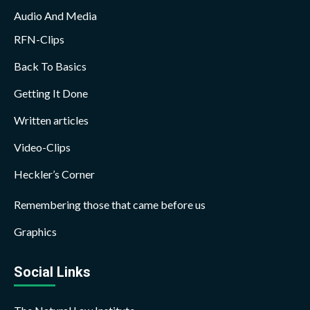
Audio And Media
RFN-Clips
Back To Basics
Getting It Done
Written articles
Video-Clips
Heckler’s Corner
Remembering those that came before us
Graphics
Social Links