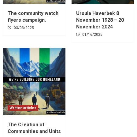
The community watch
Ursula Haverbek 8
flyers campaign.
November 1928 – 20
November 2024
03/03/2025
01/16/2025
Written articles
The Creation of
Communities and Units