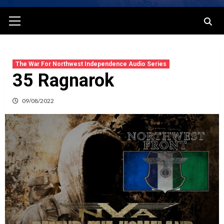
Primary
Menu
The War For Northwest Independence Audio Series
35 Ragnarok
09/08/2022