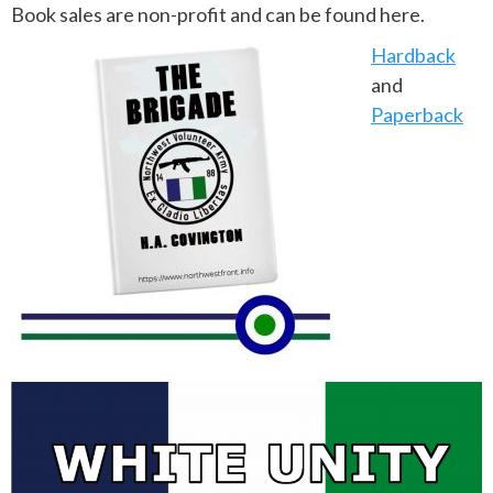
Book sales are non-profit and can be found here.
Hardback
and
Paperback