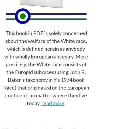
This book in PDF is solely concerned
about the welfare of the White race,
which is defined herein as anybody
with wholly European ancestry. More
precisely, the White race consists of
the Europid subraces (using John R.
Baker’s taxonomy in his 1974 book
Race) that originated on the European
continent, no matter where they live
today.
read more
.