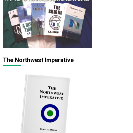
The Northwest Imperative