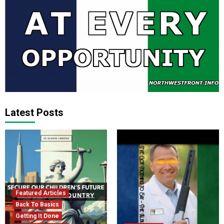
Latest Posts
Featured Articles
Back To Basics
Getting It Done