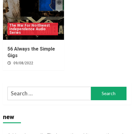
The War For Northwest
Independence Audio
Series
56 Always the Simple
Gigs
09/08/2022
Search
for:
new