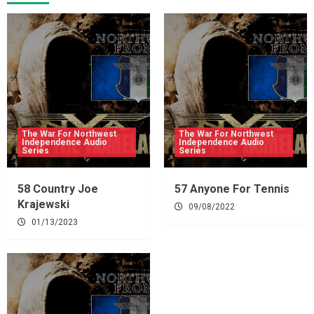
The War For Northwest
The War For Northwest
Independence Audio
Independence Audio
Series
Series
58 Country Joe
57 Anyone For Tennis
Krajewski
09/08/2022
01/13/2023