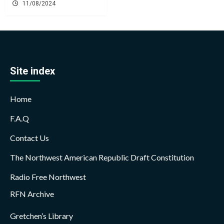
11/08/2024
Site index
Home
F.A.Q
Contact Us
The Northwest American Republic Draft Constitution
Radio Free Northwest
RFN Archive
Gretchen’s Library