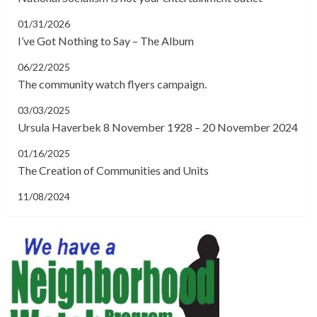
01/31/2026
I’ve Got Nothing to Say – The Album
06/22/2025
The community watch flyers campaign.
03/03/2025
Ursula Haverbek 8 November 1928 – 20 November 2024
01/16/2025
The Creation of Communities and Units
11/08/2024