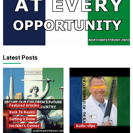
Latest Posts
Featured Articles
Back To Basics
Getting It Done
Heckler's Corner
Audio-clips