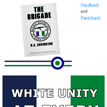
Hardback
and
Paperback