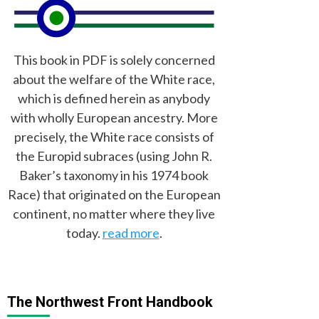
This book in PDF is solely concerned
about the welfare of the White race,
which is defined herein as anybody
with wholly European ancestry. More
precisely, the White race consists of
the Europid subraces (using John R.
Baker’s taxonomy in his 1974 book
Race) that originated on the European
continent, no matter where they live
today.
read more
.
The Northwest Front Handbook