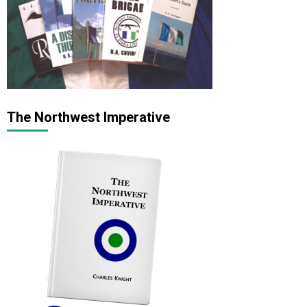
The Northwest Imperative