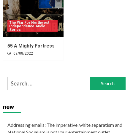
The War For Northwest
Independence Audio
Series
55 A Mighty Fortress
09/08/2022
Search
for:
new
Addressing emails: The imperative, white separatism and
National Socialism is not your entertainment outlet