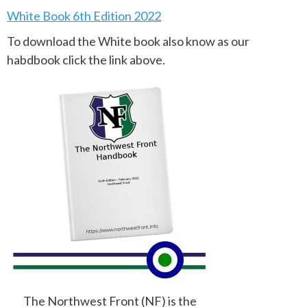
White Book 6th Edition 2022
To download the White book also know as our
habdbook click the link above.
The Northwest Front (NF) is the