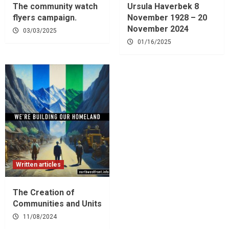
The community watch
Ursula Haverbek 8
flyers campaign.
November 1928 – 20
November 2024
03/03/2025
01/16/2025
Written articles
The Creation of
Communities and Units
11/08/2024