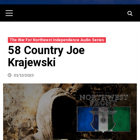
Primary
Menu
The War For Northwest Independence Audio Series
58 Country Joe
Krajewski
01/13/2023