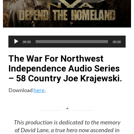
Audio
00:00
00:00
Player
The War For Northwest
Independence Audio Series
– 58 Country Joe Krajewski.
Download
here
.
This production is dedicated to the memory
of David Lane, a true hero now ascended in