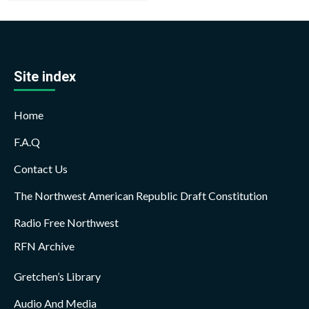
Site index
Home
F.A.Q
Contact Us
The Northwest American Republic Draft Constitution
Radio Free Northwest
RFN Archive
Gretchen’s Library
Audio And Media