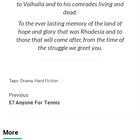
to Valhalla and to his comrades living and
dead.
To the ever lasting memory of the land of
hope and glory that was Rhodesia and to
those that will come after, from the time of
the struggle we greet you.
Tags:
Drama
,
Hard Fiction
Continue
Previous
57 Anyone For Tennis
Reading
More