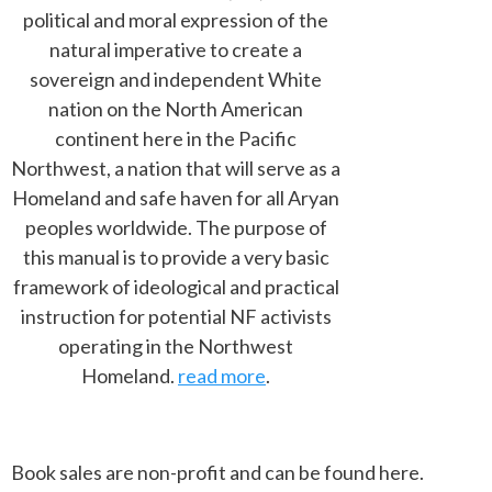
political and moral expression of the
natural imperative to create a
sovereign and independent White
nation on the North American
continent here in the Pacific
Northwest, a nation that will serve as a
Homeland and safe haven for all Aryan
peoples worldwide. The purpose of
this manual is to provide a very basic
framework of ideological and practical
instruction for potential NF activists
operating in the Northwest
Homeland.
read more
.
Book sales are non-profit and can be found here.