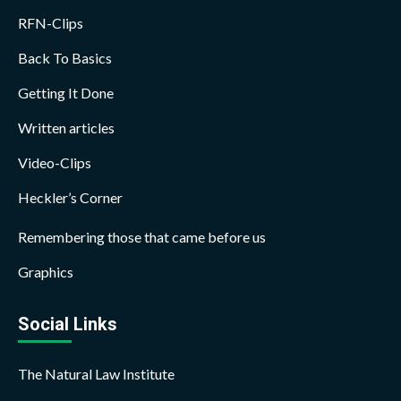
RFN-Clips
Back To Basics
Getting It Done
Written articles
Video-Clips
Heckler’s Corner
Remembering those that came before us
Graphics
Social Links
The Natural Law Institute