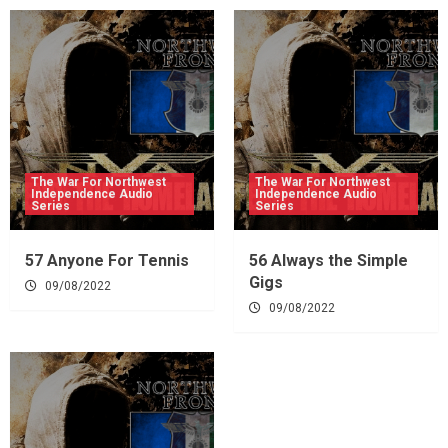
The War For Northwest
The War For Northwest
Independence Audio
Independence Audio
Series
Series
57 Anyone For Tennis
56 Always the Simple
Gigs
09/08/2022
09/08/2022