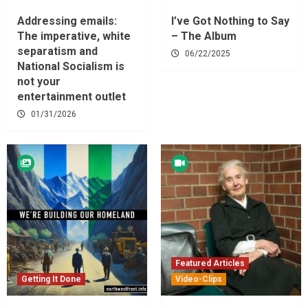
Addressing emails:
I’ve Got Nothing to Say
The imperative, white
– The Album
separatism and
06/22/2025
National Socialism is
not your
entertainment outlet
01/31/2026
Featured Articles
Getting It Done
Video-Clips