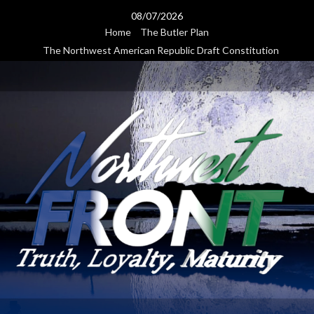
Skip
08/07/2026
to
Home
The Butler Plan
content
The Northwest American Republic Draft Constitution