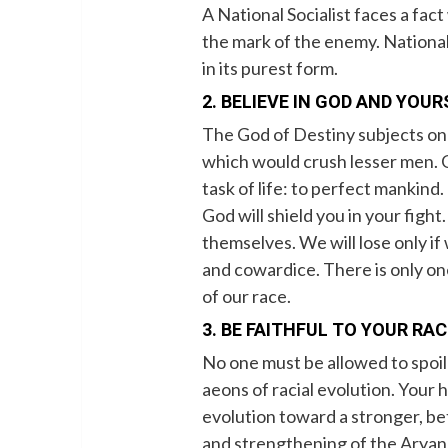
A National Socialist faces a fact
the mark of the enemy. National 
in its purest form.
2. BELIEVE IN GOD AND YOUR
The God of Destiny subjects on
which would crush lesser men. Go
task of life: to perfect mankind
God will shield you in your figh
themselves. We will lose only i
and cowardice. There is only on
of our race.
3. BE FAITHFUL TO YOUR RAC
No one must be allowed to spo
aeons of racial evolution. Your h
evolution toward a stronger, be
and strengthening of the Aryan 