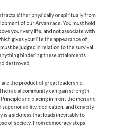
acts either physically or spiritually from
lopment of our Aryan race. You must hold
above your very life, and not associate with
hich gives your life the appearance of
must be judged in relation to the survival
anything hindering these attainments
nd destroyed.
 are the product of great leadership,
ic. The racial community can gain strength
Principle and placing in front the men and
perior ability, dedication, and tenacity
 is a sickness that leads inevitably to
apse of society. From democracy steps