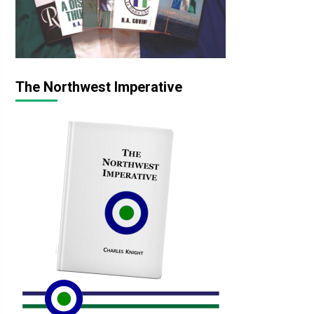
The Northwest Imperative