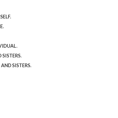
SELF.
E.
VIDUAL.
 SISTERS.
 AND SISTERS.