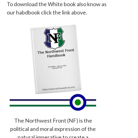
To download the White book also know as
our habdbook click the link above.
The Northwest Front (NF) is the
political and moral expression of the
natural imperative to create a