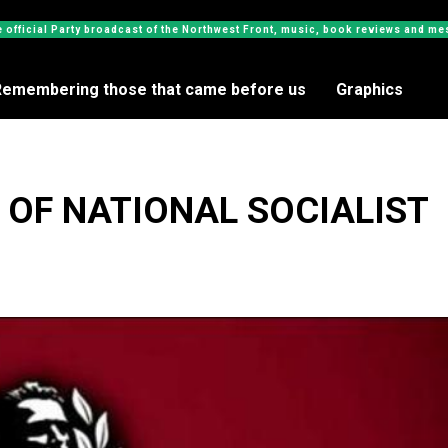
e official Party broadcast of the Northwest Front, music, book reviews and 
Remembering those that came before us
Graphics
 OF NATIONAL SOCIALIST