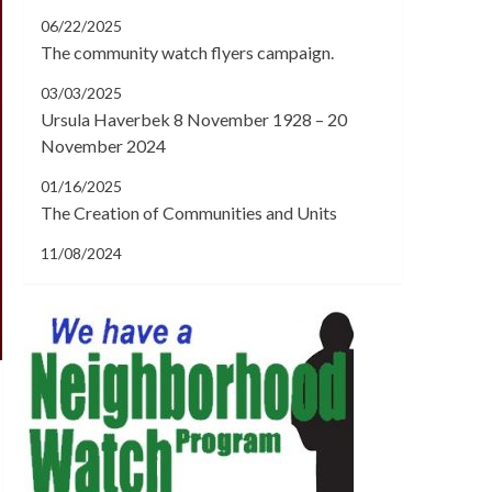
06/22/2025
The community watch flyers campaign.
03/03/2025
Ursula Haverbek 8 November 1928 – 20
November 2024
01/16/2025
The Creation of Communities and Units
11/08/2024