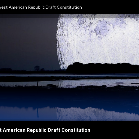
est American Republic Draft Constitution
 American Republic Draft Constitution