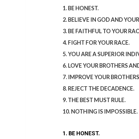
1. BE HONEST.
2. BELIEVE IN GOD AND YOUR
3. BE FAITHFUL TO YOUR RAC
4. FIGHT FOR YOUR RACE.
5. YOU ARE A SUPERIOR INDI
6. LOVE YOUR BROTHERS AND
7. IMPROVE YOUR BROTHERS
8. REJECT THE DECADENCE.
9. THE BEST MUST RULE.
10. NOTHING IS IMPOSSIBLE.
1. BE HONEST.