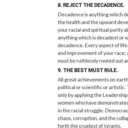
8. REJECT THE DECADENCE.
Decadence is anything which detr
the health and the upward deve
your racial and spiritual purity 
anything which is decadent or w
decadence. Every aspect of life 
and improvement of your race; 
must be ruthlessly rooted out a
9. THE BEST MUST RULE.
All great achievements on earth
political or scientific or artist
only by applying the Leadership 
women who have demonstrated su
in the racial struggle. Democracy
chaos, corruption, and the coll
forth the cruelest of tyrants.