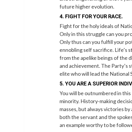
future higher evolution.
4. FIGHT FOR YOUR RACE.
Fight for the holy ideals of Nati
Only in this struggle can you p
Only thus can you fulfill your p
ennobling self sacrifice. Life’s
from the apelike beings of the d
and achievement. The Party’s st
elite who will lead the National S
5. YOU ARE A SUPERIOR INDI
You will be outnumbered in this
minority. History-making decis
masses, but always victories by 
both the servant and the spoke
an example worthy to be followe