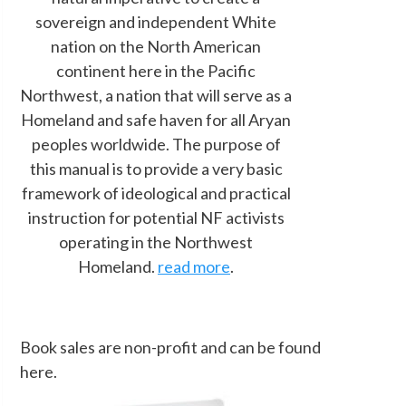
sovereign and independent White
nation on the North American
continent here in the Pacific
Northwest, a nation that will serve as a
Homeland and safe haven for all Aryan
peoples worldwide. The purpose of
this manual is to provide a very basic
framework of ideological and practical
instruction for potential NF activists
operating in the Northwest
Homeland.
read more
.
Book sales are non-profit and can be found
here.