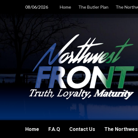
Skip
08/06/2026
Home
The Butler Plan
The Northw
to
content
Home
F.A.Q
Contact Us
The Northwest