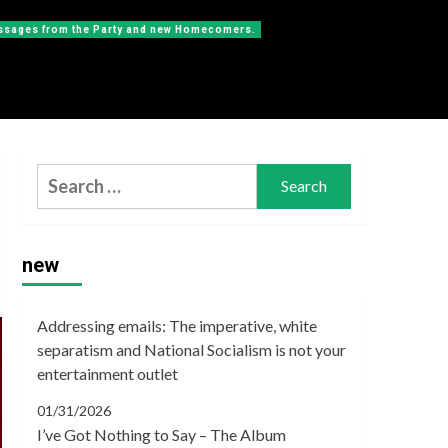
messages from the Party and new Homecomers.
Search
for:
new
Addressing emails: The imperative, white
separatism and National Socialism is not your
entertainment outlet
01/31/2026
I’ve Got Nothing to Say – The Album