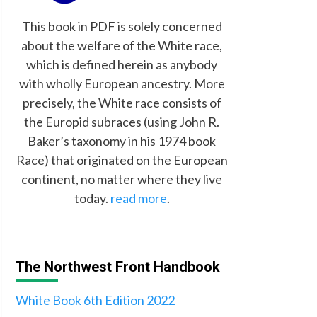
This book in PDF is solely concerned
about the welfare of the White race,
which is defined herein as anybody
with wholly European ancestry. More
precisely, the White race consists of
the Europid subraces (using John R.
Baker’s taxonomy in his 1974 book
Race) that originated on the European
continent, no matter where they live
today.
read more
.
The Northwest Front Handbook
White Book 6th Edition 2022