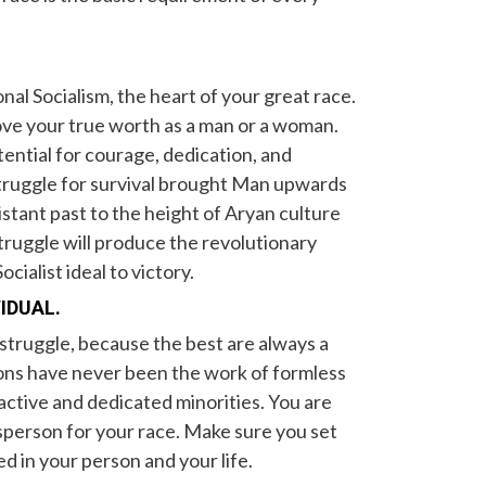
onal Socialism, the heart of your great race.
rove your true worth as a man or a woman.
otential for courage, dedication, and
 struggle for survival brought Man upwards
istant past to the height of Aryan culture
ruggle will produce the revolutionary
ocialist ideal to victory.
VIDUAL.
 struggle, because the best are always a
ions have never been the work of formless
active and dedicated minorities. You are
sperson for your race. Make sure you set
d in your person and your life.