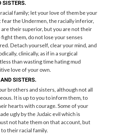
 SISTERS.
acial family; let your love of them be your
t fear the Undermen, the racially inferior,
re their superior, but you are not their
fight them, do not lose your senses
ed. Detach yourself, clear your mind, and
lly, clinically, as if in a surgical
tless than wasting time hating mud
itive love of your own.
 AND SISTERS.
r brothers and sisters, although not all
eous. It is up to you to inform them, to
their hearts with courage. Some of your
de ugly by the Judaic evil which is
 must not hate them on that account, but
o their racial family.