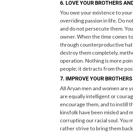
6. LOVE YOUR BROTHERS AND
You owe your existence to your r
overriding passion in life. Do no
and do not persecute them. You a
owner. When the time comes to 
through counterproductive hatr
destroy them completely, methodica
operation. Nothing is more poin
people; it detracts from the pos
7. IMPROVE YOUR BROTHERS
All Aryan men and women are you
are equally intelligent or courag
encourage them, and to instill 
kinsfolk have been misled and ma
corrupting our racial soul. You
rather strive to bring them back t