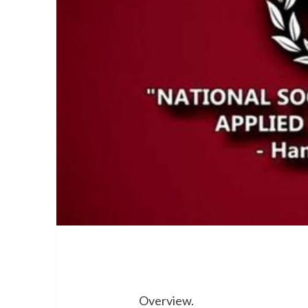
Overview.