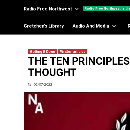
Radio Free Northwest
Radio Free Northwest is th
Gretchen’s Library
Audio And Media
Getting It Done
Written articles
THE TEN PRINCIPLES
THOUGHT
02/07/2022