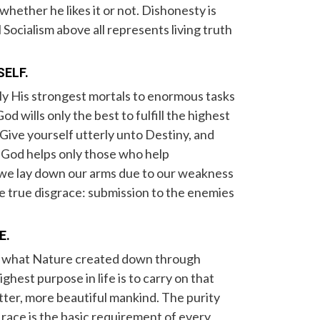
 whether he likes it or not. Dishonesty is
Socialism above all represents living truth
SELF.
ly His strongest mortals to enormous tasks
d wills only the best to fulfill the highest
. Give yourself utterly unto Destiny, and
t. God helps only those who help
f we lay down our arms due to our weakness
e true disgrace: submission to the enemies
E.
il what Nature created down through
ighest purpose in life is to carry on that
tter, more beautiful mankind. The purity
race is the basic requirement of every