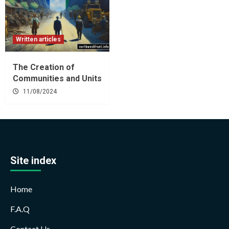
Written articles
The Creation of
Communities and Units
11/08/2024
Site index
Home
F.A.Q
Contact Us