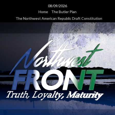
Skip
08/09/2026
to
Home
The Butler Plan
content
The Northwest American Republic Draft Constitution