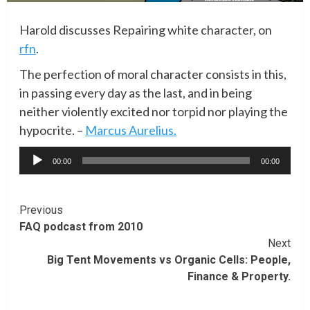
Harold discusses Repairing white character, on
rfn
.
The perfection of moral character consists in this,
in passing every day as the last, and in being
neither violently excited nor torpid nor playing the
hypocrite. –
Marcus Aurelius.
Audio
00:00
00:00
Player
Continue
Previous
FAQ podcast from 2010
Reading
Next
Big Tent Movements vs Organic Cells: People,
Finance & Property.