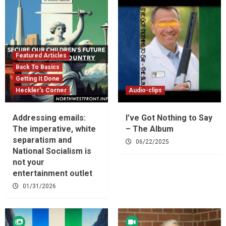
Featured Articles
Back To Basics
Getting It Done
Heckler's Corner
Audio-clips
Addressing emails:
I’ve Got Nothing to Say
The imperative, white
– The Album
separatism and
06/22/2025
National Socialism is
not your
entertainment outlet
01/31/2026