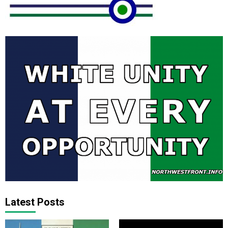
Latest Posts