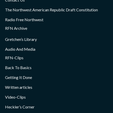
The Northwest American Republic Draft Constitution
Radio Free Northwest
RFN Archive
Gretchen’s Library
Audio And Media
RFN-Clips
Back To Basics
Getting It Done
Written articles
Video-Clips
Heckler’s Corner