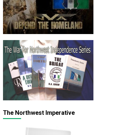
The Northwest Imperative