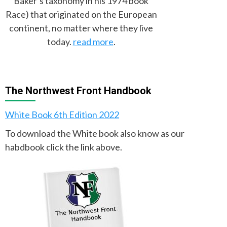
Baker’s taxonomy in his 1974 book
Race) that originated on the European
continent, no matter where they live
today.
read more
.
The Northwest Front Handbook
White Book 6th Edition 2022
To download the White book also know as our
habdbook click the link above.