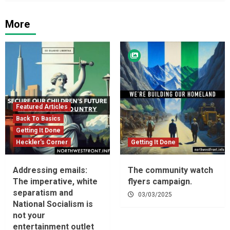
More
Featured Articles
Back To Basics
Getting It Done
Heckler's Corner
Getting It Done
Addressing emails:
The community watch
The imperative, white
flyers campaign.
separatism and
03/03/2025
National Socialism is
not your
entertainment outlet