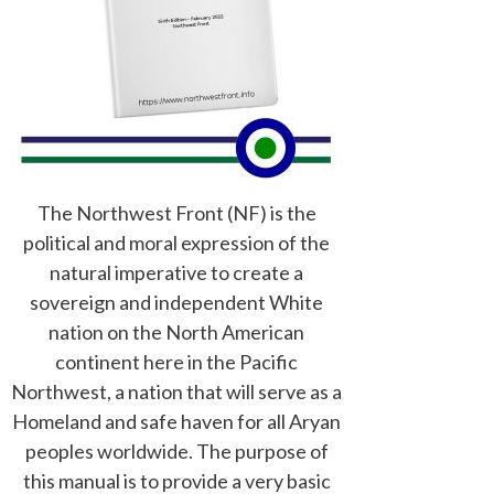
The Northwest Front (NF) is the
political and moral expression of the
natural imperative to create a
sovereign and independent White
nation on the North American
continent here in the Pacific
Northwest, a nation that will serve as a
Homeland and safe haven for all Aryan
peoples worldwide. The purpose of
this manual is to provide a very basic