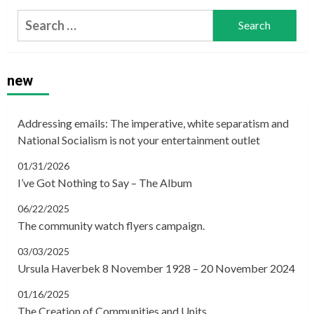
Search
for:
new
Addressing emails: The imperative, white separatism and
National Socialism is not your entertainment outlet
01/31/2026
I’ve Got Nothing to Say – The Album
06/22/2025
The community watch flyers campaign.
03/03/2025
Ursula Haverbek 8 November 1928 – 20 November 2024
01/16/2025
The Creation of Communities and Units