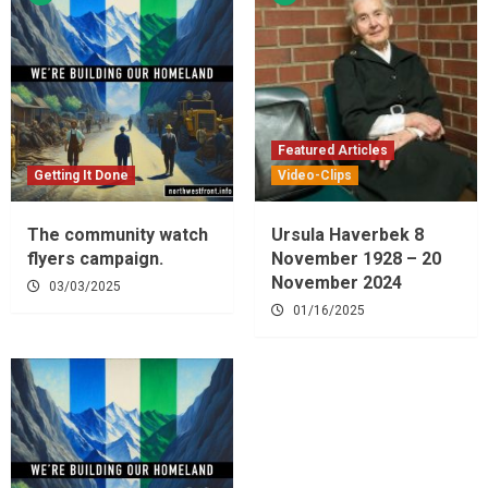
Featured Articles
Getting It Done
Video-Clips
The community watch
Ursula Haverbek 8
flyers campaign.
November 1928 – 20
November 2024
03/03/2025
01/16/2025