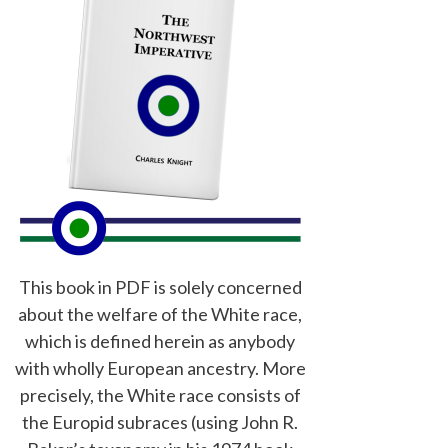
This book in PDF is solely concerned
about the welfare of the White race,
which is defined herein as anybody
with wholly European ancestry. More
precisely, the White race consists of
the Europid subraces (using John R.