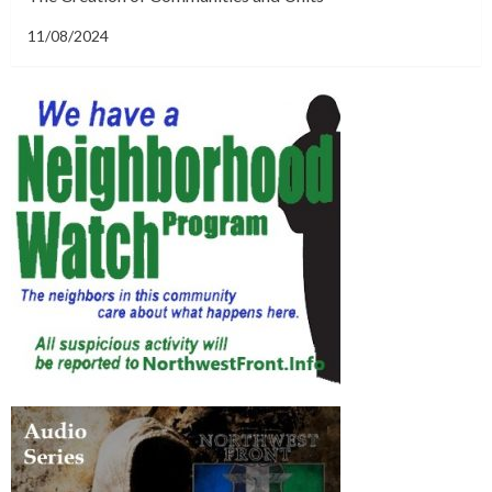
11/08/2024