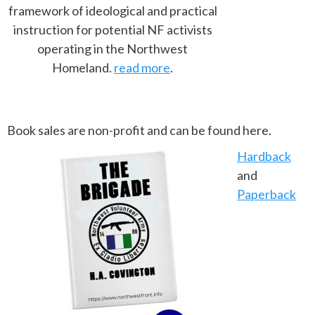
framework of ideological and practical
instruction for potential NF activists
operating in the Northwest
Homeland.
read more
.
Book sales are non-profit and can be found here.
Hardback
and
Paperback