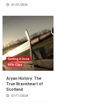
01/31/2026
Getting It Done
RFN-Clips
Aryan History: The
True Braveheart of
Scotland
07/17/2024