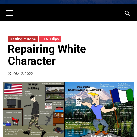
Primary
Menu
Getting It Done
RFN-Clips
Repairing White
Character
08/12/2022