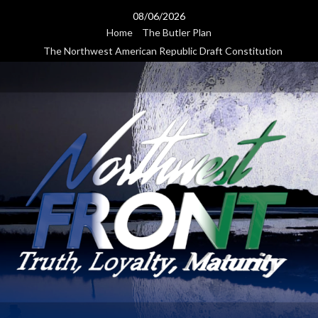
Skip
08/06/2026
to
Home
The Butler Plan
content
The Northwest American Republic Draft Constitution