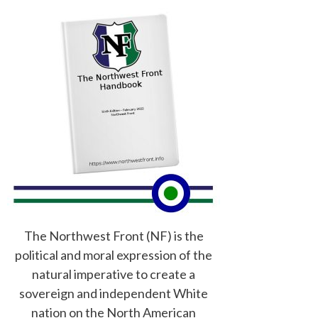
The Northwest Front (NF) is the
political and moral expression of the
natural imperative to create a
sovereign and independent White
nation on the North American