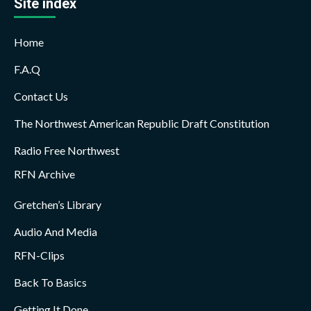
Site index
Home
F.A.Q
Contact Us
The Northwest American Republic Draft Constitution
Radio Free Northwest
RFN Archive
Gretchen’s Library
Audio And Media
RFN-Clips
Back To Basics
Getting It Done