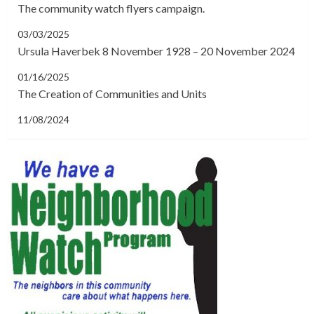
The community watch flyers campaign.
03/03/2025
Ursula Haverbek 8 November 1928 – 20 November 2024
01/16/2025
The Creation of Communities and Units
11/08/2024