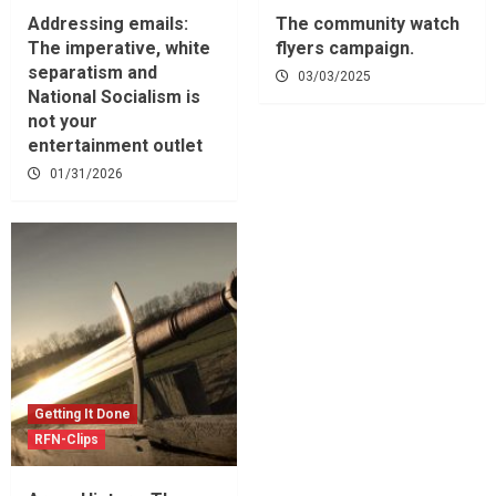
Addressing emails:
The community watch
The imperative, white
flyers campaign.
separatism and
03/03/2025
National Socialism is
not your
entertainment outlet
01/31/2026
Getting It Done
RFN-Clips