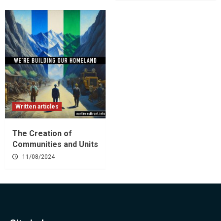
Written articles
The Creation of
Communities and Units
11/08/2024