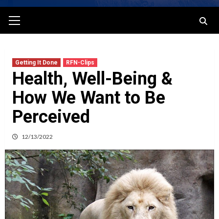
Primary
Menu
Getting It Done
RFN-Clips
Health, Well-Being &
How We Want to Be
Perceived
12/13/2022