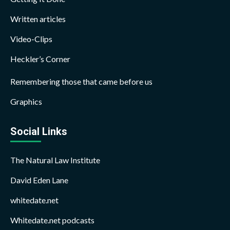
Written articles
Video-Clips
Heckler’s Corner
Remembering those that came before us
Graphics
Social Links
The Natural Law Institute
David Eden Lane
whitedate.net
Whitedate.net podcasts