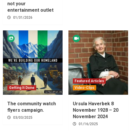
not your
entertainment outlet
01/31/2026
Featured Articles
Getting It Done
Video-Clips
The community watch
Ursula Haverbek 8
flyers campaign.
November 1928 – 20
November 2024
03/03/2025
01/16/2025