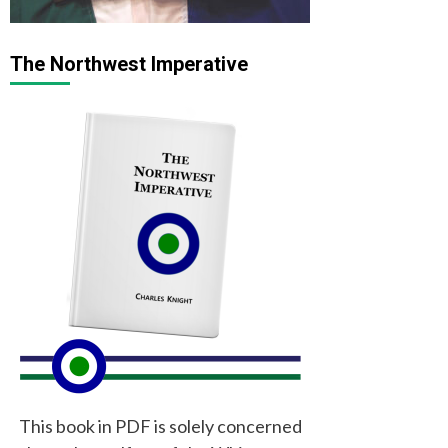
The Northwest Imperative
This book in PDF is solely concerned