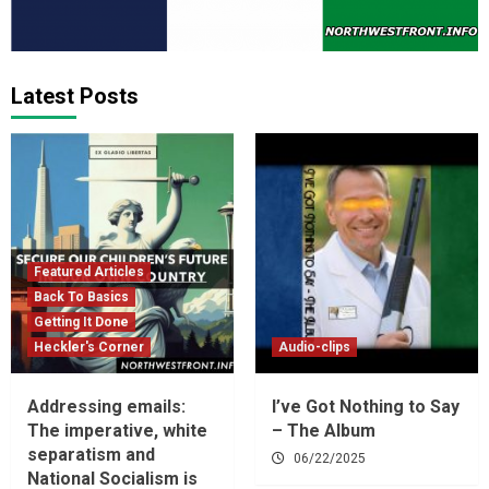
Latest Posts
Featured Articles
Back To Basics
Getting It Done
Heckler's Corner
Audio-clips
Addressing emails:
I’ve Got Nothing to Say
The imperative, white
– The Album
separatism and
06/22/2025
National Socialism is