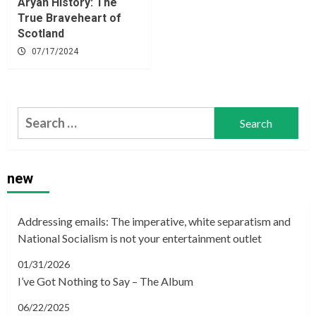
Aryan History: The
True Braveheart of
Scotland
07/17/2024
Search
for:
new
Addressing emails: The imperative, white separatism and
National Socialism is not your entertainment outlet
01/31/2026
I’ve Got Nothing to Say – The Album
06/22/2025