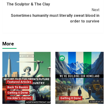
The Sculptor & The Clay
Reading
Next
Sometimes humanity must literally sweat blood in
order to survive
More
Featured Articles
Back To Basics
Getting It Done
Heckler's Corner
Getting It Done