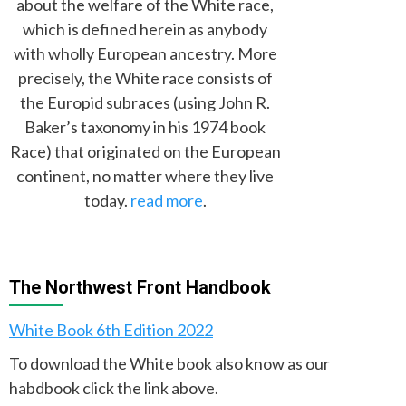
about the welfare of the White race,
which is defined herein as anybody
with wholly European ancestry. More
precisely, the White race consists of
the Europid subraces (using John R.
Baker’s taxonomy in his 1974 book
Race) that originated on the European
continent, no matter where they live
today.
read more
.
The Northwest Front Handbook
White Book 6th Edition 2022
To download the White book also know as our
habdbook click the link above.