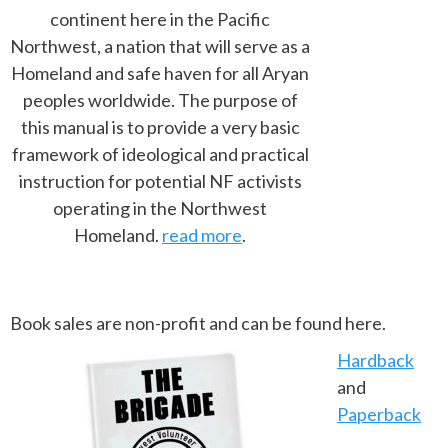
continent here in the Pacific
Northwest, a nation that will serve as a
Homeland and safe haven for all Aryan
peoples worldwide. The purpose of
this manual is to provide a very basic
framework of ideological and practical
instruction for potential NF activists
operating in the Northwest
Homeland.
read more
.
Book sales are non-profit and can be found here.
Hardback
and
Paperback