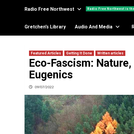
Radio Free Northwest
Radio Free Northwest is th
Gretchen’s Library
Audio And Media
Featured Articles
Getting It Done
Written articles
Eco-Fascism: Nature, 
Eugenics
09/07/2022