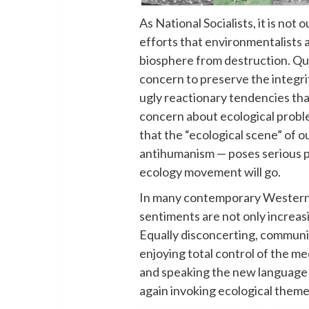
As National Socialists, it is not
efforts that environmentalists 
biosphere from destruction. Quit
concern to preserve the integr
ugly reactionary tendencies tha
concern about ecological probl
that the “ecological scene” of o
antihumanism — poses serious p
ecology movement will go.
In many contemporary Western 
sentiments are not only increasi
Equally disconcerting, communis
enjoying total control of the m
and speaking the new language
again invoking ecological themes