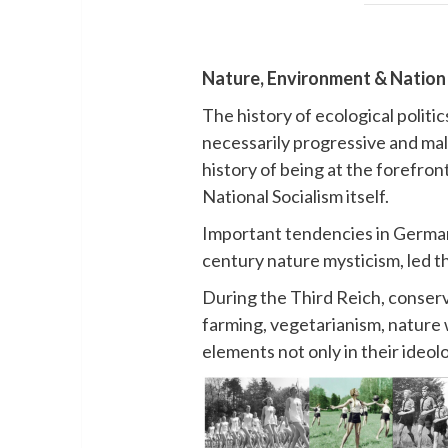
Nature, Environment & Nation 
The history of ecological politi
necessarily progressive and mali
history of being at the forefro
National Socialism itself.
Important tendencies in German
century nature mysticism, led t
During the Third Reich, conserv
farming, vegetarianism, nature 
elements not only in their ideol