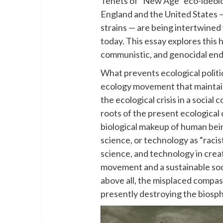
Tenets of “New Age” eco-ideolo
England and the United States — 
strains — are being intertwine
today. This essay explores this h
communistic, and genocidal end
What prevents ecological politi
ecology movement that maintain
the ecological crisis in a social 
roots of the present ecological cr
biological makeup of human being
science, or technology as “raci
science, and technology in crea
movement and a sustainable societ
above all, the misplaced compas
presently destroying the biosp