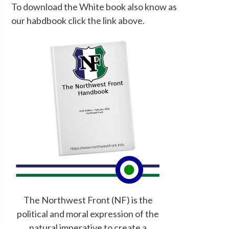
To download the White book also know as
our habdbook click the link above.
The Northwest Front (NF) is the
political and moral expression of the
natural imperative to create a