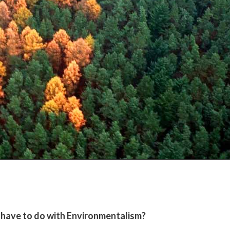
 have to do with Environmentalism?