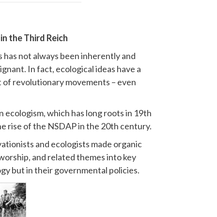
in the Third Reich
cs has not always been inherently and
gnant. In fact, ecological ideas have a
nt of revolutionary movements – even
 ecologism, which has long roots in 19th
he rise of the NSDAP in the 20th century.
ationists and ecologists made organic
worship, and related themes into key
ogy but in their governmental policies.