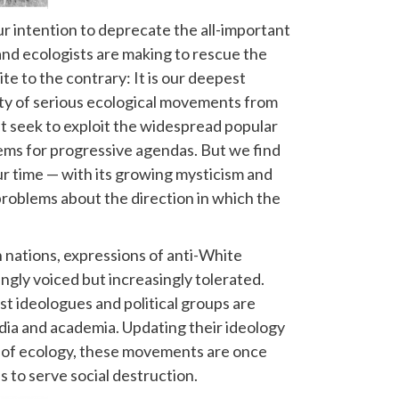
 our intention to deprecate the all-important
and ecologists are making to rescue the
e to the contrary: It is our deepest
ity of serious ecological movements from
t seek to exploit the widespread popular
ems for progressive agendas. But we find
ur time — with its growing mysticism and
roblems about the direction in which the
nations, expressions of anti-White
ngly voiced but increasingly tolerated.
t ideologues and political groups are
edia and academia. Updating their ideology
 of ecology, these movements are once
 to serve social destruction.