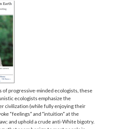
s of progressive-minded ecologists, these
nistic ecologists emphasize the
 civilization (while fully enjoying their
ke “feelings” and “intuition” at the
aw; and uphold a crude anti-White bigotry.