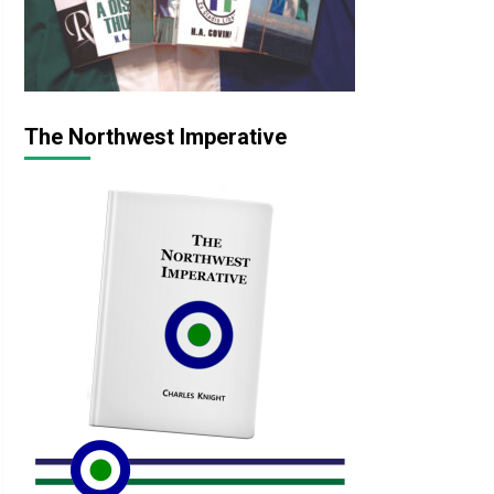
The Northwest Imperative