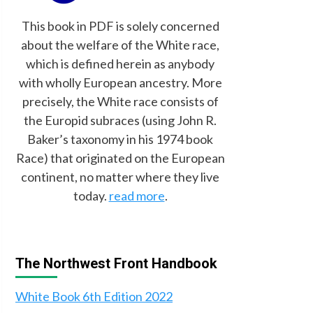
This book in PDF is solely concerned
about the welfare of the White race,
which is defined herein as anybody
with wholly European ancestry. More
precisely, the White race consists of
the Europid subraces (using John R.
Baker’s taxonomy in his 1974 book
Race) that originated on the European
continent, no matter where they live
today.
read more
.
The Northwest Front Handbook
White Book 6th Edition 2022