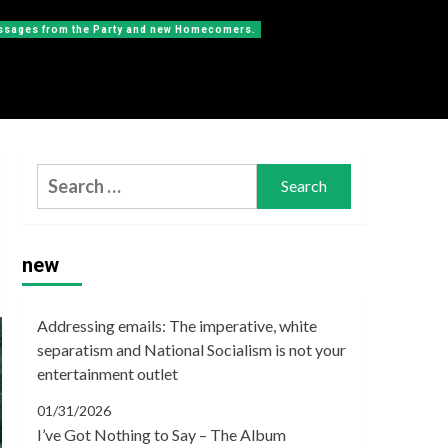
messages from the Party and new Homecomers.
Search
for:
new
Addressing emails: The imperative, white
separatism and National Socialism is not your
entertainment outlet
01/31/2026
I’ve Got Nothing to Say – The Album