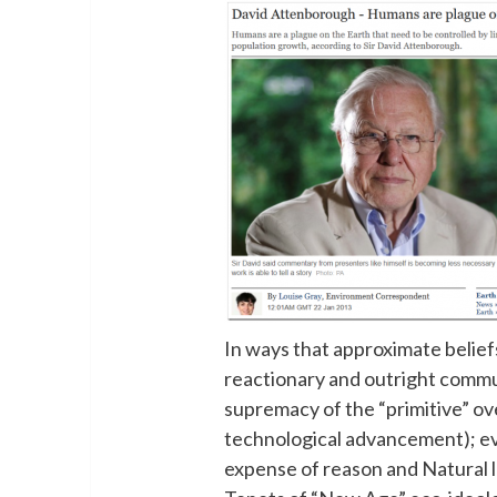
In ways that approximate belief
reactionary and outright commu
supremacy of the “primitive” over
technological advancement); evo
expense of reason and Natural l