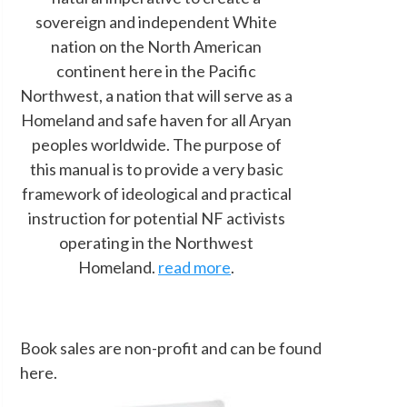
sovereign and independent White
nation on the North American
continent here in the Pacific
Northwest, a nation that will serve as a
Homeland and safe haven for all Aryan
peoples worldwide. The purpose of
this manual is to provide a very basic
framework of ideological and practical
instruction for potential NF activists
operating in the Northwest
Homeland.
read more
.
Book sales are non-profit and can be found
here.