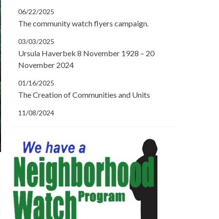
06/22/2025
The community watch flyers campaign.
03/03/2025
Ursula Haverbek 8 November 1928 – 20
November 2024
01/16/2025
The Creation of Communities and Units
11/08/2024