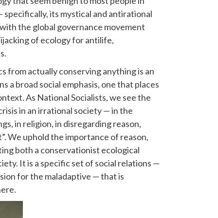
gy that seem benign to most people in
specifically, its mystical and antirational
d with the global governance movement
ijacking of ecology for antilife,
s.
cs from actually conserving anything is an
s a broad social emphasis, one that places
context. As National Socialists, we see the
isis in an irrational society — in the
s, in religion, in disregarding reason,
st”. We uphold the importance of reason,
ting both a conservationist ecological
y. It is a specific set of social relations —
sion for the maladaptive — that is
here.