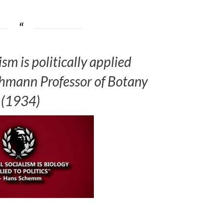
sm is politically applied
Lehmann Professor of Botany
(1934)