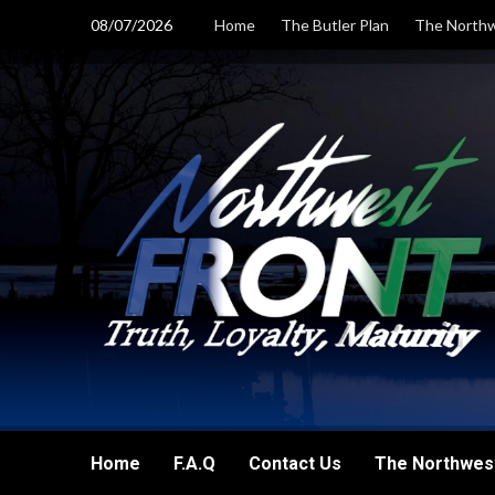
Skip
08/07/2026
Home
The Butler Plan
The Northw
to
content
Home
F.A.Q
Contact Us
The Northwest