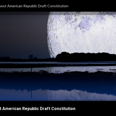
est American Republic Draft Constitution
 American Republic Draft Constitution