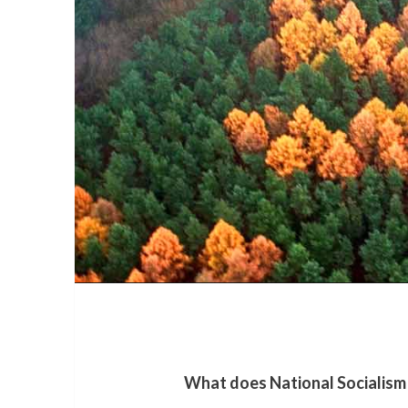
What does National Socialism