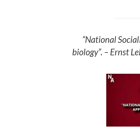
“National Sociali
biology”. – Ernst 