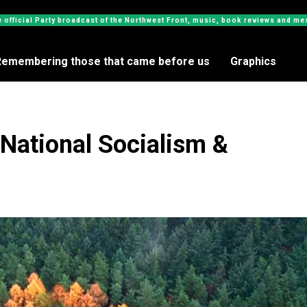
e official Party broadcast of the Northwest Front, music, book reviews and 
Remembering those that came before us
Graphics
National Socialism &