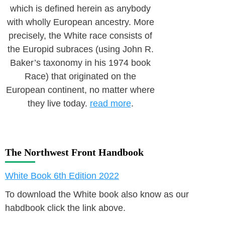
which is defined herein as anybody
with wholly European ancestry. More
precisely, the White race consists of
the Europid subraces (using John R.
Baker’s taxonomy in his 1974 book
Race) that originated on the
European continent, no matter where
they live today.
read more
.
The Northwest Front Handbook
White Book 6th Edition 2022
To download the White book also know as our
habdbook click the link above.