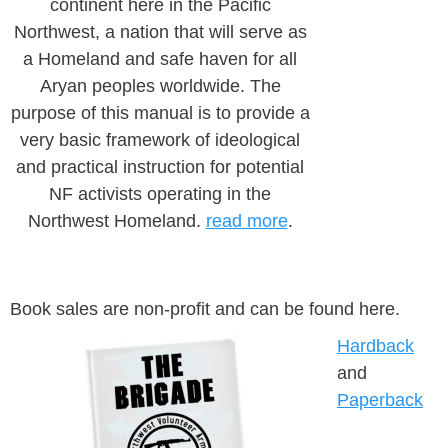
continent here in the Pacific
Northwest, a nation that will serve as
a Homeland and safe haven for all
Aryan peoples worldwide. The
purpose of this manual is to provide a
very basic framework of ideological
and practical instruction for potential
NF activists operating in the
Northwest Homeland.
read more
.
Book sales are non-profit and can be found here.
Hardback
and
Paperback