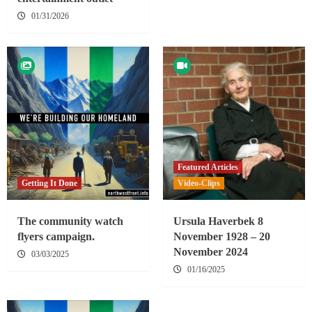
01/31/2026
Featured Articles
Getting It Done
Video-Clips
The community watch
Ursula Haverbek 8
flyers campaign.
November 1928 – 20
November 2024
03/03/2025
01/16/2025