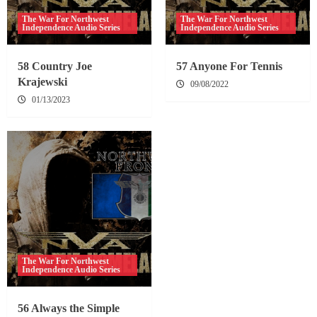
The War For Northwest
The War For Northwest
Independence Audio Series
Independence Audio Series
58 Country Joe
57 Anyone For Tennis
Krajewski
09/08/2022
01/13/2023
The War For Northwest
Independence Audio Series
56 Always the Simple