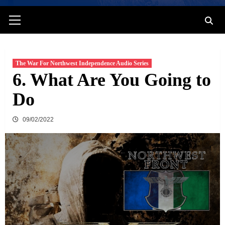
Primary
Menu
The War For Northwest Independence Audio Series
6. What Are You Going to
Do
09/02/2022