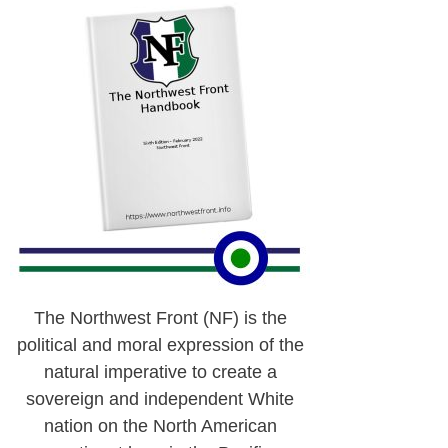
The Northwest Front (NF) is the
political and moral expression of the
natural imperative to create a
sovereign and independent White
nation on the North American