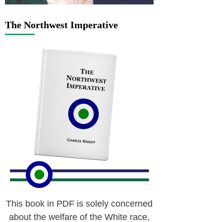
The Northwest Imperative
This book in PDF is solely concerned
about the welfare of the White race,