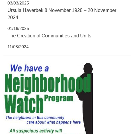
03/03/2025
Ursula Haverbek 8 November 1928 – 20 November
2024
01/16/2025
The Creation of Communities and Units
11/08/2024