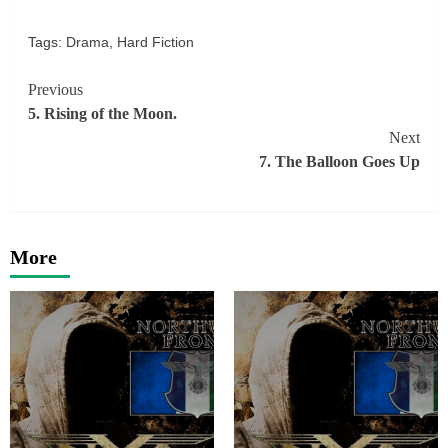
Tags:
Drama
,
Hard Fiction
Continue
Previous
5. Rising of the Moon.
Reading
Next
7. The Balloon Goes Up
More