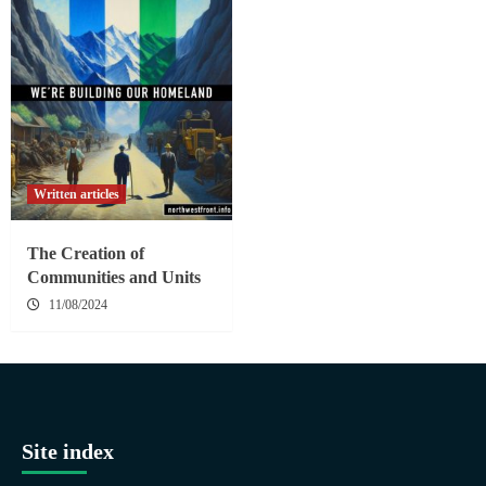
Written articles
The Creation of
Communities and Units
11/08/2024
Site index