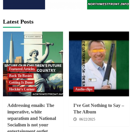
Latest Posts
Featured Articles
Back To Basics
Getting It Done
Heckler's Corner
Audio-clips
Addressing emails: The
I’ve Got Nothing to Say –
imperative, white
The Album
separatism and National
06/22/2025
Socialism is not your
entertainment outlet