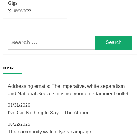
Gigs
09/08/2022
Search
for:
new
Addressing emails: The imperative, white separatism
and National Socialism is not your entertainment outlet
01/31/2026
I’ve Got Nothing to Say – The Album
06/22/2025
The community watch flyers campaign.