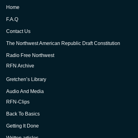
Home
F.A.Q
Contact Us
The Northwest American Republic Draft Constitution
Radio Free Northwest
RFN Archive
Gretchen’s Library
Audio And Media
RFN-Clips
Back To Basics
Getting It Done
Written articles