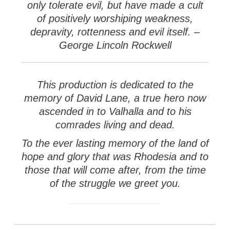
only tolerate evil, but have made a cult
of positively worshiping weakness,
depravity, rottenness and evil itself. –
George Lincoln Rockwell
This production is dedicated to the
memory of David Lane, a true hero now
ascended in to Valhalla and to his
comrades living and dead.
To the ever lasting memory of the land of
hope and glory that was Rhodesia and to
those that will come after, from the time
of the struggle we greet you.