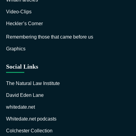
Video-Clips
Heckler’s Corner
Remembering those that came before us
Graphics
Social Links
The Natural Law Institute
David Eden Lane
whitedate.net
Whitedate.net podcasts
Colchester Collection