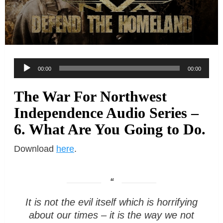
Audio
00:00
00:00
Player
The War For Northwest
Independence Audio Series –
6. What Are You Going to Do.
Download
here
.
It is not the evil itself which is horrifying
about our times – it is the way we not