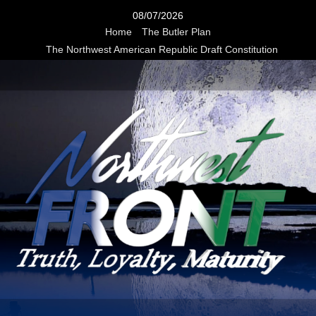
Skip
08/07/2026
to
Home
The Butler Plan
content
The Northwest American Republic Draft Constitution