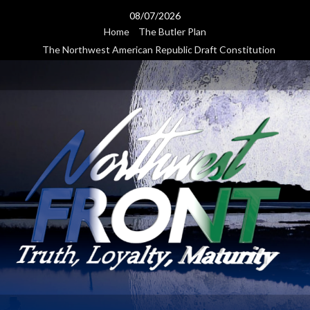
Skip
08/07/2026
to
Home
The Butler Plan
content
The Northwest American Republic Draft Constitution