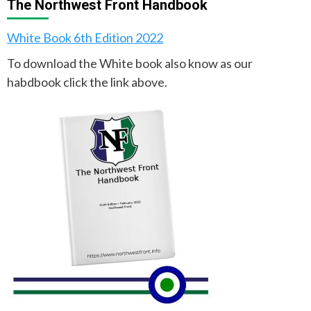
The Northwest Front Handbook
White Book 6th Edition 2022
To download the White book also know as our
habdbook click the link above.