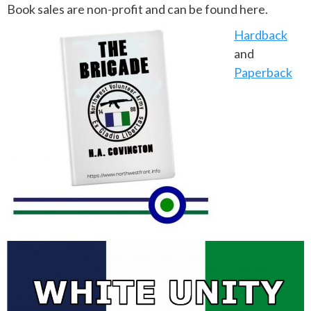
Book sales are non-profit and can be found here.
Hardback
and
Paperback