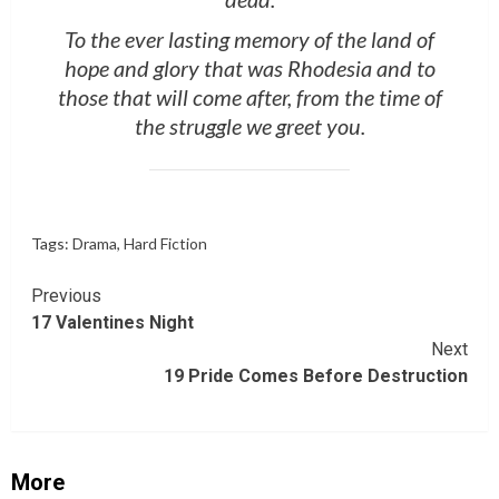
To the ever lasting memory of the land of
hope and glory that was Rhodesia and to
those that will come after, from the time of
the struggle we greet you.
Tags:
Drama
,
Hard Fiction
Continue
Previous
17 Valentines Night
Reading
Next
19 Pride Comes Before Destruction
More