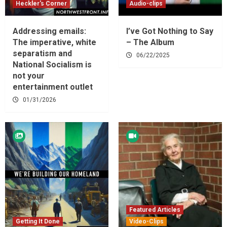
Heckler's Corner
Audio-clips
Addressing emails:
I’ve Got Nothing to Say
The imperative, white
– The Album
separatism and
06/22/2025
National Socialism is
not your
entertainment outlet
01/31/2026
Featured Articles
Getting It Done
Video-Clips