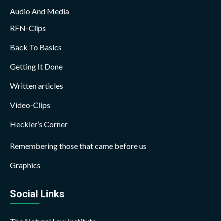
Audio And Media
RFN-Clips
Back To Basics
Getting It Done
Written articles
Video-Clips
Heckler’s Corner
Remembering those that came before us
Graphics
Social Links