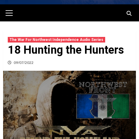
Primary
Menu
The War For Northwest Independence Audio Series
18 Hunting the Hunters
09/07/2022