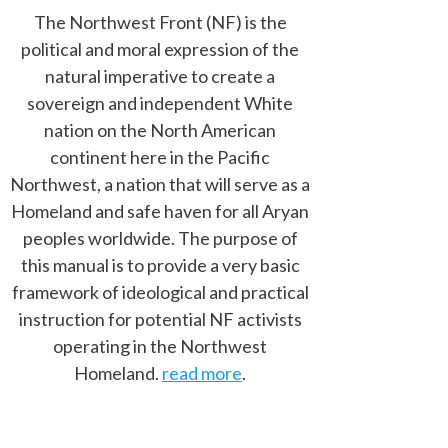
The Northwest Front (NF) is the
political and moral expression of the
natural imperative to create a
sovereign and independent White
nation on the North American
continent here in the Pacific
Northwest, a nation that will serve as a
Homeland and safe haven for all Aryan
peoples worldwide. The purpose of
this manual is to provide a very basic
framework of ideological and practical
instruction for potential NF activists
operating in the Northwest
Homeland.
read more
.