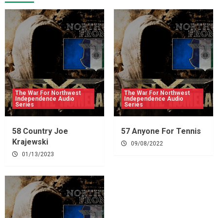
The War For Northwest
The War For Northwest
Independence Audio
Independence Audio
Series
Series
58 Country Joe
57 Anyone For Tennis
Krajewski
09/08/2022
01/13/2023