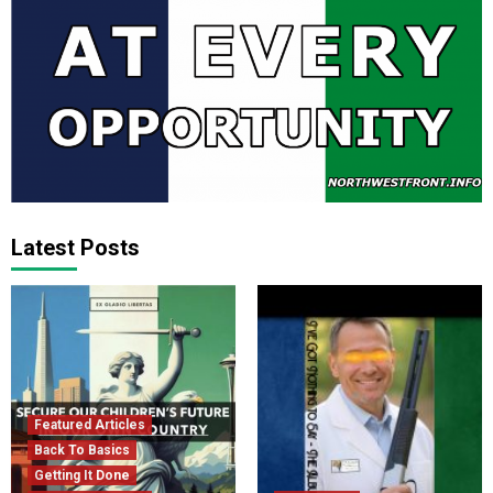
Latest Posts
Featured Articles
Back To Basics
Getting It Done