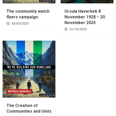
The community watch
Ursula Haverbek 8
flyers campaign.
November 1928 – 20
November 2024
03/03/2025
01/16/2025
Written articles
The Creation of
Communities and Units