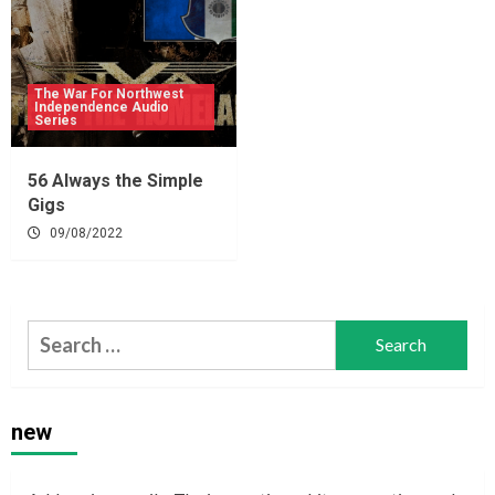
The War For Northwest
Independence Audio
Series
56 Always the Simple
Gigs
09/08/2022
Search
for:
new