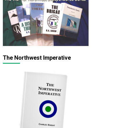
The Northwest Imperative