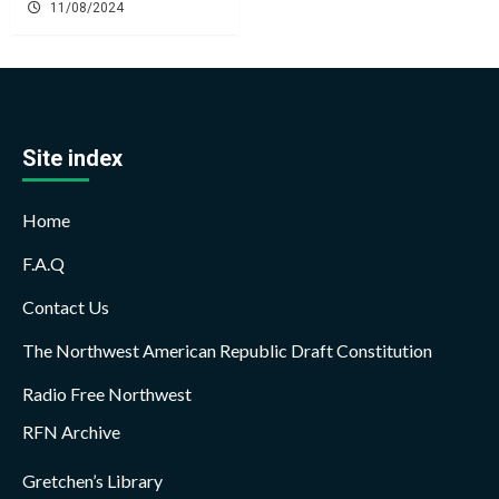
11/08/2024
Site index
Home
F.A.Q
Contact Us
The Northwest American Republic Draft Constitution
Radio Free Northwest
RFN Archive
Gretchen’s Library