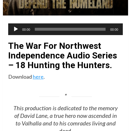
Audio
00:00
00:00
Player
The War For Northwest
Independence Audio Series
– 18 Hunting the Hunters.
Download
here
.
This production is dedicated to the memory
of David Lane, a true hero now ascended in
to Valhalla and to his comrades living and
dead.