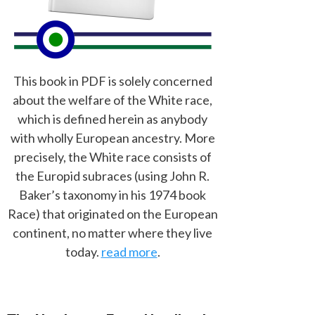
This book in PDF is solely concerned
about the welfare of the White race,
which is defined herein as anybody
with wholly European ancestry. More
precisely, the White race consists of
the Europid subraces (using John R.
Baker’s taxonomy in his 1974 book
Race) that originated on the European
continent, no matter where they live
today.
read more
.