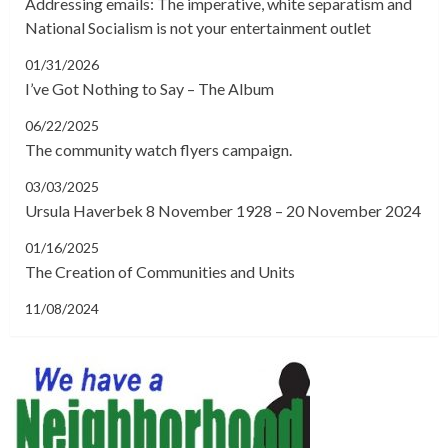
Addressing emails: The imperative, white separatism and
National Socialism is not your entertainment outlet
01/31/2026
I’ve Got Nothing to Say – The Album
06/22/2025
The community watch flyers campaign.
03/03/2025
Ursula Haverbek 8 November 1928 – 20 November 2024
01/16/2025
The Creation of Communities and Units
11/08/2024