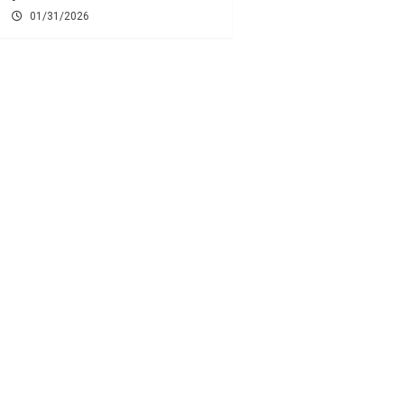
01/31/2026