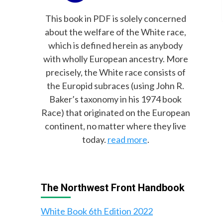
This book in PDF is solely concerned
about the welfare of the White race,
which is defined herein as anybody
with wholly European ancestry. More
precisely, the White race consists of
the Europid subraces (using John R.
Baker’s taxonomy in his 1974 book
Race) that originated on the European
continent, no matter where they live
today.
read more
.
The Northwest Front Handbook
White Book 6th Edition 2022