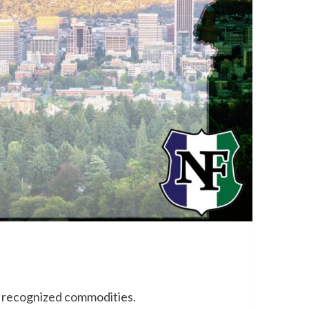
+ recognized commodities.