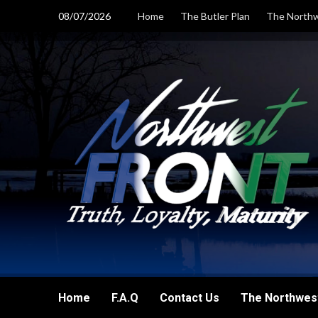
Skip
08/07/2026
Home
The Butler Plan
The Northw
to
content
Home
F.A.Q
Contact Us
The Northwest