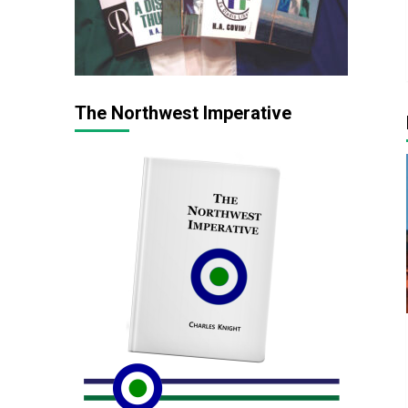
The Northwest Imperative