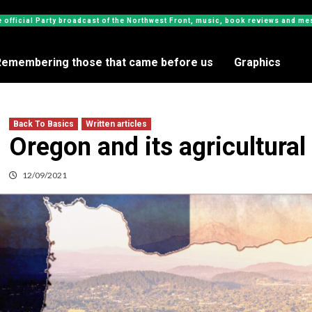
e official Party broadcast of the Northwest Front, music, book reviews and 
Remembering those that came before us
Graphics
Back To Basics
Written articles
Oregon and its agricultural
12/09/2021