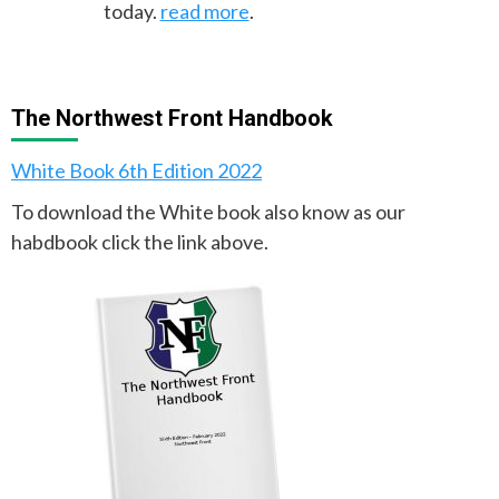
today.
read more
.
The Northwest Front Handbook
White Book 6th Edition 2022
To download the White book also know as our
habdbook click the link above.