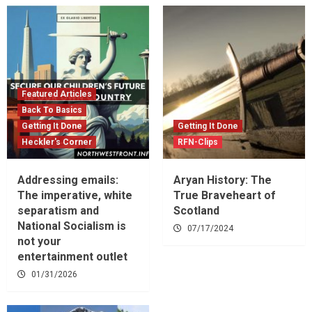
Featured Articles
Back To Basics
Getting It Done
Getting It Done
Heckler's Corner
RFN-Clips
Addressing emails:
Aryan History: The
The imperative, white
True Braveheart of
separatism and
Scotland
National Socialism is
07/17/2024
not your
entertainment outlet
01/31/2026