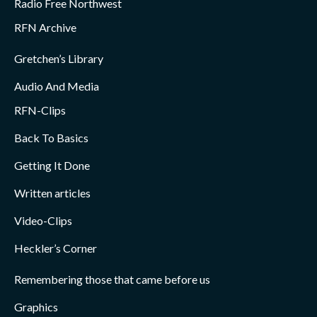
Radio Free Northwest
RFN Archive
Gretchen’s Library
Audio And Media
RFN-Clips
Back To Basics
Getting It Done
Written articles
Video-Clips
Heckler’s Corner
Remembering those that came before us
Graphics