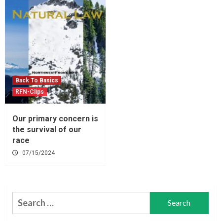
Back To Basics
RFN-Clips
Our primary concern is
the survival of our
race
07/15/2024
Search
for: