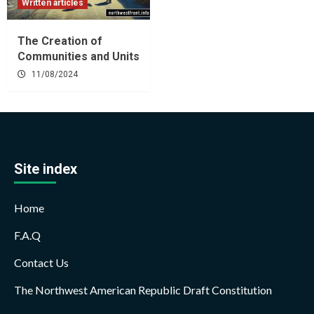
Written articles
The Creation of
Communities and Units
11/08/2024
Site index
Home
F.A.Q
Contact Us
The Northwest American Republic Draft Constitution