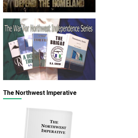
The Northwest Imperative