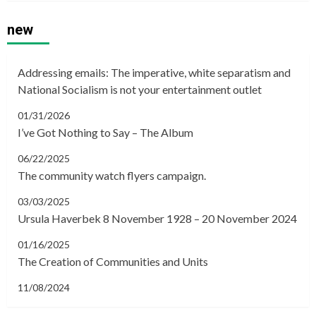
new
Addressing emails: The imperative, white separatism and
National Socialism is not your entertainment outlet
01/31/2026
I’ve Got Nothing to Say – The Album
06/22/2025
The community watch flyers campaign.
03/03/2025
Ursula Haverbek 8 November 1928 – 20 November 2024
01/16/2025
The Creation of Communities and Units
11/08/2024