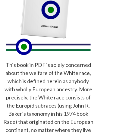
This book in PDF is solely concerned
about the welfare of the White race,
which is defined herein as anybody
with wholly European ancestry. More
precisely, the White race consists of
the Europid subraces (using John R.
Baker’s taxonomy in his 1974 book
Race) that originated on the European
continent, no matter where they live