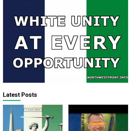
Latest Posts