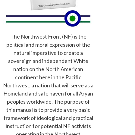
The Northwest Front (NF) is the
political and moral expression of the
natural imperative to create a
sovereign and independent White
nation on the North American
continent here in the Pacific
Northwest, a nation that will serve as a
Homeland and safe haven for all Aryan
peoples worldwide. The purpose of
this manual is to provide a very basic
framework of ideological and practical
instruction for potential NF activists
operating in the Northwest