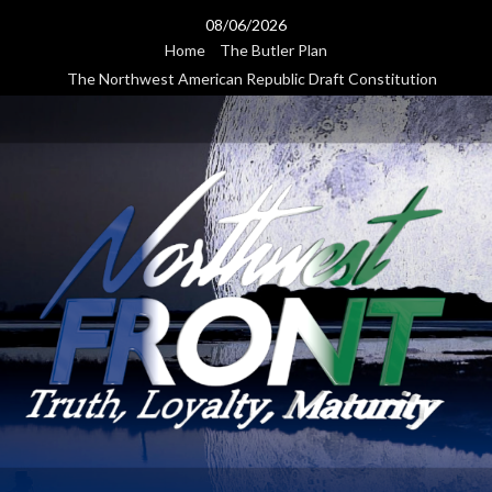
Skip
08/06/2026
to
Home
The Butler Plan
content
The Northwest American Republic Draft Constitution