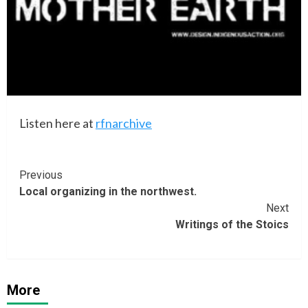
Listen here at
rfnarchive
Continue
Previous
Local organizing in the northwest.
Reading
Next
Writings of the Stoics
More