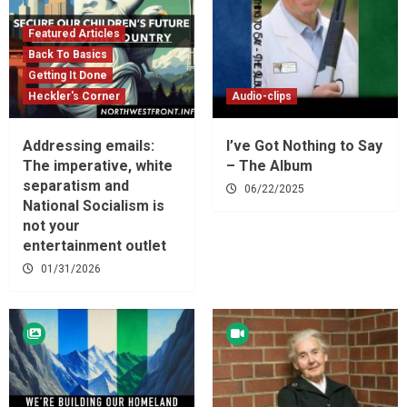
Featured Articles
Back To Basics
Getting It Done
Heckler's Corner
Audio-clips
Addressing emails:
I’ve Got Nothing to Say
The imperative, white
– The Album
separatism and
06/22/2025
National Socialism is
not your
entertainment outlet
01/31/2026