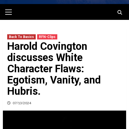
Primary
Menu
Back To Basics
RFN-Clips
Harold Covington
discusses White
Character Flaws:
Egotism, Vanity, and
Hubris.
07/13/2024