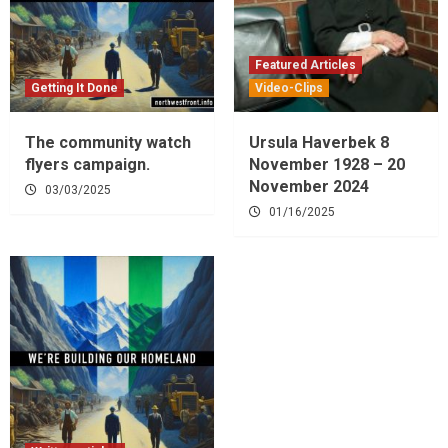
Featured Articles
Getting It Done
Video-Clips
The community watch
Ursula Haverbek 8
flyers campaign.
November 1928 – 20
November 2024
03/03/2025
01/16/2025