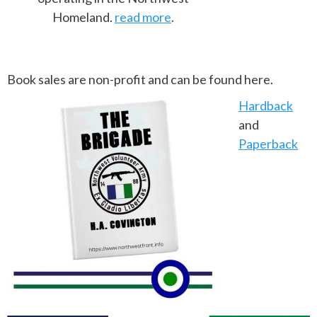
Homeland.
read more
.
Book sales are non-profit and can be found here.
Hardback
and
Paperback