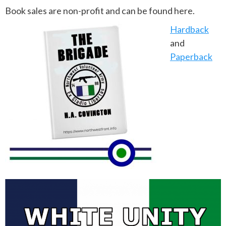
Book sales are non-profit and can be found here.
Hardback
and
Paperback