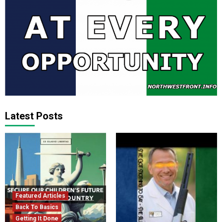
Latest Posts
Featured Articles
Back To Basics
Getting It Done