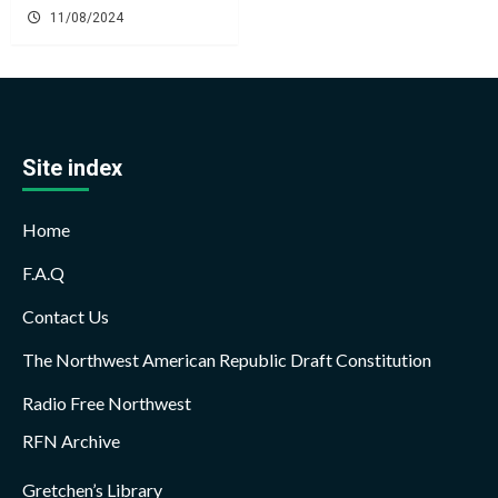
11/08/2024
Site index
Home
F.A.Q
Contact Us
The Northwest American Republic Draft Constitution
Radio Free Northwest
RFN Archive
Gretchen’s Library