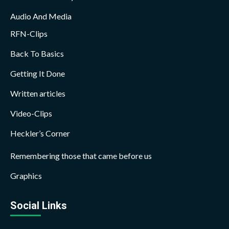
Audio And Media
RFN-Clips
Back To Basics
Getting It Done
Written articles
Video-Clips
Heckler’s Corner
Remembering those that came before us
Graphics
Social Links