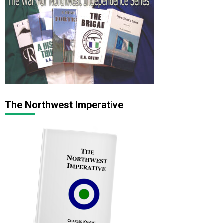
The Northwest Imperative