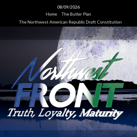
Skip
08/09/2026
to
Home
The Butler Plan
content
The Northwest American Republic Draft Constitution