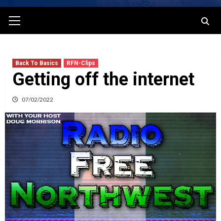
Primary
Menu
Back To Basics
RFN-Clips
Getting off the internet
07/02/2022