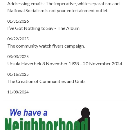
Addressing emails: The imperative, white separatism and
National Socialism is not your entertainment outlet
01/31/2026
I’ve Got Nothing to Say – The Album
06/22/2025
The community watch flyers campaign.
03/03/2025
Ursula Haverbek 8 November 1928 – 20 November 2024
01/16/2025
The Creation of Communities and Units
11/08/2024