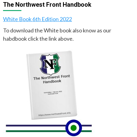
The Northwest Front Handbook
White Book 6th Edition 2022
To download the White book also know as our
habdbook click the link above.