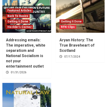
Featured Articles
Back To Basics
Getting It Done
Getting It Done
Heckler's Corner
RFN-Clips
Addressing emails:
Aryan History: The
The imperative, white
True Braveheart of
separatism and
Scotland
National Socialism is
07/17/2024
not your
entertainment outlet
01/31/2026