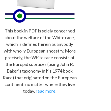
This book in PDF is solely concerned
about the welfare of the White race,
which is defined herein as anybody
with wholly European ancestry. More
precisely, the White race consists of
the Europid subraces (using John R.
Baker’s taxonomy in his 1974 book
Race) that originated on the European
continent, no matter where they live
today.
read more
.