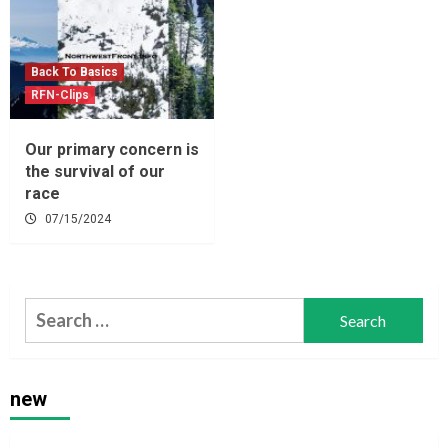
Back To Basics
RFN-Clips
Our primary concern is
the survival of our
race
07/15/2024
Search
for:
new