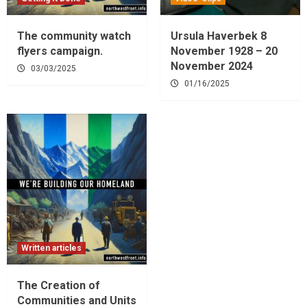
The community watch
Ursula Haverbek 8
flyers campaign.
November 1928 – 20
November 2024
03/03/2025
01/16/2025
Written articles
The Creation of
Communities and Units