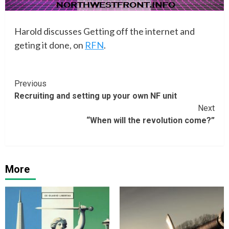
Harold discusses Getting off the internet and
geting it done, on
RFN
.
Continue
Previous
Recruiting and setting up your own NF unit
Reading
Next
“When will the revolution come?”
More