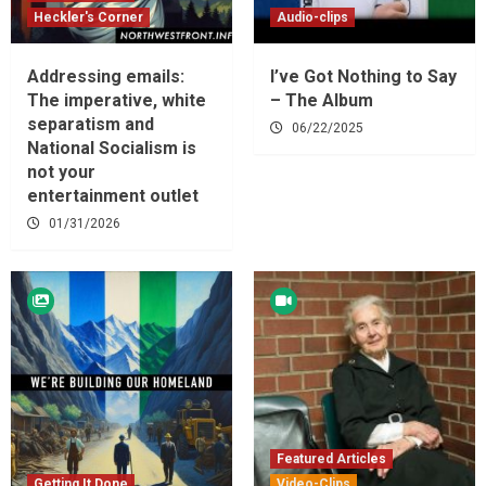
Heckler's Corner
Audio-clips
Addressing emails:
I’ve Got Nothing to Say
The imperative, white
– The Album
separatism and
06/22/2025
National Socialism is
not your
entertainment outlet
01/31/2026
Featured Articles
Getting It Done
Video-Clips