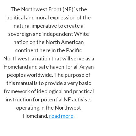
The Northwest Front (NF) is the
political and moral expression of the
natural imperative to create a
sovereign and independent White
nation on the North American
continent here in the Pacific
Northwest, a nation that will serve as a
Homeland and safe haven for all Aryan
peoples worldwide. The purpose of
this manual is to provide a very basic
framework of ideological and practical
instruction for potential NF activists
operating in the Northwest
Homeland.
read more
.