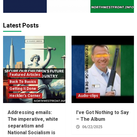
Latest Posts
Featured Articles
Back To Basics
Getting It Done
Heckler's Corner
Audio-clips
Addressing emails:
I’ve Got Nothing to Say
The imperative, white
– The Album
separatism and
06/22/2025
National Socialism is