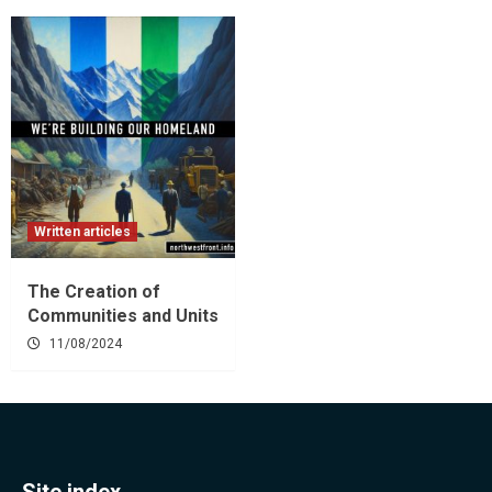
Written articles
The Creation of
Communities and Units
11/08/2024
Site index