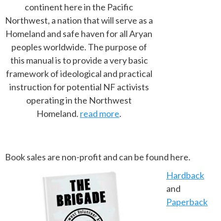
continent here in the Pacific
Northwest, a nation that will serve as a
Homeland and safe haven for all Aryan
peoples worldwide. The purpose of
this manual is to provide a very basic
framework of ideological and practical
instruction for potential NF activists
operating in the Northwest
Homeland.
read more
.
Book sales are non-profit and can be found here.
Hardback
and
Paperback