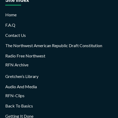
Home
F.A.Q
Contact Us
The Northwest American Republic Draft Constitution
Radio Free Northwest
RFN Archive
Gretchen’s Library
Audio And Media
RFN-Clips
Back To Basics
Getting It Done