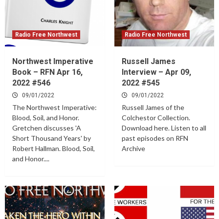
Radio Free Northwest
Radio Free Northwest
Northwest Imperative
Russell James
Book – RFN Apr 16,
Interview – Apr 09,
2022 #546
2022 #545
09/01/2022
09/01/2022
The Northwest Imperative:
Russell James of the
Blood, Soil, and Honor.
Colchestor Collection.
Gretchen discusses 'A
Download here. Listen to all
Short Thousand Years' by
past episodes on RFN
Robert Hallman. Blood, Soil,
Archive
and Honor....