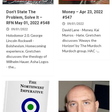
Don’t State The
Money – Apr 23, 2022
Problem, Solve It –
#547
RFN May 01, 2022 #548
09/01/2022
09/01/2022
David Lane - Money. Kai
Murros - Hate. Gretchen
Holodomor 2.0. George
discusses 'Always the
Lincoln Rockwell -
Horizon' by The Murdoch
Bolshevism. Homecoming
Murdoch group. HAC -...
experience. Gretchen
discusses the theology of
Wilhelm Hauer. Asha Logos
- the...