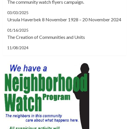
The community watch flyers campaign.
03/03/2025
Ursula Haverbek 8 November 1928 – 20 November 2024
01/16/2025
The Creation of Communities and Units
11/08/2024