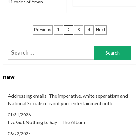
14 codes of Aryan...
Posts
2
Previous
1
3
4
Next
navigation
Search
for:
new
Addressing emails: The imperative, white separatism and
National Socialism is not your entertainment outlet
01/31/2026
I’ve Got Nothing to Say – The Album
06/22/2025