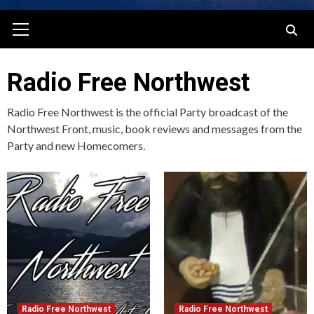
Primary
Menu
Radio Free Northwest
Radio Free Northwest is the official Party broadcast of the
Northwest Front, music, book reviews and messages from the
Party and new Homecomers.
Radio Free Northwest
Radio Free Northwest