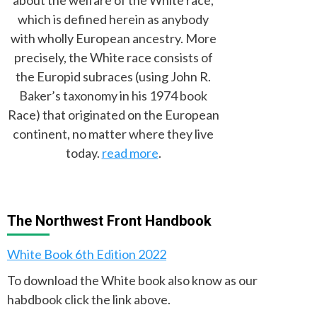
which is defined herein as anybody
with wholly European ancestry. More
precisely, the White race consists of
the Europid subraces (using John R.
Baker’s taxonomy in his 1974 book
Race) that originated on the European
continent, no matter where they live
today.
read more
.
The Northwest Front Handbook
White Book 6th Edition 2022
To download the White book also know as our
habdbook click the link above.