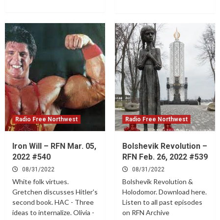
Radio Free Northwest
Radio Free Northwest
Iron Will – RFN Mar. 05,
Bolshevik Revolution –
2022 #540
RFN Feb. 26, 2022 #539
08/31/2022
08/31/2022
White folk virtues.
Bolshevik Revolution &
Gretchen discusses Hitler's
Holodomor. Download here.
second book. HAC - Three
Listen to all past episodes
ideas to internalize. Olivia -
on RFN Archive