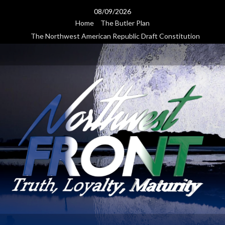
Skip
08/09/2026
to
Home
The Butler Plan
content
The Northwest American Republic Draft Constitution