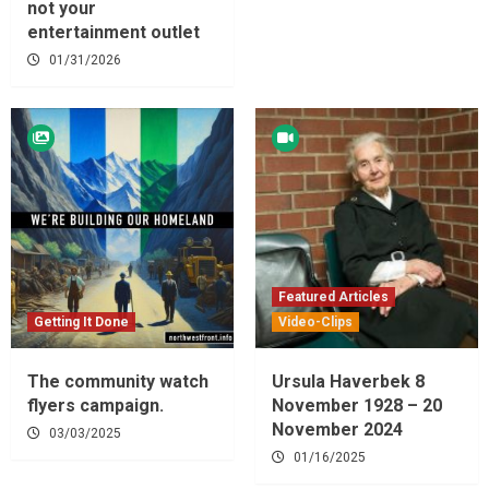
not your
entertainment outlet
01/31/2026
Featured Articles
Getting It Done
Video-Clips
The community watch
Ursula Haverbek 8
flyers campaign.
November 1928 – 20
November 2024
03/03/2025
01/16/2025