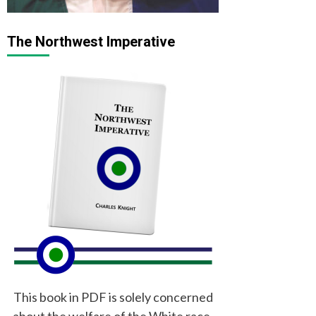
The Northwest Imperative
This book in PDF is solely concerned
about the welfare of the White race,