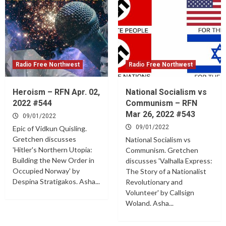
Radio Free Northwest
Radio Free Northwest
Heroism – RFN Apr. 02,
National Socialism vs
2022 #544
Communism – RFN
Mar 26, 2022 #543
09/01/2022
09/01/2022
Epic of Vidkun Quisling.
Gretchen discusses
National Socialism vs
'Hitler's Northern Utopia:
Communism. Gretchen
Building the New Order in
discusses 'Valhalla Express:
Occupied Norway' by
The Story of a Nationalist
Despina Stratigakos. Asha...
Revolutionary and
Volunteer' by Callsign
Woland. Asha...