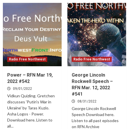
Radio Free Northwest
Radio Free Northwest
Power – RFN Mar 19,
George Lincoln
2022 #542
Rockwell Speech –
RFN Mar. 12, 2022
09/01/2022
#541
Vidkun Quizling. Gretchen
discusses 'Putin's War in
08/31/2022
Ukraine' by Taras Kuzio.
George Lincoln Rockwell
Asha Logos - Power.
Speech Download here.
Download here. Listen to
Listen to all past episodes
all...
on RFN Archive