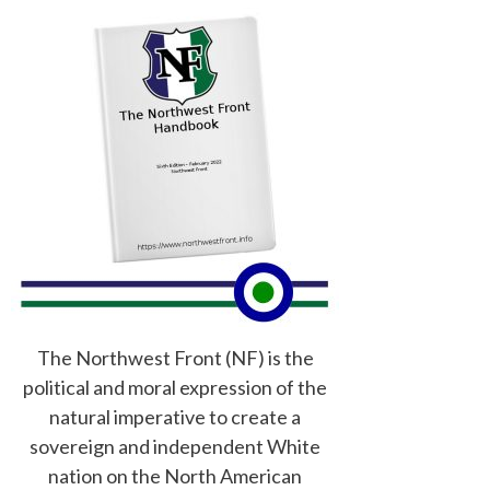
The Northwest Front (NF) is the
political and moral expression of the
natural imperative to create a
sovereign and independent White
nation on the North American