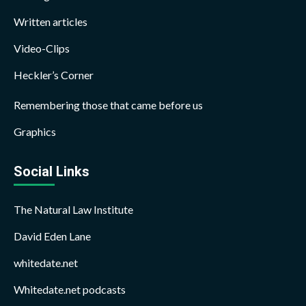
Written articles
Video-Clips
Heckler’s Corner
Remembering those that came before us
Graphics
Social Links
The Natural Law Institute
David Eden Lane
whitedate.net
Whitedate.net podcasts