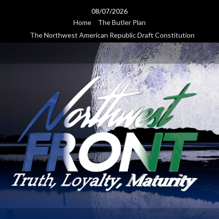
Skip
08/07/2026
to
Home
The Butler Plan
content
The Northwest American Republic Draft Constitution