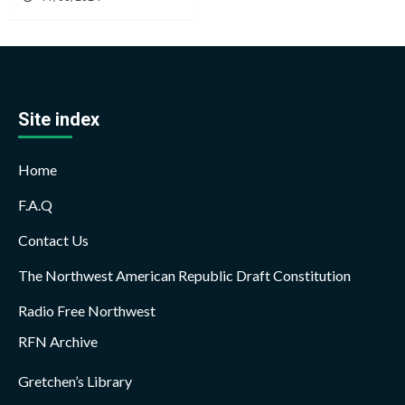
Site index
Home
F.A.Q
Contact Us
The Northwest American Republic Draft Constitution
Radio Free Northwest
RFN Archive
Gretchen’s Library