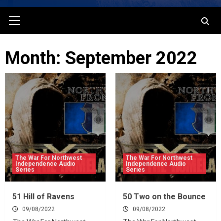
Primary
Menu
Month: September 2022
The War For Northwest
The War For Northwest
Independence Audio
Independence Audio
Series
Series
51 Hill of Ravens
50 Two on the Bounce
09/08/2022
09/08/2022