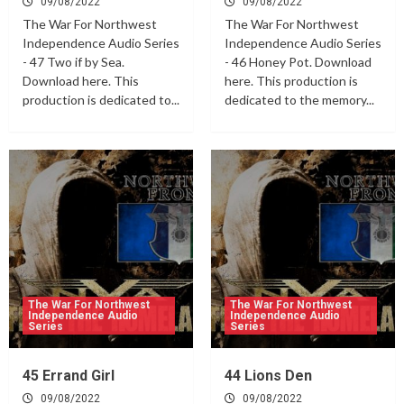
09/08/2022
09/08/2022
The War For Northwest
The War For Northwest
Independence Audio Series
Independence Audio Series
- 47 Two if by Sea.
- 46 Honey Pot. Download
Download here. This
here. This production is
production is dedicated to...
dedicated to the memory...
The War For Northwest
The War For Northwest
Independence Audio
Independence Audio
Series
Series
45 Errand Girl
44 Lions Den
09/08/2022
09/08/2022