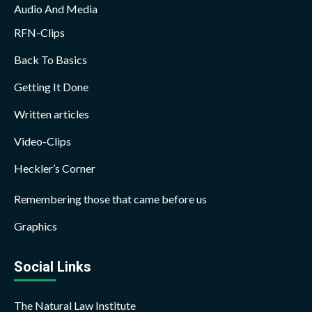
Audio And Media
RFN-Clips
Back To Basics
Getting It Done
Written articles
Video-Clips
Heckler’s Corner
Remembering those that came before us
Graphics
Social Links
The Natural Law Institute