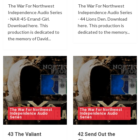
The War For Northwest
The War For Northwest
Independence Audio Series
Independence Audio Series
- NAR-45-Errand-Girl.
- 44 Lions Den. Download
Download here. This
here. This production is
production is dedicated to
dedicated to the memory...
the memory of David...
The War For Northwest
The War For Northwest
Independence Audio
Independence Audio
Series
Series
43 The Valiant
42 Send Out the