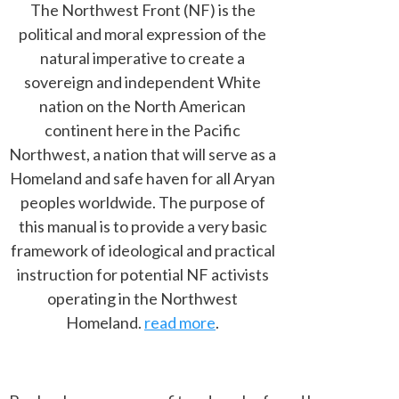
The Northwest Front (NF) is the
political and moral expression of the
natural imperative to create a
sovereign and independent White
nation on the North American
continent here in the Pacific
Northwest, a nation that will serve as a
Homeland and safe haven for all Aryan
peoples worldwide. The purpose of
this manual is to provide a very basic
framework of ideological and practical
instruction for potential NF activists
operating in the Northwest
Homeland.
read more
.