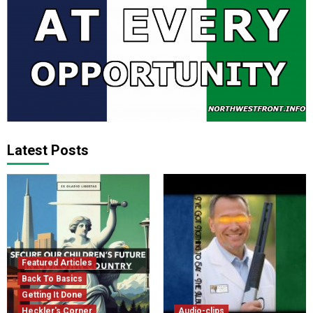
Latest Posts
Featured Articles
Back To Basics
Getting It Done
Heckler's Corner
Audio-clips