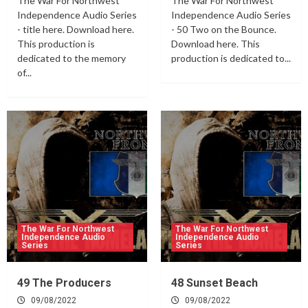
The War For Northwest
The War For Northwest
Independence Audio Series
Independence Audio Series
- title here. Download here.
- 50 Two on the Bounce.
This production is
Download here. This
dedicated to the memory
production is dedicated to...
of...
The War For Northwest
The War For Northwest
Independence Audio
Independence Audio
Series
Series
49 The Producers
48 Sunset Beach
09/08/2022
09/08/2022