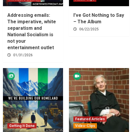
Addressing emails:
I’ve Got Nothing to Say
The imperative, white
– The Album
separatism and
06/22/2025
National Socialism is
not your
entertainment outlet
01/31/2026
Featured Articles
Getting It Done
Video-Clips