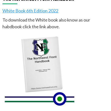
White Book 6th Edition 2022
To download the White book also know as our
habdbook click the link above.