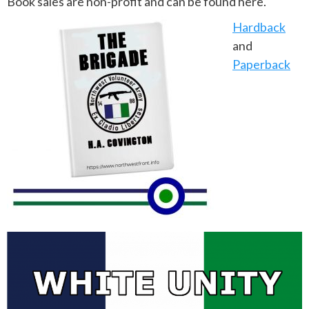
Book sales are non-profit and can be found here.
Hardback
and
Paperback