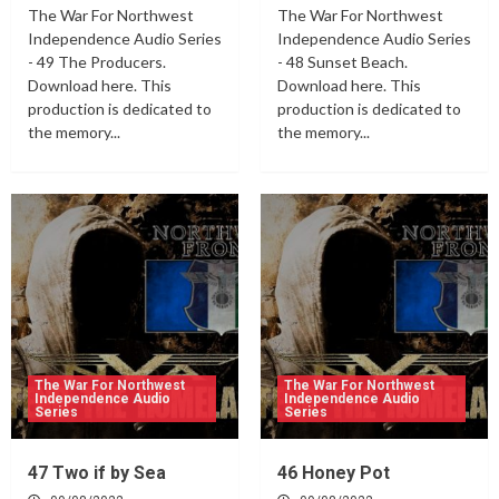
The War For Northwest
The War For Northwest
Independence Audio Series
Independence Audio Series
- 49 The Producers.
- 48 Sunset Beach.
Download here. This
Download here. This
production is dedicated to
production is dedicated to
the memory...
the memory...
The War For Northwest
The War For Northwest
Independence Audio
Independence Audio
Series
Series
47 Two if by Sea
46 Honey Pot