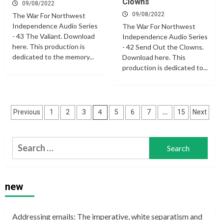
Clowns
09/08/2022
09/08/2022
The War For Northwest
Independence Audio Series
The War For Northwest
- 43 The Valiant. Download
Independence Audio Series
here. This production is
- 42 Send Out the Clowns.
dedicated to the memory...
Download here. This
production is dedicated to...
Posts
4
…
Previous
1
2
3
5
6
7
15
Next
navigation
Search
for:
new
Addressing emails: The imperative, white separatism and