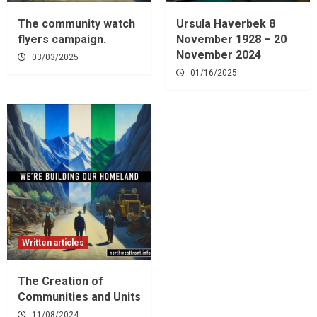
The community watch
Ursula Haverbek 8
flyers campaign.
November 1928 – 20
November 2024
03/03/2025
01/16/2025
Written articles
The Creation of
Communities and Units
11/08/2024