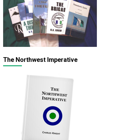
The Northwest Imperative