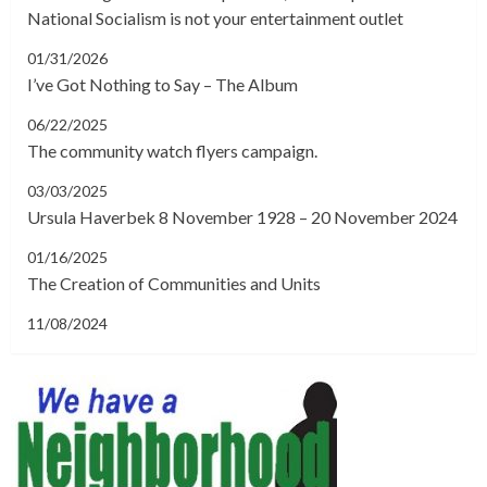
National Socialism is not your entertainment outlet
01/31/2026
I’ve Got Nothing to Say – The Album
06/22/2025
The community watch flyers campaign.
03/03/2025
Ursula Haverbek 8 November 1928 – 20 November 2024
01/16/2025
The Creation of Communities and Units
11/08/2024