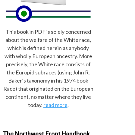
This book in PDF is solely concerned
about the welfare of the White race,
which is defined herein as anybody
with wholly European ancestry. More
precisely, the White race consists of
the Europid subraces (using John R.
Baker’s taxonomy in his 1974 book
Race) that originated on the European
continent, no matter where they live
today.
read more
.
The Northwest Front Handbook