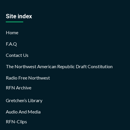
Site index
Home
F.A.Q
Contact Us
The Northwest American Republic Draft Constitution
Radio Free Northwest
RFN Archive
Gretchen’s Library
Audio And Media
RFN-Clips