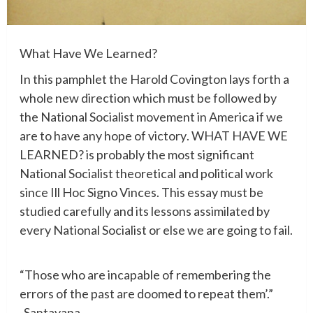
What Have We Learned?
In
this
pamphlet
the
Harold Covington
lays
forth
a
whole
new
direction
which
must
be
followed
by
the
National
Socialist
movement
in
America
if
we
are
to
have
any
hope
of
victory
.
WHAT
HAVE
WE
LEARNED?
is
probably
the
most
significant
National
Socialist
theoretical
and
political
work
since
Ill
Hoc
Signo
Vinces
.
This
essay
must
be
studied
carefully
and
its
lessons
assimilated
by
every
National
Socialist
or
else
we
are
going
to
fail
.
“
Those
who
are
incapable
of
remembering
the
errors
of
the
past
are
doomed
to
repeat
them’.”
-Santayana