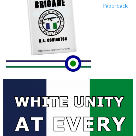
Paperback