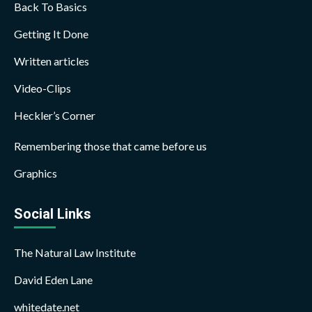
Back To Basics
Getting It Done
Written articles
Video-Clips
Heckler’s Corner
Remembering those that came before us
Graphics
Social Links
The Natural Law Institute
David Eden Lane
whitedate.net