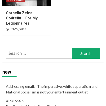
Non-Fiction
Corneliu Zelea
Codreliu – For My
Legionnaires
03/24/2024
Search
for:
new
Addressing emails: The imperative, white separatism and
National Socialism is not your entertainment outlet
01/31/2026