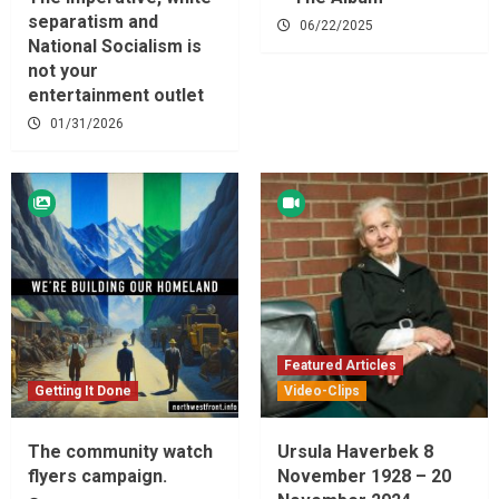
separatism and
06/22/2025
National Socialism is
not your
entertainment outlet
01/31/2026
Featured Articles
Getting It Done
Video-Clips
The community watch
Ursula Haverbek 8
flyers campaign.
November 1928 – 20