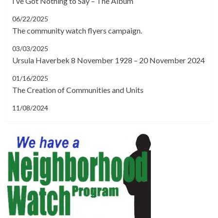
I’ve Got Nothing to Say – The Album
06/22/2025
The community watch flyers campaign.
03/03/2025
Ursula Haverbek 8 November 1928 – 20 November 2024
01/16/2025
The Creation of Communities and Units
11/08/2024