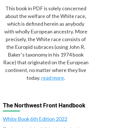
This book in PDF is solely concerned
about the welfare of the White race,
which is defined herein as anybody
with wholly European ancestry. More
precisely, the White race consists of
the Europid subraces (using John R.
Baker’s taxonomy in his 1974 book
Race) that originated on the European
continent, no matter where they live
today.
read more
.
The Northwest Front Handbook
White Book 6th Edition 2022