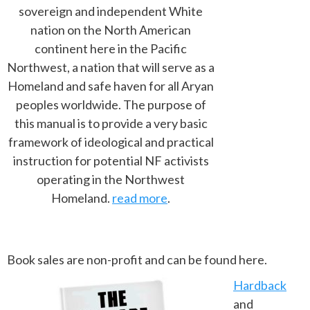
sovereign and independent White
nation on the North American
continent here in the Pacific
Northwest, a nation that will serve as a
Homeland and safe haven for all Aryan
peoples worldwide. The purpose of
this manual is to provide a very basic
framework of ideological and practical
instruction for potential NF activists
operating in the Northwest
Homeland.
read more
.
Book sales are non-profit and can be found here.
Hardback
and