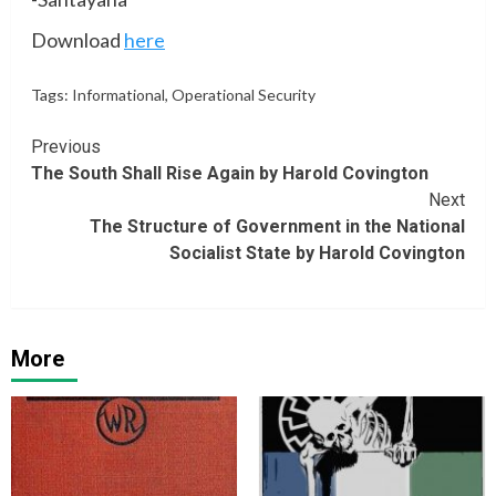
Download
here
Tags:
Informational
,
Operational Security
Continue
Previous
The South Shall Rise Again by Harold Covington
Reading
Next
The Structure of Government in the National
Socialist State by Harold Covington
More