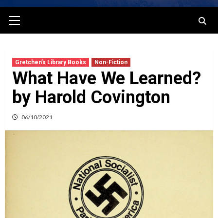
Primary
Menu
Gretchen’s Library Books
Non-Fiction
What Have We Learned?
by Harold Covington
06/10/2021