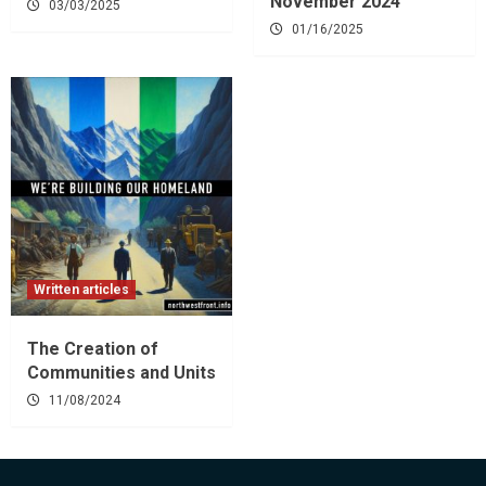
November 2024
03/03/2025
01/16/2025
Written articles
The Creation of
Communities and Units
11/08/2024