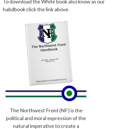
To download the White book also know as our
habdbook click the link above.
The Northwest Front (NF) is the
political and moral expression of the
natural imperative to create a