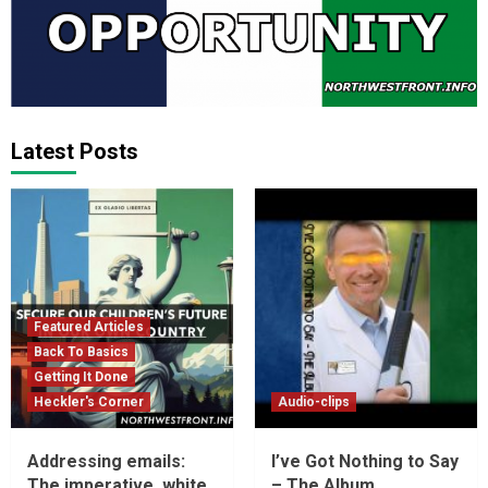
Latest Posts
Featured Articles
Back To Basics
Getting It Done
Heckler's Corner
Audio-clips
Addressing emails:
I’ve Got Nothing to Say
The imperative, white
– The Album