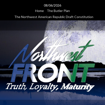
Skip
08/06/2026
to
Home
The Butler Plan
content
The Northwest American Republic Draft Constitution