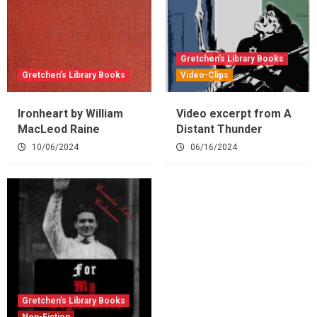
Gretchen’s Library Books
Gretchen’s Library Books
Video-Clips
Ironheart by William
Video excerpt from A
MacLeod Raine
Distant Thunder
10/06/2024
06/16/2024
Gretchen’s Library Books