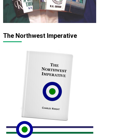
The Northwest Imperative