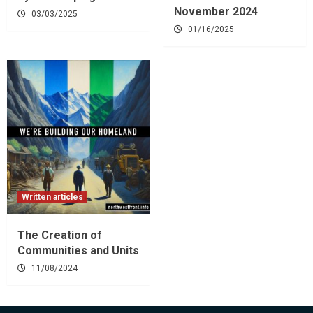
November 2024
03/03/2025
01/16/2025
Written articles
The Creation of
Communities and Units
11/08/2024