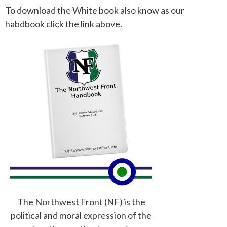
To download the White book also know as our
habdbook click the link above.
The Northwest Front (NF) is the
political and moral expression of the