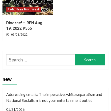
Radio Free Northwest
Divorce! – RFN Aug.
19, 2022 #555
09/01/2022
Search
for:
new
Addressing emails: The imperative, white separatism and
National Socialism is not your entertainment outlet
01/31/2026