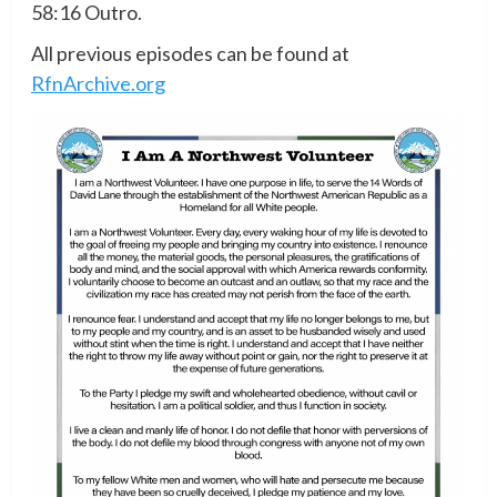
58:16 Outro.
All previous episodes can be found at
RfnArchive.org