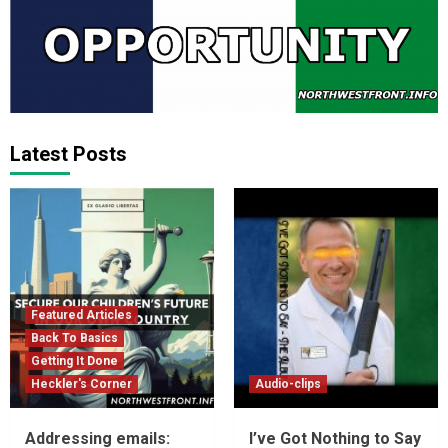
Latest Posts
Featured Articles
Back To Basics
Getting It Done
Heckler's Corner
Audio-clips
Addressing emails:
I’ve Got Nothing to Say