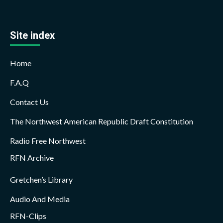
Site index
Home
F.A.Q
Contact Us
The Northwest American Republic Draft Constitution
Radio Free Northwest
RFN Archive
Gretchen’s Library
Audio And Media
RFN-Clips