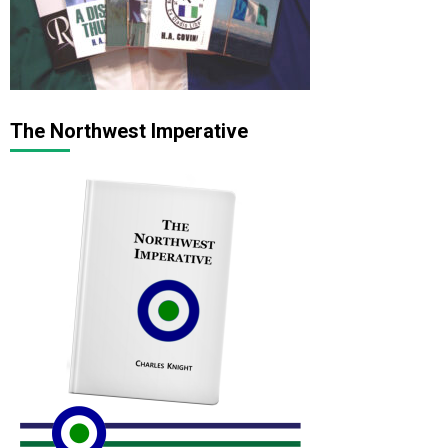
The Northwest Imperative