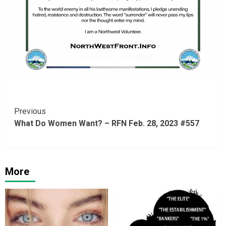
Continue
Previous
What Do Women Want? – RFN Feb. 28, 2023 #557
Reading
More