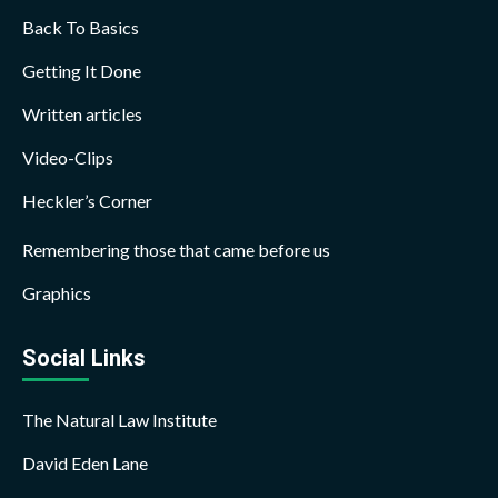
Back To Basics
Getting It Done
Written articles
Video-Clips
Heckler’s Corner
Remembering those that came before us
Graphics
Social Links
The Natural Law Institute
David Eden Lane