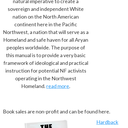
natural imperative to create a
sovereign and independent White
nation on the North American
continent here in the Pacific
Northwest, a nation that will serve as a
Homeland and safe haven for all Aryan
peoples worldwide. The purpose of
this manual is to provide a very basic
framework of ideological and practical
instruction for potential NF activists
operating in the Northwest
Homeland.
read more
.
Book sales are non-profit and can be found here.
Hardback