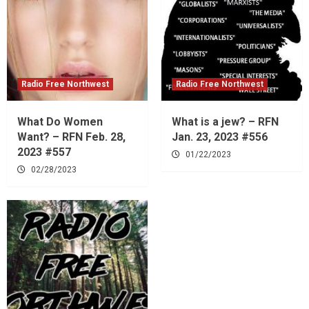
Radio Free Northwest
Radio Free Northwest
What Do Women
What is a jew? – RFN
Want? – RFN Feb. 28,
Jan. 23, 2023 #556
2023 #557
01/22/2023
02/28/2023