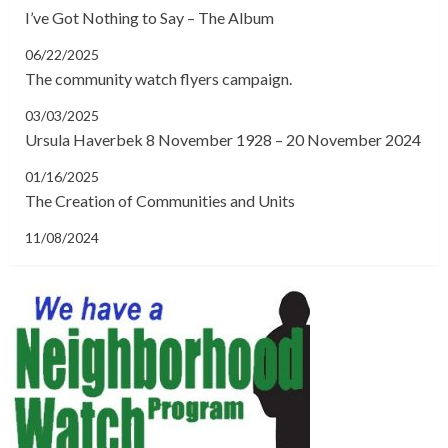
I’ve Got Nothing to Say – The Album
06/22/2025
The community watch flyers campaign.
03/03/2025
Ursula Haverbek 8 November 1928 – 20 November 2024
01/16/2025
The Creation of Communities and Units
11/08/2024