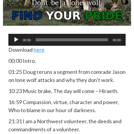
Audio
00:00
00:00
Player
Download
here
00:00 Intro.
01:25 Doug reruns a segment from comrade Jason
on lone wolf attacks and why they don’t work.
10:23 Music brake, The day will come – Hiraeth.
16:59 Compassion, virtue, character and power,
Who to blame in our hour of darkness.
21:31 I am a Northwest volunteer, the deeds and
commandments of a volunteer.