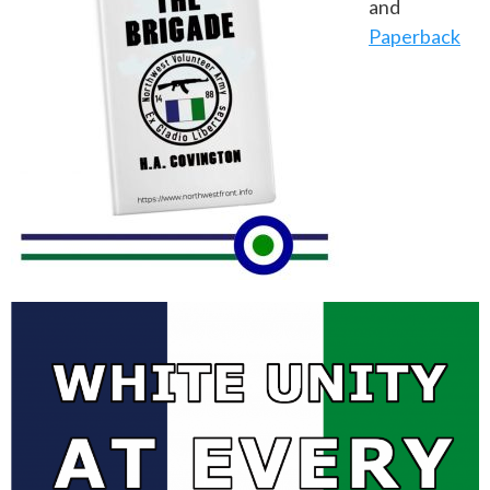
and
Paperback