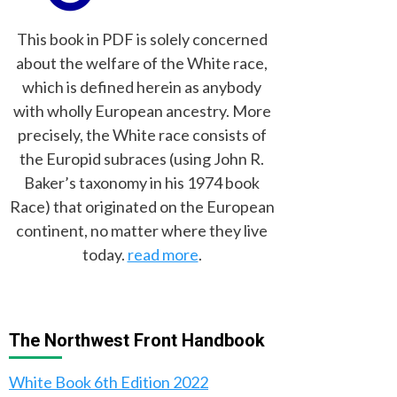
This book in PDF is solely concerned
about the welfare of the White race,
which is defined herein as anybody
with wholly European ancestry. More
precisely, the White race consists of
the Europid subraces (using John R.
Baker’s taxonomy in his 1974 book
Race) that originated on the European
continent, no matter where they live
today.
read more
.
The Northwest Front Handbook
White Book 6th Edition 2022