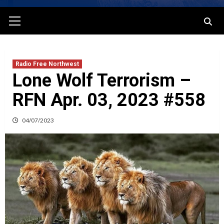
Primary
Menu
Radio Free Northwest
Lone Wolf Terrorism –
RFN Apr. 03, 2023 #558
04/07/2023