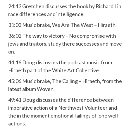
24:13 Gretchen discusses the book by Richard Lin,
race differences and intelligence.
31:03 Music brake, We Are The West – Hiraeth.
36:02 The way to victory – No compromise with
jews and traitors, study there successes and move
on.
44:16 Doug discusses the podcast music from
Hiraeth part of the White Art Collective.
45:06 Music brake, The Calling – Hiraeth, from the
latest album Woven.
49:41 Doug discusses the difference between
imperative action of a Northwest Volunteer and
the in the moment emotional failings of lone wolf
actions.