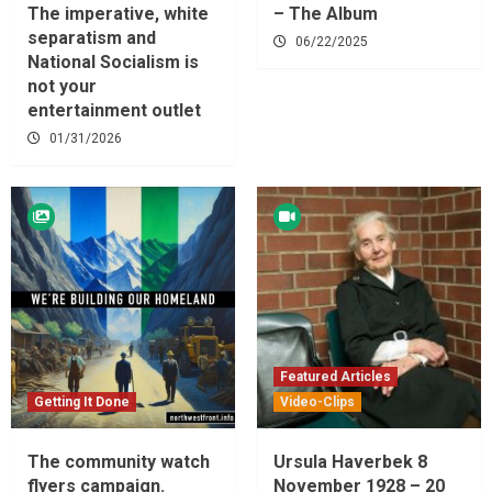
The imperative, white
– The Album
separatism and
06/22/2025
National Socialism is
not your
entertainment outlet
01/31/2026
Featured Articles
Getting It Done
Video-Clips
The community watch
Ursula Haverbek 8
flyers campaign.
November 1928 – 20