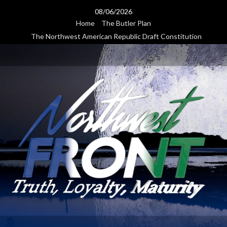
Skip
08/06/2026
to
Home
The Butler Plan
content
The Northwest American Republic Draft Constitution