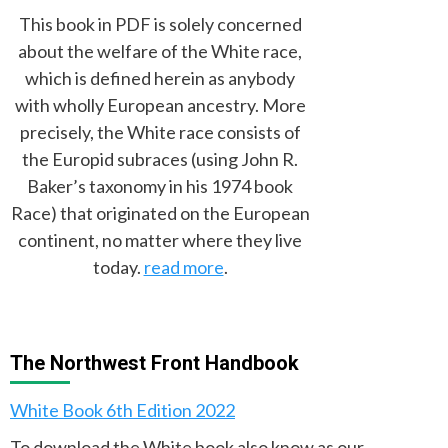
This book in PDF is solely concerned
about the welfare of the White race,
which is defined herein as anybody
with wholly European ancestry. More
precisely, the White race consists of
the Europid subraces (using John R.
Baker’s taxonomy in his 1974 book
Race) that originated on the European
continent, no matter where they live
today.
read more
.
The Northwest Front Handbook
White Book 6th Edition 2022
To download the White book also know as our