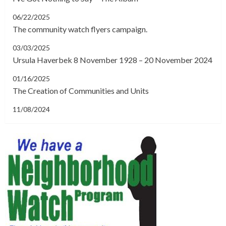
06/22/2025
The community watch flyers campaign.
03/03/2025
Ursula Haverbek 8 November 1928 – 20 November 2024
01/16/2025
The Creation of Communities and Units
11/08/2024