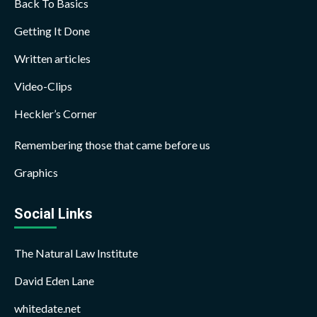
Back To Basics
Getting It Done
Written articles
Video-Clips
Heckler’s Corner
Remembering those that came before us
Graphics
Social Links
The Natural Law Institute
David Eden Lane
whitedate.net