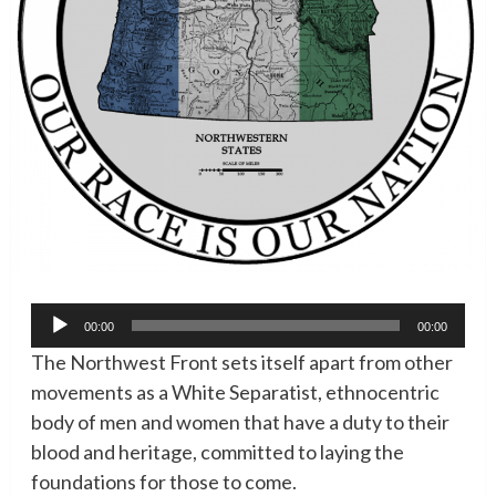
Audio
00:00
00:00
Player
The Northwest Front sets itself apart from other
movements as a White Separatist, ethnocentric
body of men and women that have a duty to their
blood and heritage, committed to laying the
foundations for those to come.