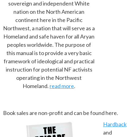
sovereign and independent White
nation on the North American
continent here in the Pacific
Northwest, a nation that will serve as a
Homeland and safe haven for all Aryan
peoples worldwide. The purpose of
this manual is to provide a very basic
framework of ideological and practical
instruction for potential NF activists
operating in the Northwest
Homeland.
read more
.
Book sales are non-profit and can be found here.
Hardback
and