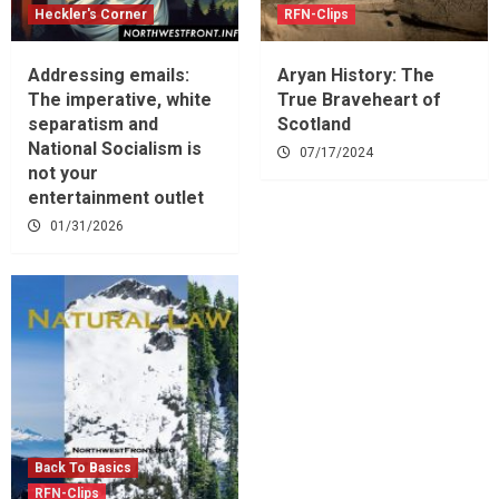
Heckler's Corner
RFN-Clips
Addressing emails:
Aryan History: The
The imperative, white
True Braveheart of
separatism and
Scotland
National Socialism is
07/17/2024
not your
entertainment outlet
01/31/2026
Back To Basics
RFN-Clips