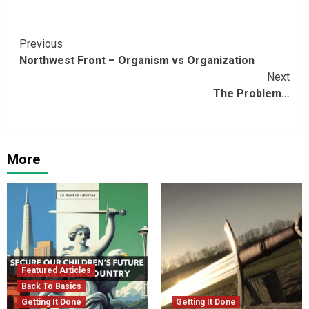
Continue
Previous
Northwest Front – Organism vs Organization
Reading
Next
The Problem…
More
Featured Articles
Back To Basics
Getting It Done
Getting It Done