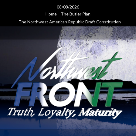
Skip
08/08/2026
to
Home
The Butler Plan
content
The Northwest American Republic Draft Constitution