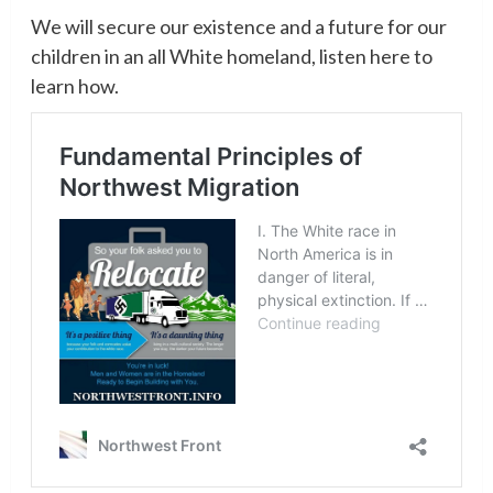
We will secure our existence and a future for our
children in an all White homeland, listen here to
learn how.