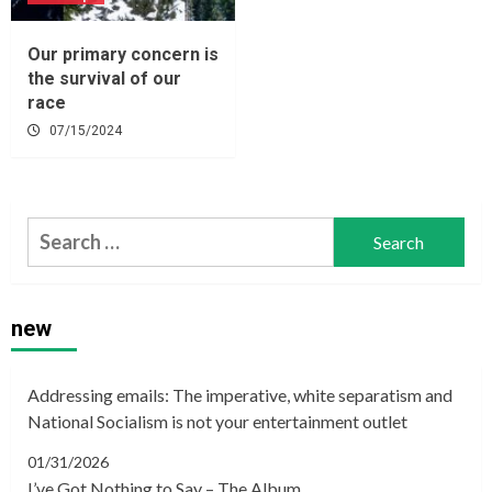
Our primary concern is
the survival of our
race
07/15/2024
Search
for:
new
Addressing emails: The imperative, white separatism and
National Socialism is not your entertainment outlet
01/31/2026
I’ve Got Nothing to Say – The Album