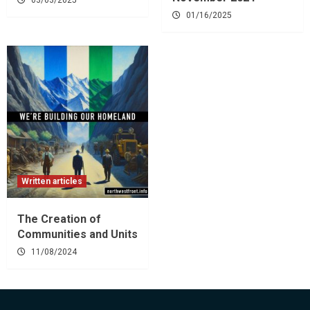
01/16/2025
Written articles
The Creation of
Communities and Units
11/08/2024