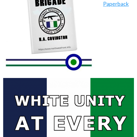
Paperback