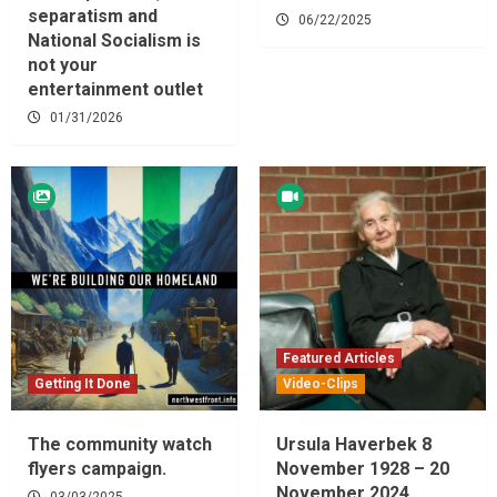
separatism and
06/22/2025
National Socialism is
not your
entertainment outlet
01/31/2026
Featured Articles
Getting It Done
Video-Clips
The community watch
Ursula Haverbek 8
flyers campaign.
November 1928 – 20
November 2024
03/03/2025