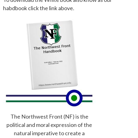
habdbook click the link above.
The Northwest Front (NF) is the
political and moral expression of the
natural imperative to create a