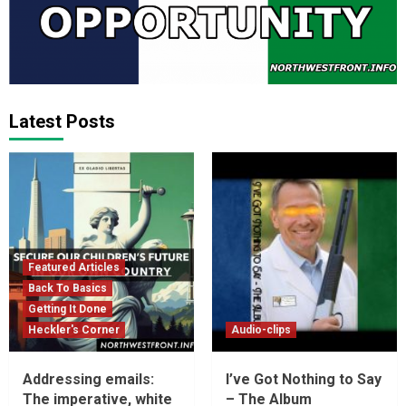
Latest Posts
Featured Articles
Back To Basics
Getting It Done
Heckler's Corner
Audio-clips
Addressing emails:
I’ve Got Nothing to Say
The imperative, white
– The Album