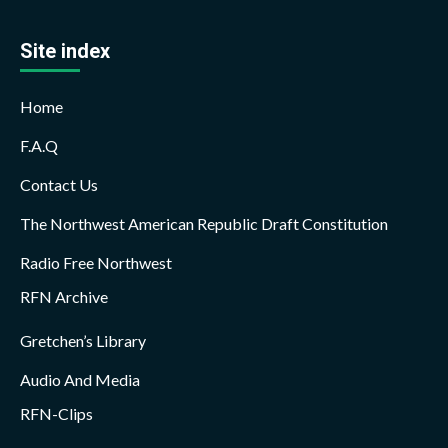
Site index
Home
F.A.Q
Contact Us
The Northwest American Republic Draft Constitution
Radio Free Northwest
RFN Archive
Gretchen’s Library
Audio And Media
RFN-Clips