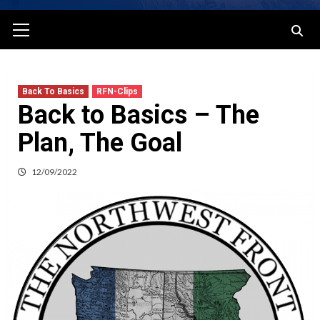
Primary
Menu
Back To Basics
RFN-Clips
Back to Basics – The
Plan, The Goal
12/09/2022