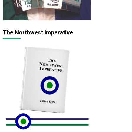
The Northwest Imperative